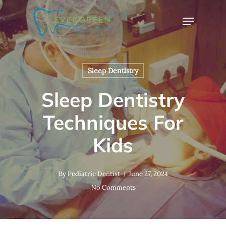
Skip
Menu
to
Close
main
Menu
content
Sleep Dentistry
Sleep Dentistry
Techniques For
Kids
By
Pediatric Dentist
June 27, 2024
No Comments