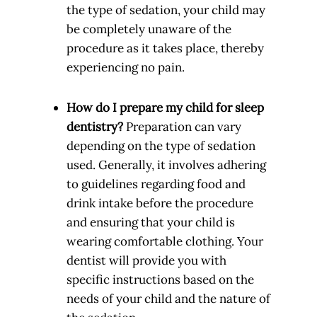
the type of sedation, your child may
be completely unaware of the
procedure as it takes place, thereby
experiencing no pain.
How do I prepare my child for sleep
dentistry?
Preparation can vary
depending on the type of sedation
used. Generally, it involves adhering
to guidelines regarding food and
drink intake before the procedure
and ensuring that your child is
wearing comfortable clothing. Your
dentist will provide you with
specific instructions based on the
needs of your child and the nature of