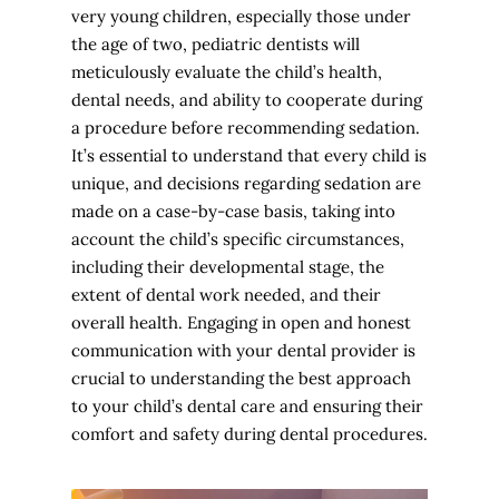
very young children, especially those under
the age of two, pediatric dentists will
meticulously evaluate the child’s health,
dental needs, and ability to cooperate during
a procedure before recommending sedation.
It’s essential to understand that every child is
unique, and decisions regarding sedation are
made on a case-by-case basis, taking into
account the child’s specific circumstances,
including their developmental stage, the
extent of dental work needed, and their
overall health. Engaging in open and honest
communication with your dental provider is
crucial to understanding the best approach
to your child’s dental care and ensuring their
comfort and safety during dental procedures.