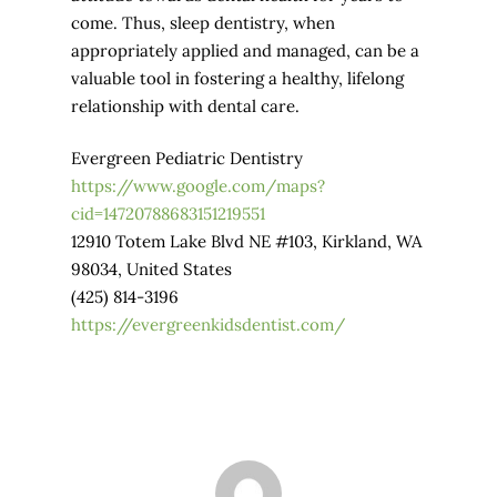
come. Thus, sleep dentistry, when
appropriately applied and managed, can be a
valuable tool in fostering a healthy, lifelong
relationship with dental care.
Evergreen Pediatric Dentistry
https://www.google.com/maps?
cid=14720788683151219551
12910 Totem Lake Blvd NE #103, Kirkland, WA
98034, United States
(425) 814-3196
https://evergreenkidsdentist.com/