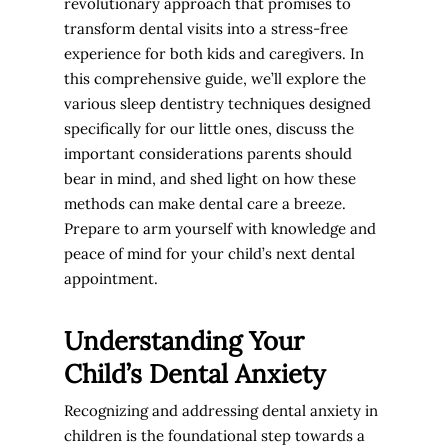
revolutionary approach that promises to
transform dental visits into a stress-free
experience for both kids and caregivers. In
this comprehensive guide, we’ll explore the
various sleep dentistry techniques designed
specifically for our little ones, discuss the
important considerations parents should
bear in mind, and shed light on how these
methods can make dental care a breeze.
Prepare to arm yourself with knowledge and
peace of mind for your child’s next dental
appointment.
Understanding Your
Child’s Dental Anxiety
Recognizing and addressing dental anxiety in
children is the foundational step towards a