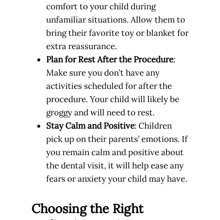
comfort to your child during
unfamiliar situations. Allow them to
bring their favorite toy or blanket for
extra reassurance.
Plan for Rest After the Procedure
:
Make sure you don’t have any
activities scheduled for after the
procedure. Your child will likely be
groggy and will need to rest.
Stay Calm and Positive
: Children
pick up on their parents’ emotions. If
you remain calm and positive about
the dental visit, it will help ease any
fears or anxiety your child may have.
Choosing the Right