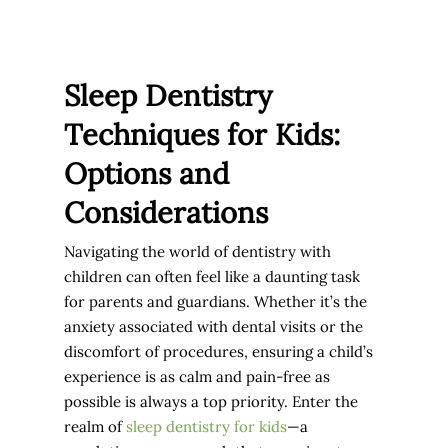
Sleep Dentistry
Techniques for Kids:
Options and
Considerations
Navigating the world of dentistry with
children can often feel like a daunting task
for parents and guardians. Whether it’s the
anxiety associated with dental visits or the
discomfort of procedures, ensuring a child’s
experience is as calm and pain-free as
possible is always a top priority. Enter the
realm of
sleep dentistry for kids
—a