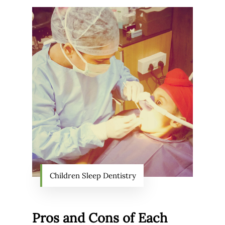
Children Sleep Dentistry
Pros and Cons of Each