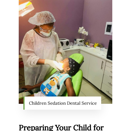
Children Sedation Dental Service
Preparing Your Child for