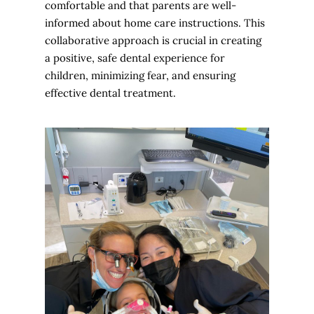
comfortable and that parents are well-
informed about home care instructions. This
collaborative approach is crucial in creating
a positive, safe dental experience for
children, minimizing fear, and ensuring
effective dental treatment.