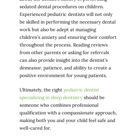
sedated dental procedures on children.
Experienced pediatric dentists will not only
be skilled in performing the necessary dental
work but also be adept at managing
children’s anxiety and ensuring their comfort
throughout the process. Reading reviews
from other parents or asking for referrals
can also provide insight into the dentist’s
demeanor, patience, and ability to create a
positive environment for young patients.
Ultimately, the right
pediatric dentist
specializing in sleep dentistry
should be
someone who combines professional
qualification with a compassionate approach,
making both you and your child feel safe and
well-cared for.