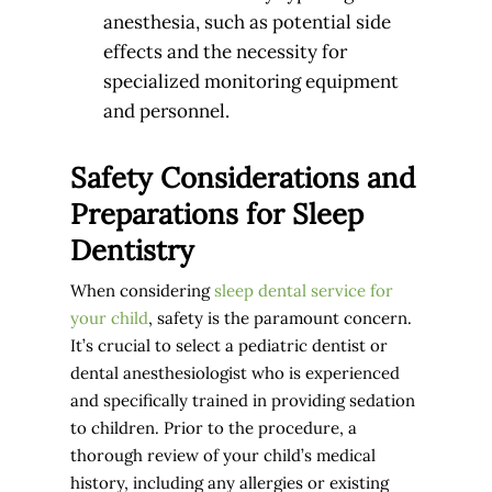
anesthesia, such as potential side
effects and the necessity for
specialized monitoring equipment
and personnel.
Safety Considerations and
Preparations for Sleep
Dentistry
When considering
sleep dental service for
your child
, safety is the paramount concern.
It’s crucial to select a pediatric dentist or
dental anesthesiologist who is experienced
and specifically trained in providing sedation
to children. Prior to the procedure, a
thorough review of your child’s medical
history, including any allergies or existing