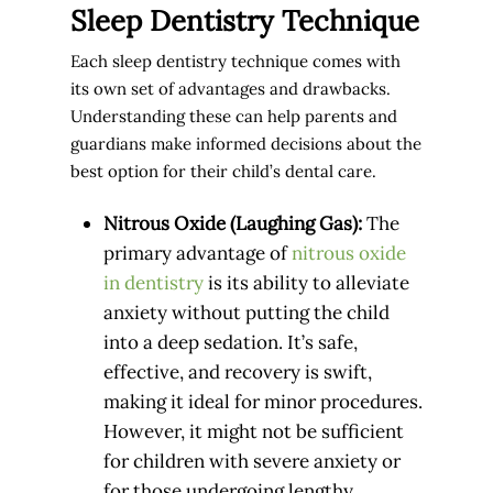
Sleep Dentistry Technique
Each sleep dentistry technique comes with
its own set of advantages and drawbacks.
Understanding these can help parents and
guardians make informed decisions about the
best option for their child’s dental care.
Nitrous Oxide (Laughing Gas):
The
primary advantage of
nitrous oxide
in dentistry
is its ability to alleviate
anxiety without putting the child
into a deep sedation. It’s safe,
effective, and recovery is swift,
making it ideal for minor procedures.
However, it might not be sufficient
for children with severe anxiety or
for those undergoing lengthy