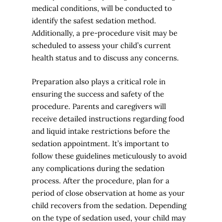
medical conditions, will be conducted to
identify the safest sedation method.
Additionally, a pre-procedure visit may be
scheduled to assess your child’s current
health status and to discuss any concerns.
Preparation also plays a critical role in
ensuring the success and safety of the
procedure. Parents and caregivers will
receive detailed instructions regarding food
and liquid intake restrictions before the
sedation appointment. It’s important to
follow these guidelines meticulously to avoid
any complications during the sedation
process. After the procedure, plan for a
period of close observation at home as your
child recovers from the sedation. Depending
on the type of sedation used, your child may