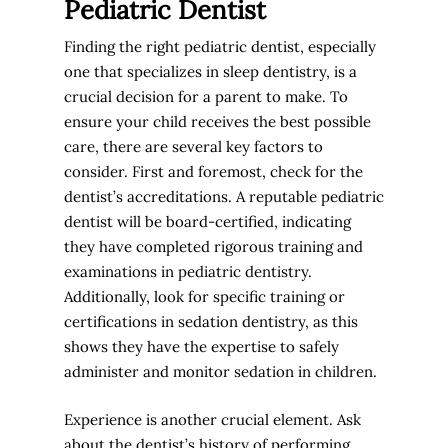
Pediatric Dentist
Finding the right pediatric dentist, especially
one that specializes in sleep dentistry, is a
crucial decision for a parent to make. To
ensure your child receives the best possible
care, there are several key factors to
consider. First and foremost, check for the
dentist’s accreditations. A reputable pediatric
dentist will be board-certified, indicating
they have completed rigorous training and
examinations in pediatric dentistry.
Additionally, look for specific training or
certifications in sedation dentistry, as this
shows they have the expertise to safely
administer and monitor sedation in children.
Experience is another crucial element. Ask
about the dentist’s history of performing