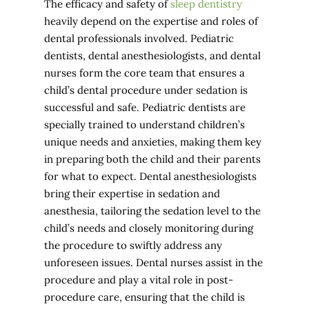
The efficacy and safety of
sleep dentistry
heavily depend on the expertise and roles of
dental professionals involved. Pediatric
dentists, dental anesthesiologists, and dental
nurses form the core team that ensures a
child’s dental procedure under sedation is
successful and safe. Pediatric dentists are
specially trained to understand children’s
unique needs and anxieties, making them key
in preparing both the child and their parents
for what to expect. Dental anesthesiologists
bring their expertise in sedation and
anesthesia, tailoring the sedation level to the
child’s needs and closely monitoring during
the procedure to swiftly address any
unforeseen issues. Dental nurses assist in the
procedure and play a vital role in post-
procedure care, ensuring that the child is