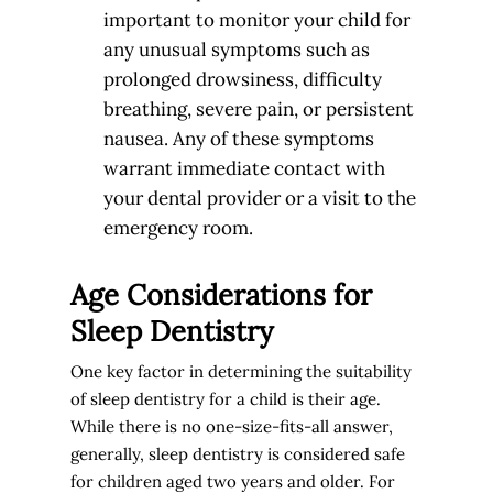
important to monitor your child for
any unusual symptoms such as
prolonged drowsiness, difficulty
breathing, severe pain, or persistent
nausea. Any of these symptoms
warrant immediate contact with
your dental provider or a visit to the
emergency room.
Age Considerations for
Sleep Dentistry
One key factor in determining the suitability
of sleep dentistry for a child is their age.
While there is no one-size-fits-all answer,
generally, sleep dentistry is considered safe
for children aged two years and older. For