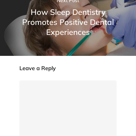
Next Post
How Sleep Dentistry
Promotes Positive Dental
Experiences
Leave a Reply