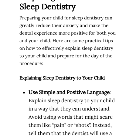
Sleep Dentistry
Preparing your child for sleep dentistry can
greatly reduce their anxiety and make the
dental experience more positive for both you
and your child. Here are some practical tips
on how to effectively explain sleep dentistry
to your child and prepare for the day of the
procedure:
Explaining Sleep Dentistry to Your Child
Use Simple and Positive Language
:
Explain sleep dentistry to your child
in a way that they can understand.
Avoid using words that might scare
them like “pain” or “shots”. Instead,
tell them that the dentist will use a