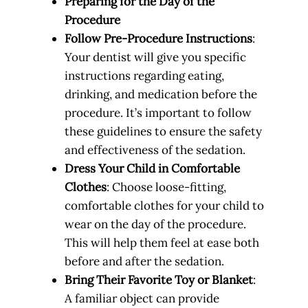
Preparing for the Day of the
Procedure
Follow Pre-Procedure Instructions
:
Your dentist will give you specific
instructions regarding eating,
drinking, and medication before the
procedure. It’s important to follow
these guidelines to ensure the safety
and effectiveness of the sedation.
Dress Your Child in Comfortable
Clothes
: Choose loose-fitting,
comfortable clothes for your child to
wear on the day of the procedure.
This will help them feel at ease both
before and after the sedation.
Bring Their Favorite Toy or Blanket
:
A familiar object can provide