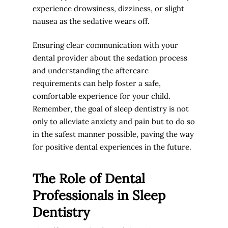
experience drowsiness, dizziness, or slight
nausea as the sedative wears off.
Ensuring clear communication with your
dental provider about the sedation process
and understanding the aftercare
requirements can help foster a safe,
comfortable experience for your child.
Remember, the goal of sleep dentistry is not
only to alleviate anxiety and pain but to do so
in the safest manner possible, paving the way
for positive dental experiences in the future.
The Role of Dental
Professionals in Sleep
Dentistry