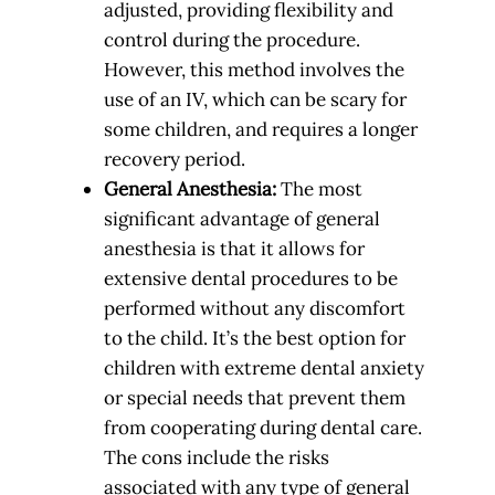
adjusted, providing flexibility and
control during the procedure.
However, this method involves the
use of an IV, which can be scary for
some children, and requires a longer
recovery period.
General Anesthesia:
The most
significant advantage of general
anesthesia is that it allows for
extensive dental procedures to be
performed without any discomfort
to the child. It’s the best option for
children with extreme dental anxiety
or special needs that prevent them
from cooperating during dental care.
The cons include the risks
associated with any type of general