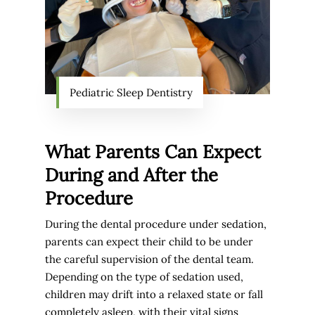
Pediatric Sleep Dentistry
What Parents Can Expect
During and After the
Procedure
During the dental procedure under sedation,
parents can expect their child to be under
the careful supervision of the dental team.
Depending on the type of sedation used,
children may drift into a relaxed state or fall
completely asleep, with their vital signs