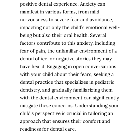
positive dental experience. Anxiety can
manifest in various forms, from mild
nervousness to severe fear and avoidance,
impacting not only the child’s emotional well-
being but also their oral health. Several
factors contribute to this anxiety, including
fear of pain, the unfamiliar environment of a
dental office, or negative stories they may
have heard. Engaging in open conversations
with your child about their fears, seeking a
dental practice that specializes in pediatric
dentistry, and gradually familiarizing them
with the dental environment can significantly
mitigate these concerns. Understanding your
child’s perspective is crucial in tailoring an
approach that ensures their comfort and
readiness for dental care.