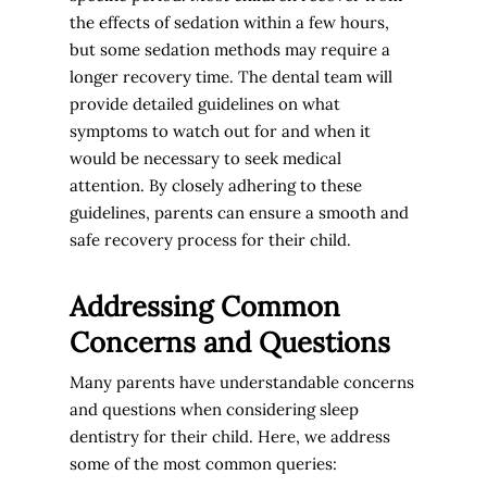
the effects of sedation within a few hours,
but some sedation methods may require a
longer recovery time. The dental team will
provide detailed guidelines on what
symptoms to watch out for and when it
would be necessary to seek medical
attention. By closely adhering to these
guidelines, parents can ensure a smooth and
safe recovery process for their child.
Addressing Common
Concerns and Questions
Many parents have understandable concerns
and questions when considering sleep
dentistry for their child. Here, we address
some of the most common queries: