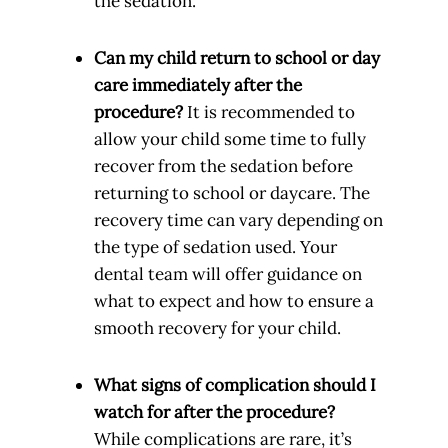
the sedation.
Can my child return to school or day
care immediately after the
procedure?
It is recommended to
allow your child some time to fully
recover from the sedation before
returning to school or daycare. The
recovery time can vary depending on
the type of sedation used. Your
dental team will offer guidance on
what to expect and how to ensure a
smooth recovery for your child.
What signs of complication should I
watch for after the procedure?
While complications are rare, it’s