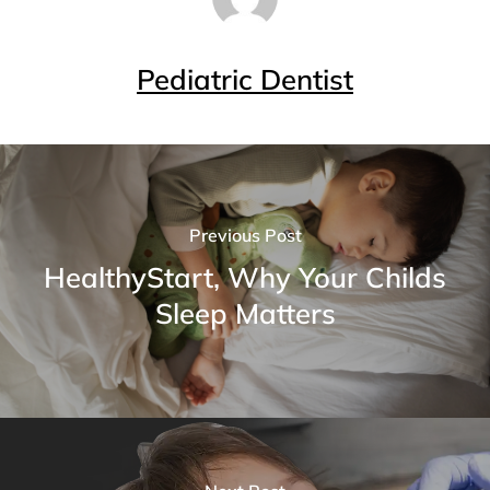
Pediatric Dentist
Previous Post
HealthyStart, Why Your Childs
Sleep Matters