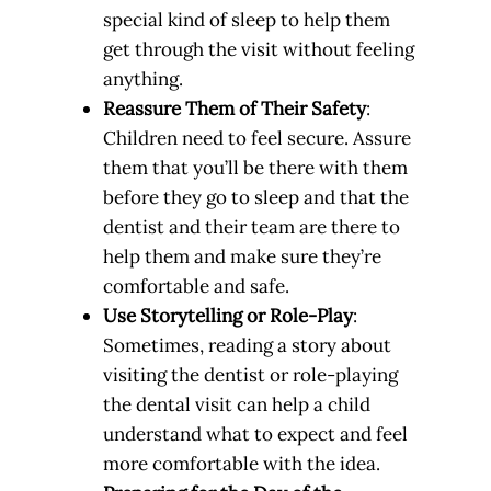
special kind of sleep to help them
get through the visit without feeling
anything.
Reassure Them of Their Safety
:
Children need to feel secure. Assure
them that you’ll be there with them
before they go to sleep and that the
dentist and their team are there to
help them and make sure they’re
comfortable and safe.
Use Storytelling or Role-Play
:
Sometimes, reading a story about
visiting the dentist or role-playing
the dental visit can help a child
understand what to expect and feel
more comfortable with the idea.