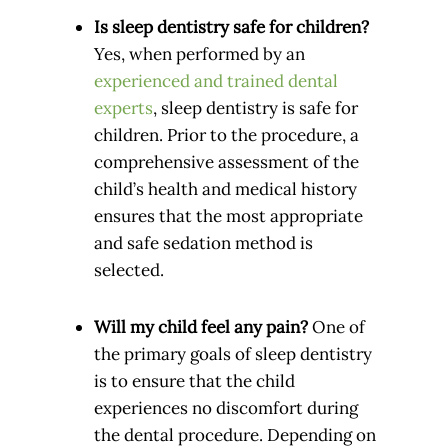
Is sleep dentistry safe for children?
Yes, when performed by an
experienced and trained dental
experts
, sleep dentistry is safe for
children. Prior to the procedure, a
comprehensive assessment of the
child’s health and medical history
ensures that the most appropriate
and safe sedation method is
selected.
Will my child feel any pain?
One of
the primary goals of sleep dentistry
is to ensure that the child
experiences no discomfort during
the dental procedure. Depending on