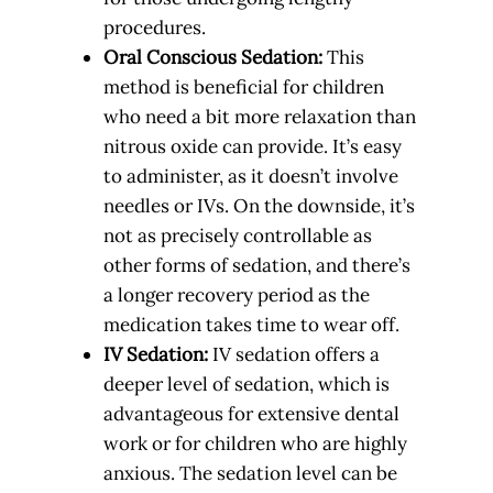
procedures.
Oral Conscious Sedation:
This
method is beneficial for children
who need a bit more relaxation than
nitrous oxide can provide. It’s easy
to administer, as it doesn’t involve
needles or IVs. On the downside, it’s
not as precisely controllable as
other forms of sedation, and there’s
a longer recovery period as the
medication takes time to wear off.
IV Sedation:
IV sedation offers a
deeper level of sedation, which is
advantageous for extensive dental
work or for children who are highly
anxious. The sedation level can be