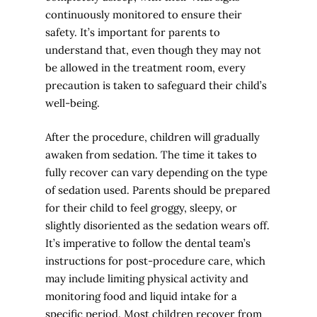
continuously monitored to ensure their
safety. It’s important for parents to
understand that, even though they may not
be allowed in the treatment room, every
precaution is taken to safeguard their child’s
well-being.
After the procedure, children will gradually
awaken from sedation. The time it takes to
fully recover can vary depending on the type
of sedation used. Parents should be prepared
for their child to feel groggy, sleepy, or
slightly disoriented as the sedation wears off.
It’s imperative to follow the dental team’s
instructions for post-procedure care, which
may include limiting physical activity and
monitoring food and liquid intake for a
specific period. Most children recover from