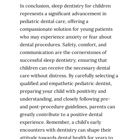
In conclusion, sleep dentistry for children
represents a significant advancement in
pediatric dental care, offering a
compassionate solution for young patients
who may experience anxiety or fear about
dental procedures. Safety, comfort, and
communication are the cornerstones of
successful sleep dentistry, ensuring that
children can receive the necessary dental
care without distress. By carefully selecting a
qualified and empathetic pediatric dentist,
preparing your child with positivity and
understanding, and closely following pre-
and post-procedure guidelines, parents can
greatly contribute to a positive dental
experience. Remember, a child’s early
encounters with dentistry can shape their
attitude towards dental health for years to