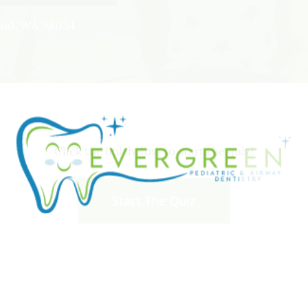
land, WA 98034
Click the link below to start the quiz!
Start The Quiz