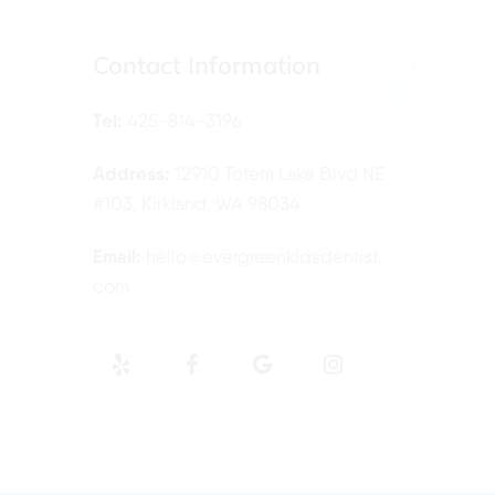
Contact Information
Tel:
425-814-3196
Address:
12910 Totem Lake Blvd NE
#103, Kirkland, WA 98034
Email:
hello@evergreenkidsdentist.
com