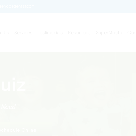
enkidsdentist.com
t Us
Services
Testimonials
Resources
SuperMouth
Con
uiz
y Need
Schedule Online