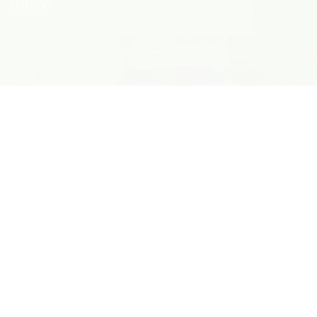
Today!