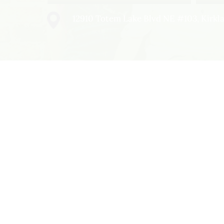
12910 Totem Lake Blvd NE #103, Kirk