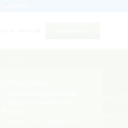
English
Schedule Online
tact Us
Pay My Bill
SPECIAL OFFER
Take Advantage of Our $99
Emergency Exam for New
Patients
Schedule Your Appointment