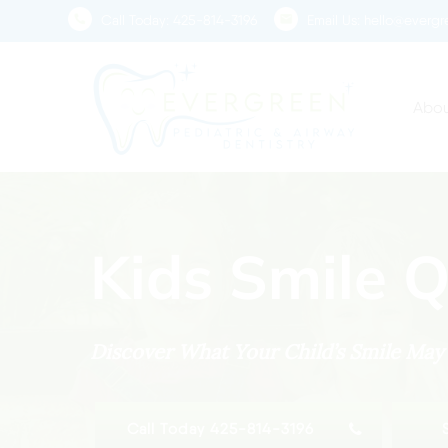
Skip
Call Today:
425-814-3196
Email Us:
hello@evergre
to
main
content
Abou
Kids Smile Q
Discover What Your Child’s Smile Ma
Call Today 425-814-3196