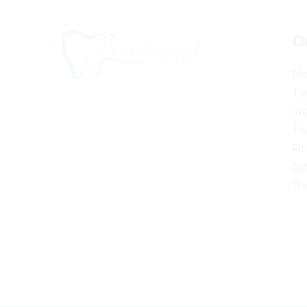
O
Mo
Tu
We
Th
Fr
Sa
Su