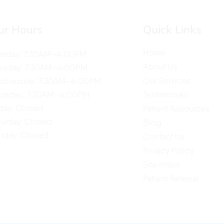
ur Hours
Quick Links
Home
nday: 7:30AM–4:00PM
About Us
esday: 7:30AM–4:00PM
Our Services
dnesday: 7:30AM–4:00PM
ursday: 7:30AM–4:00PM
Testimonials
iday: Closed
Patient Resources
turday: Closed
Blog
nday: Closed
Contact Us
Privacy Policy
Site Index
Patient Referral