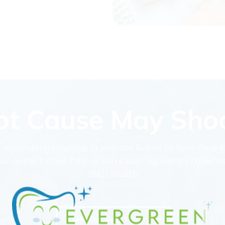
t Cause May Shoc
 most sleep troubles in kids are linked to how their 
aw doesn't grow fully, it can cause big sleep problems
their health.
Take Our Sleep Quiz!