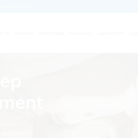
enkidsdentist.com
t Us
Services
Testimonials
Resources
SuperMouth
Con
eep
tment
hausted from
way Dentistry,