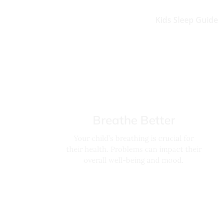
Kids Sleep Guide
Breathe Better
Your child’s breathing is crucial for
their health. Problems can impact their
overall well-being and mood.