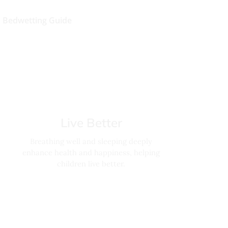
Bedwetting Guide
Live Better
Breathing well and sleeping deeply
enhance health and happiness, helping
children live better.