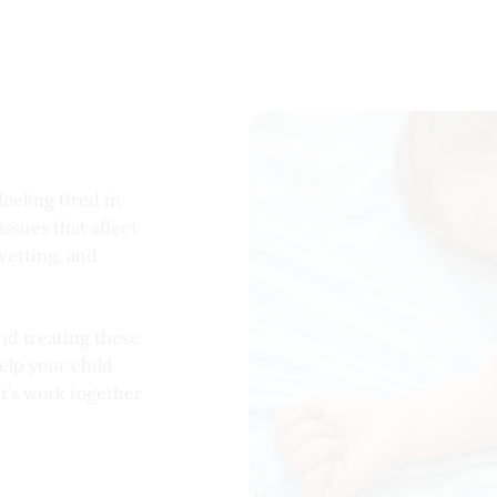
feeling tired in
ssues that affect
wetting, and
nd treating these
elp your child
et’s work together