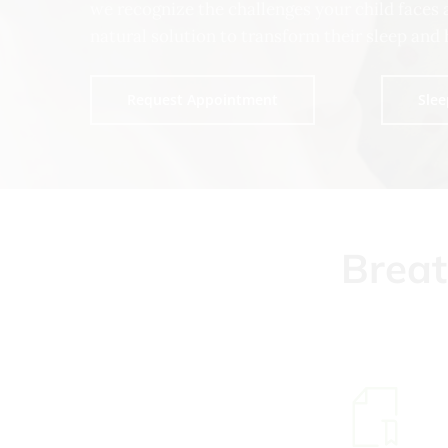
we recognize the challenges your child faces 
natural solution to transform their sleep and 
Request Appointment
Slee
Brea