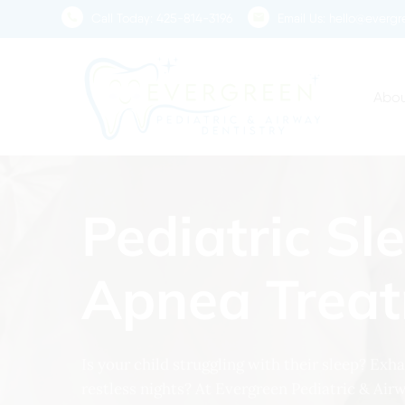
Skip
Call Today:
425-814-3196
Email Us:
hello@evergre
to
main
content
Abou
Pediatric Sl
Apnea Trea
Is your child struggling with their sleep? Ex
restless nights? At Evergreen Pediatric & Air