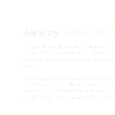
Airway
Struggles?
Is your child struggling to sleep well and always 
the morning? Your child could be facing airway i
their sleep, leading to problems like ADHD, bed
snoring.
Dr. Susan specializes in dental sleep medicine a
nighttime breathing challenges. We’re here to h
achieve the peaceful, restful sleep they need. L
to improve their nights and energize their days.