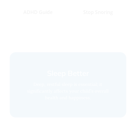
ADHD Guide
Stop Snoring
Sleep Better
Deep, restful sleep is essential; it
significantly affects your child’s overall
health and happiness.