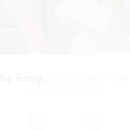
and provide all
health.
p Apnea Quiz
the Easy…
Dr. Susan Ca
Download One of Our
FREE
E-books