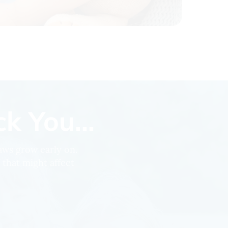
k You...
jaws grow early on.
 that might affect