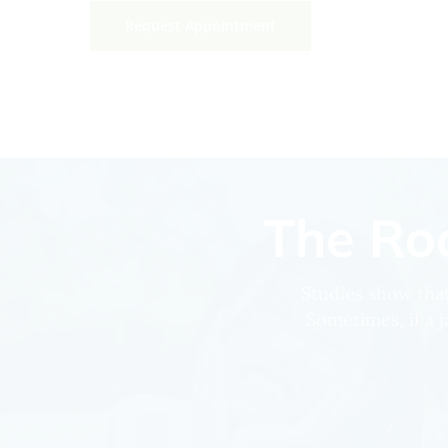
Request Appointment
The Roo
Studies show that
Sometimes, if a j