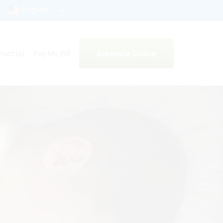
English
Schedule Online
tact Us
Pay My Bill