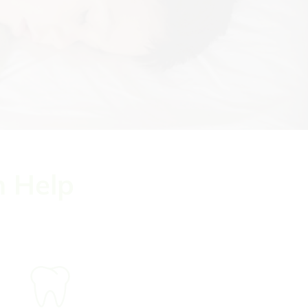
n Help