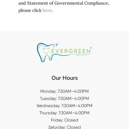
and Statement of Governmental Compliance,
please click
here
.
Our Hours
Monday: 7:30AM–4:00PM
Tuesday: 7:30AM–4:00PM
Wednesday: 7:30AM–4:00PM
Thursday: 7:30AM–4:00PM
Friday: Closed
Saturday: Closed