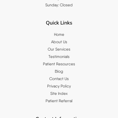
Sunday: Closed
Quick Links
Home
About Us
Our Services
Testimonials
Patient Resources
Blog
Contact Us
Privacy Policy
Site Index
Patient Referral