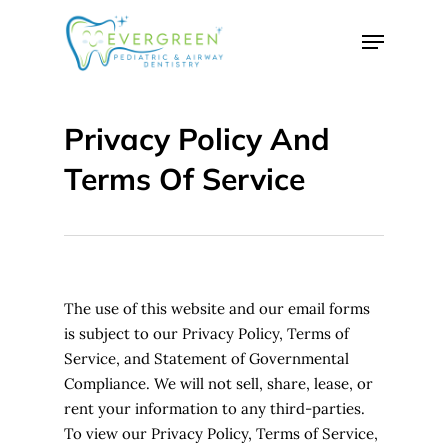
Skip
Menu
to
Close
main
Menu
content
Privacy Policy And
Terms Of Service
The use of this website and our email forms
is subject to our Privacy Policy, Terms of
Service, and Statement of Governmental
Compliance. We will not sell, share, lease, or
rent your information to any third-parties.
To view our Privacy Policy, Terms of Service,