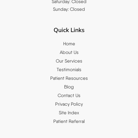
Saturday: Closed
Sunday: Closed
Quick Links
Home
About Us
Our Services
Testimonials
Patient Resources
Blog
Contact Us
Privacy Policy
Site Index
Patient Referral