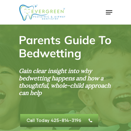
Skip
Menu
to
Close
main
Menu
content
Parents Guide To
Bedwetting
Gain clear insight into why
bedwetting happens and how a
thoughtful, whole-child approach
can help
Call Today 425-814-3196