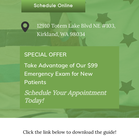
Schedule Online
12910 Totem Lake Blvd NE #103,
Kirkland, WA 98034
SPECIAL OFFER
Take Advantage of Our $99
Emergency Exam for New
Patients
Schedule Your Appointment
Today!
Click the link below to download the guide!