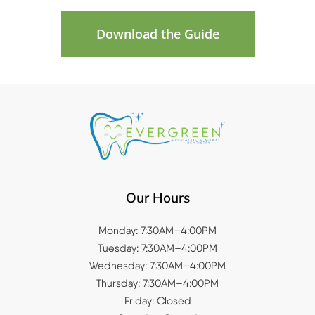
Download the Guide
Our Hours
Monday: 7:30AM–4:00PM
Tuesday: 7:30AM–4:00PM
Wednesday: 7:30AM–4:00PM
Thursday: 7:30AM–4:00PM
Friday: Closed