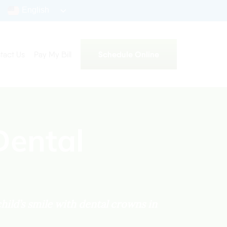
English
Schedule Online
tact Us
Pay My Bill
Dental
hild’s smile with dental crowns in