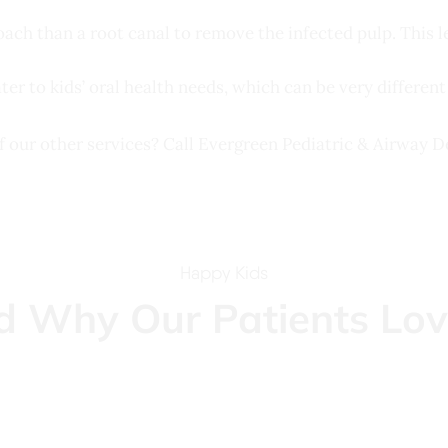
roach than a root canal to remove the infected pulp. This l
ater to kids’ oral health needs, which can be very different
f our other services? Call Evergreen Pediatric & Airway 
Happy Kids
d Why Our Patients Lov