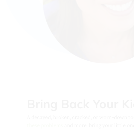
Bring Back Your Kid
A decayed, broken, cracked, or worn-down toot
these problems
and more, bring your little on