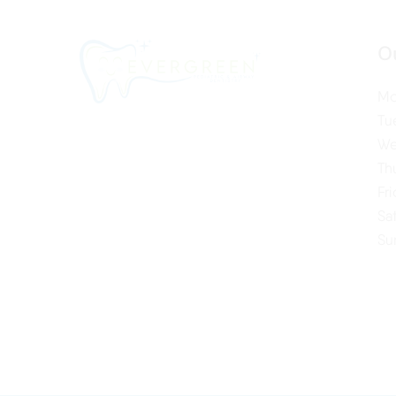
O
Mo
Tu
We
Th
Fr
Sa
Su