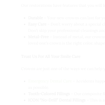
Our restorations have features that you will l
Durable
– Your new crowns can last for ye
Easy Care
– Don’t worry about a special 
Don’t skip your professional cleanings and
Metal-Free
– Instead of metal, our crowns 
loved one’s crown is the right color, shape
Trust Us For All Your Smile Care
Crowns are just one of the ways we can help
Emergency Dental Care
– Accidents happe
as possible.
Tooth-Colored Fillings
– Our composite fil
ICON “No-Drill” Dental Fillings
– This is 