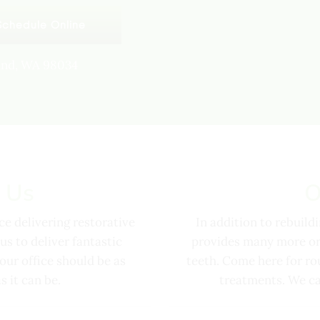
Schedule Online
land, WA 98034
 Us
O
e delivering restorative
In addition to rebuild
us to deliver fantastic
provides many more ora
o our office should be as
teeth. Come here for ro
 it can be.
treatments. We ca