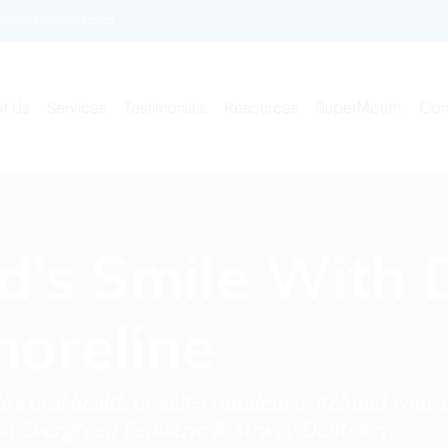
enkidsdentist.com
t Us
Services
Testimonials
Resources
SuperMouth
Con
ld’s Smile With 
horeline
’s oral health or self-confidence. Rebuild your c
sit Evergreen Pediatric & Airway Dentistry.