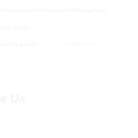
ets us save and restore your child’s tooth and
 from adults.
Dentistry now at
425-814-3196
or
schedule
e Us