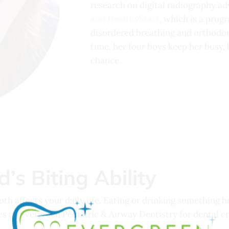
research on digital radiography ad
and HealthyStart
, which is a prog
disordered breathing and orthodon
time, her four boys keep her busy, 
chance.
’s Biting Ability
h affects your daily life. Eating or drinking something h
es to Evergreen Pediatric & Airway Dentistry for dental c