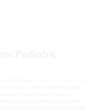
ew Pediatric
ree in 2000 from
Columbia University College
 two passions, children and dentistry, she
ric dentistry postdoctoral program at
erience by treating children with medical
ts with clinical instruction, and conducting