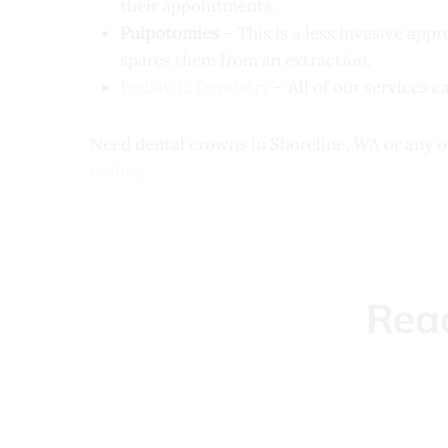
their appointments.
Pulpotomies
– This is a less invasive app
spares them from an extraction.
Pediatric Dentistry
– All of our services c
Need dental crowns in Shoreline, WA or any o
online
.
Rea