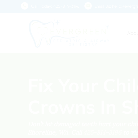
Skip
Call Today:
425-814-3196
Email Us:
hello@evergre
to
main
content
Abou
Fix Your Chi
Crowns In S
Don’t let damaged teeth hurt your child
Shoreline, WA. Call
425-814-3196
to vi