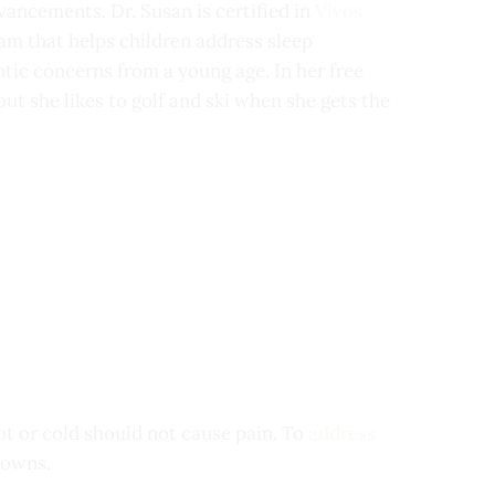
vancements. Dr. Susan is certified in
Vivos
ram that helps children address sleep
tic concerns from a young age. In her free
but she likes to golf and ski when she gets the
ot or cold should not cause pain. To
address
rowns.