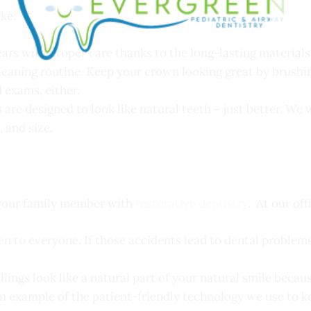
ike:
ars with proper care thanks to the long-lasting materials
cleaning routine. Keep your crown looking great by brush
 exams, either.
are designed to look like natural teeth – just better. We 
, and size.
 your family member with
restorative dentistry
. At our off
n to everyone. If those accidents lead to dental problems
lings look like a natural part of your natural smile becaus
an example of the patient-friendly technology we use to 