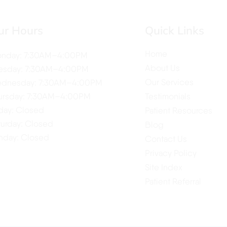
ur Hours
Quick Links
Home
nday: 7:30AM–4:00PM
About Us
esday: 7:30AM–4:00PM
Our Services
dnesday: 7:30AM–4:00PM
ursday: 7:30AM–4:00PM
Testimonials
iday: Closed
Patient Resources
turday: Closed
Blog
nday: Closed
Contact Us
Privacy Policy
Site Index
Patient Referral