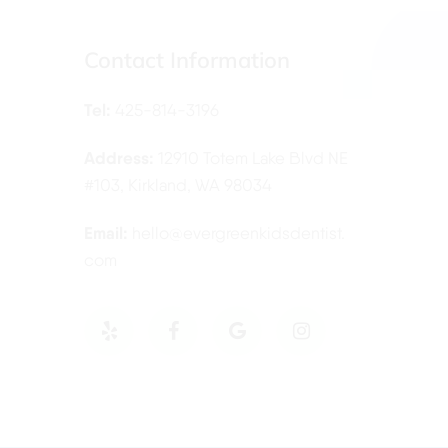
Contact Information
Tel:
425-814-3196
Address:
12910 Totem Lake Blvd NE
#103, Kirkland, WA 98034
Email:
hello@evergreenkidsdentist.
com