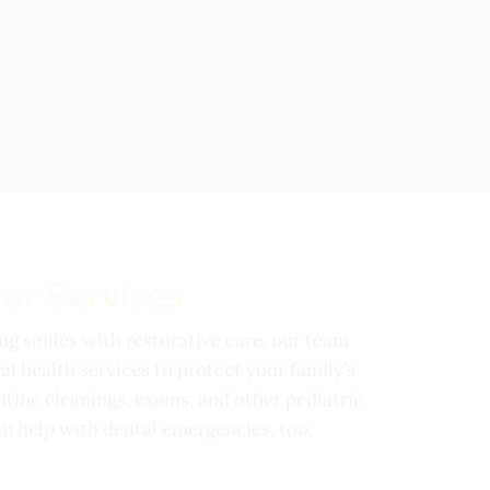
ur Services
ing smiles with restorative care, our team
l health services to protect your family’s
utine cleanings, exams, and other pediatric
n help with dental emergencies, too.