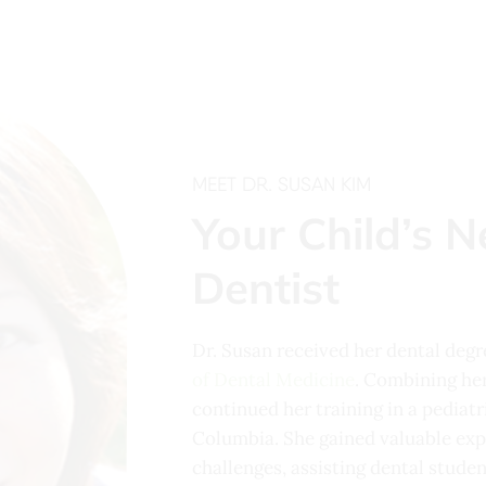
MEET DR. SUSAN KIM
Your Child’s N
Dentist
Dr. Susan received her dental deg
of Dental Medicine
. Combining her
continued her training in a pediat
Columbia. She gained valuable exp
challenges, assisting dental studen