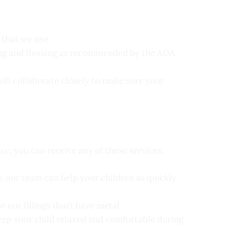
 that we use
ing and flossing as recommended by the ADA.
will collaborate closely to make sure your
ice, you can receive any of these services:
, our team can help your children as quickly
e our fillings don’t have metal.
keep your child relaxed and comfortable during