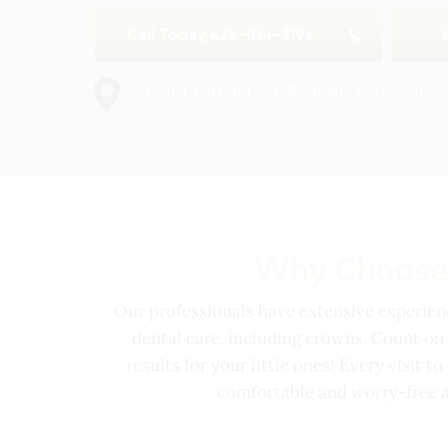
Call Today 425-814-3196
12910 Totem Lake Blvd NE #103, Kirk
Why Choose
Our professionals have extensive experienc
dental care, including crowns. Count on 
results for your little ones! Every visit t
comfortable and worry-free as