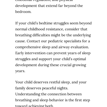
development that extend far beyond the
bedroom.
If your child’s bedtime struggles seem beyond
normal childhood resistance, consider that
breathing difficulties might be the underlying
cause. Contact our pediatric specialists for a
comprehensive sleep and airway evaluation.
Early intervention can prevent years of sleep
struggles and support your child’s optimal
development during these crucial growing
years.
Your child deserves restful sleep, and your
family deserves peaceful nights.
Understanding the connection between
breathing and sleep behavior is the first step
toward achieving both.