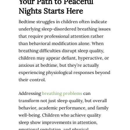
Your Path to Peaceful
Nights Starts Here
Bedtime struggles in children often indicate
underlying sleep-disordered breathing issues
that require professional attention rather
than behavioral modification alone. When
breathing difficulties disrupt sleep quality,
children may appear defiant, hyperactive, or
anxious at bedtime, but they’re actually
experiencing physiological responses beyond
their control.
Addressing
breathing problems
can
transform not just sleep quality, but overall
behavior, academic performance, and family
well-being. Children who achieve quality
sleep show improvements in attention,
emotional regulation, and physical