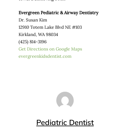
Evergreen Pediatric & Airway Dentistry
Dr. Susan Kim
12910 Totem Lake Blvd NE #103
Kirkland, WA 98034
(425) 814-3196
Get Directions on Google Maps
evergreenkidsdentist.com
Pediatric Dentist