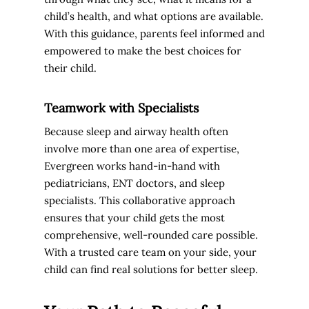
child’s health, and what options are available.
With this guidance, parents feel informed and
empowered to make the best choices for
their child.
Teamwork with Specialists
Because sleep and airway health often
involve more than one area of expertise,
Evergreen works hand-in-hand with
pediatricians, ENT doctors, and sleep
specialists. This collaborative approach
ensures that your child gets the most
comprehensive, well-rounded care possible.
With a trusted care team on your side, your
child can find real solutions for better sleep.