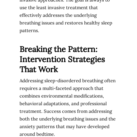
use the least invasive treatment that
effectively addresses the underlying
breathing issues and restores healthy sleep
patterns.
Breaking the Pattern:
Intervention Strategies
That Work
Addressing sleep-disordered breathing often
requires a multi-faceted approach that
combines environmental modifications,
behavioral adaptations, and professional
treatment. Success comes from addressing
both the underlying breathing issues and the
anxiety patterns that may have developed
around bedtime.