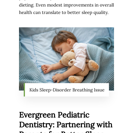
dieting. Even modest improvements in overall
health can translate to better sleep quality.
Kids Sleep-Disorder Breathing Issue
Evergreen Pediatric
Dentistry: Partnering with