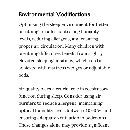
Environmental Modifications
Optimizing the sleep environment for better
breathing includes controlling humidity
levels, reducing allergens, and ensuring
proper air circulation. Many children with
breathing difficulties benefit from slightly
elevated sleeping positions, which can be
achieved with mattress wedges or adjustable
beds.
Air quality plays a crucial role in respiratory
function during sleep. Consider using air
purifiers to reduce allergens, maintaining
optimal humidity levels between 40-60%, and
ensuring adequate ventilation in bedrooms.
These changes alone may provide significant