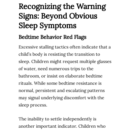
Recognizing the Warning
Signs: Beyond Obvious
Sleep Symptoms
Bedtime Behavior Red Flags
Excessive stalling tactics often indicate that a
child’s body is resisting the transition to
sleep. Children might request multiple glasses
of water, need numerous trips to the
bathroom, or insist on elaborate bedtime
rituals. While some bedtime resistance is
normal, persistent and escalating patterns
may signal underlying discomfort with the
sleep process.
The inability to settle independently is
another important indicator. Children who