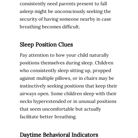
consistently need parents present to fall
asleep might be unconsciously seeking the
security of having someone nearby in case
breathing becomes difficult.
Sleep Position Clues
Pay attention to how your child naturally
positions themselves during sleep. Children
who consistently sleep sitting up, propped
against multiple pillows, or in chairs may be
instinctively seeking positions that keep their
airways open. Some children sleep with their
necks hyperextended or in unusual positions
that seem uncomfortable but actually
facilitate better breathing.
Daytime Behavioral Indicators