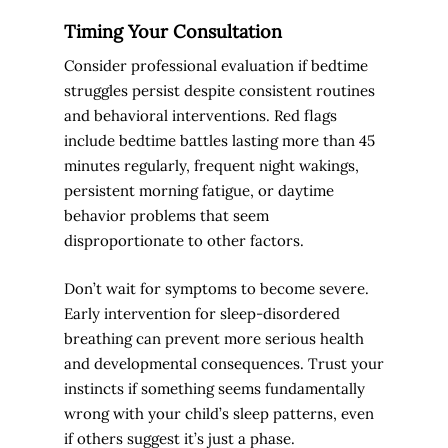
Timing Your Consultation
Consider professional evaluation if bedtime
struggles persist despite consistent routines
and behavioral interventions. Red flags
include bedtime battles lasting more than 45
minutes regularly, frequent night wakings,
persistent morning fatigue, or daytime
behavior problems that seem
disproportionate to other factors.
Don’t wait for symptoms to become severe.
Early intervention for sleep-disordered
breathing can prevent more serious health
and developmental consequences. Trust your
instincts if something seems fundamentally
wrong with your child’s sleep patterns, even
if others suggest it’s just a phase.