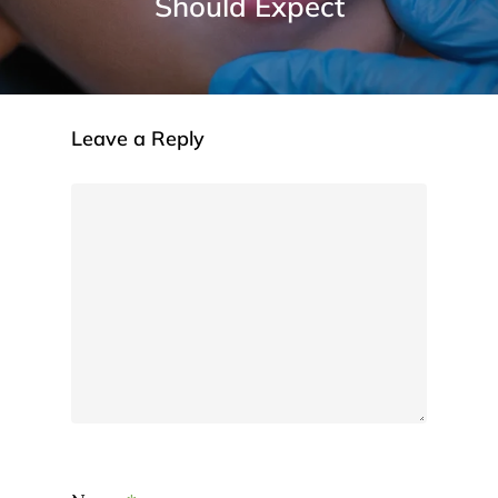
Should Expect
Leave a Reply