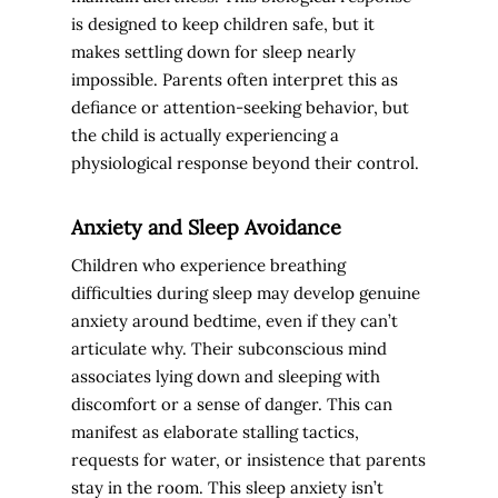
is designed to keep children safe, but it
makes settling down for sleep nearly
impossible. Parents often interpret this as
defiance or attention-seeking behavior, but
the child is actually experiencing a
physiological response beyond their control.
Anxiety and Sleep Avoidance
Children who experience breathing
difficulties during sleep may develop genuine
anxiety around bedtime, even if they can’t
articulate why. Their subconscious mind
associates lying down and sleeping with
discomfort or a sense of danger. This can
manifest as elaborate stalling tactics,
requests for water, or insistence that parents
stay in the room. This sleep anxiety isn’t