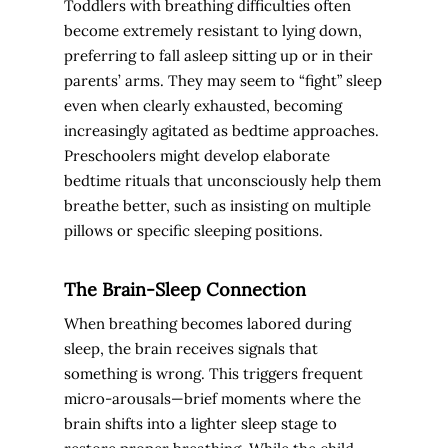
Toddlers with breathing difficulties often
become extremely resistant to lying down,
preferring to fall asleep sitting up or in their
parents’ arms. They may seem to “fight” sleep
even when clearly exhausted, becoming
increasingly agitated as bedtime approaches.
Preschoolers might develop elaborate
bedtime rituals that unconsciously help them
breathe better, such as insisting on multiple
pillows or specific sleeping positions.
The Brain-Sleep Connection
When breathing becomes labored during
sleep, the brain receives signals that
something is wrong. This triggers frequent
micro-arousals—brief moments where the
brain shifts into a lighter sleep stage to