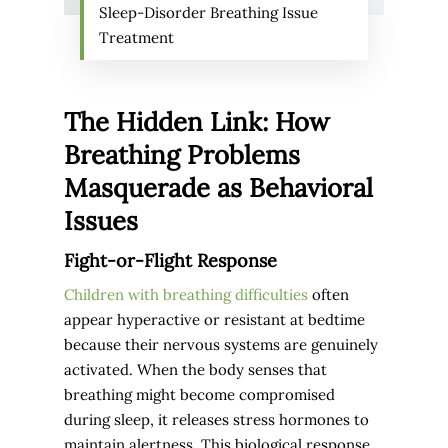
Sleep-Disorder Breathing Issue
Treatment
The Hidden Link: How
Breathing Problems
Masquerade as Behavioral
Issues
Fight-or-Flight Response
Children with breathing difficulties
often
appear hyperactive or resistant at bedtime
because their nervous systems are genuinely
activated. When the body senses that
breathing might become compromised
during sleep, it releases stress hormones to
maintain alertness. This biological response