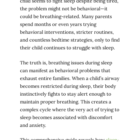
child seems to fight sleep despite being tired,
the problem might not be behavioral—it
could be breathing-related. Many parents
spend months or even years trying
behavioral interventions, stricter routines,
and countless bedtime strategies, only to find
their child continues to struggle with sleep.
The truth is, breathing issues during sleep
can manifest as behavioral problems that
exhaust entire families. When a child’s airway
becomes restricted during sleep, their body
instinctively fights to stay alert enough to
maintain proper breathing. This creates a
complex cycle where the very act of trying to
sleep becomes associated with discomfort
and anxiety.
This comprehensive guide reveals how
sleep-