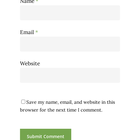
Name
*
Email
*
Website
Save my name, email, and website in this
browser for the next time I comment.