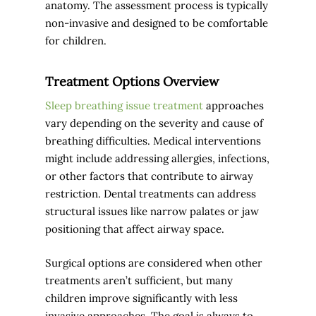
anatomy. The assessment process is typically
non-invasive and designed to be comfortable
for children.
Treatment Options Overview
Sleep breathing issue treatment
approaches
vary depending on the severity and cause of
breathing difficulties. Medical interventions
might include addressing allergies, infections,
or other factors that contribute to airway
restriction. Dental treatments can address
structural issues like narrow palates or jaw
positioning that affect airway space.
Surgical options are considered when other
treatments aren’t sufficient, but many
children improve significantly with less
invasive approaches. The goal is always to