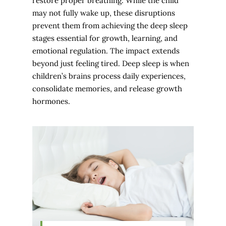
restore proper breathing. While the child
may not fully wake up, these disruptions
prevent them from achieving the deep sleep
stages essential for growth, learning, and
emotional regulation. The impact extends
beyond just feeling tired. Deep sleep is when
children’s brains process daily experiences,
consolidate memories, and release growth
hormones.