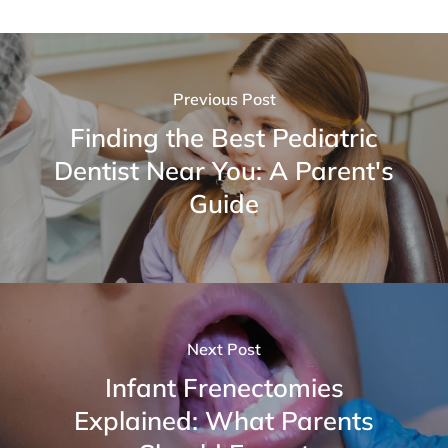
Previous Post
Finding the Best Pediatric
Dentist Near You: A Parent's
Guide
Next Post
Infant Frenectomies
Explained: What Parents