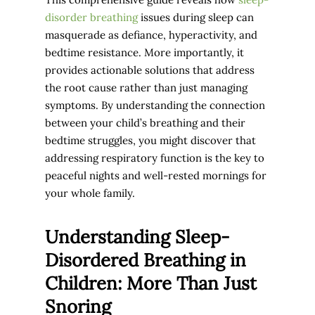
disorder breathing
issues during sleep can
masquerade as defiance, hyperactivity, and
bedtime resistance. More importantly, it
provides actionable solutions that address
the root cause rather than just managing
symptoms. By understanding the connection
between your child’s breathing and their
bedtime struggles, you might discover that
addressing respiratory function is the key to
peaceful nights and well-rested mornings for
your whole family.
Understanding Sleep-
Disordered Breathing in
Children: More Than Just
Snoring