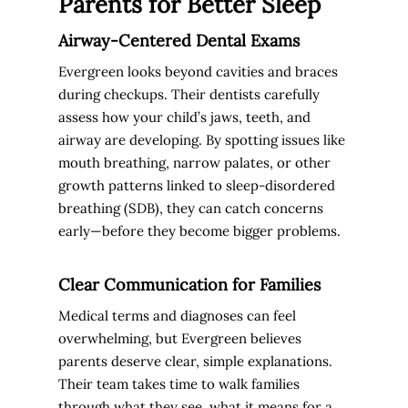
Parents for Better Sleep
Airway-Centered Dental Exams
Evergreen looks beyond cavities and braces
during checkups. Their dentists carefully
assess how your child’s jaws, teeth, and
airway are developing. By spotting issues like
mouth breathing, narrow palates, or other
growth patterns linked to sleep-disordered
breathing (SDB), they can catch concerns
early—before they become bigger problems.
Clear Communication for Families
Medical terms and diagnoses can feel
overwhelming, but Evergreen believes
parents deserve clear, simple explanations.
Their team takes time to walk families
through what they see, what it means for a