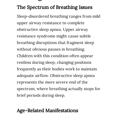
The Spectrum of Breathing Issues
Sleep-disordered breathing ranges from mild
upper airway resistance to complete
obstructive sleep apnea. Upper airway
resistance syndrome might cause subtle
breathing disruptions that fragment sleep
without obvious pauses in breathing.
Children with this condition often appear
restless during sleep, changing positions
frequently as their bodies work to maintain
adequate airflow. Obstructive sleep apnea
represents the more severe end of the
spectrum, where breathing actually stops for
brief periods during sleep.
Age-Related Manifestations