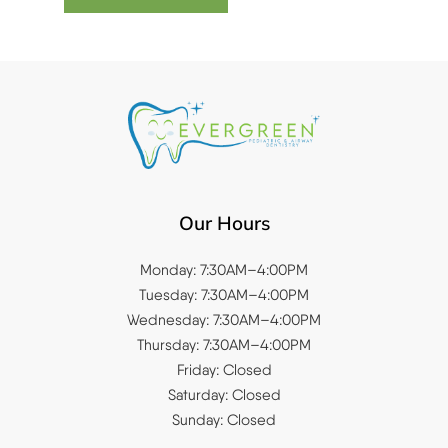
Our Hours
Monday: 7:30AM–4:00PM
Tuesday: 7:30AM–4:00PM
Wednesday: 7:30AM–4:00PM
Thursday: 7:30AM–4:00PM
Friday: Closed
Saturday: Closed
Sunday: Closed