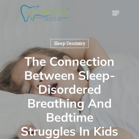
Skip
Menu
to
Close
main
Menu
content
Sleep Dentistry
The Connection
Between Sleep-
Disordered
Breathing And
Bedtime
Struggles In Kids