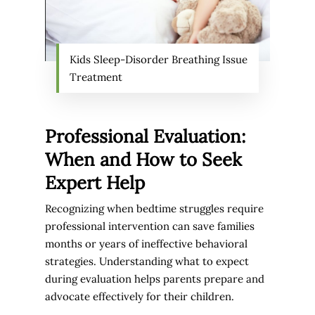
Kids Sleep-Disorder Breathing Issue
Treatment
Professional Evaluation:
When and How to Seek
Expert Help
Recognizing when bedtime struggles require
professional intervention can save families
months or years of ineffective behavioral
strategies. Understanding what to expect
during evaluation helps parents prepare and
advocate effectively for their children.