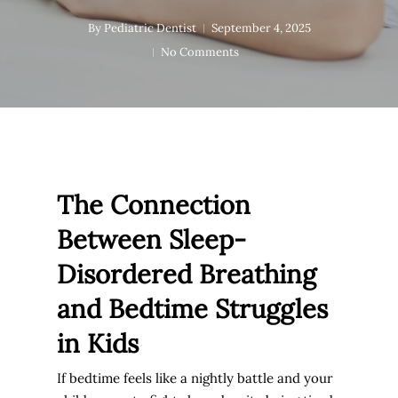
By
Pediatric Dentist
September 4, 2025
No Comments
The Connection
Between Sleep-
Disordered Breathing
and Bedtime Struggles
in Kids
If bedtime feels like a nightly battle and your