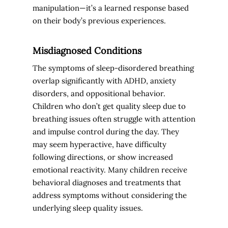
manipulation—it’s a learned response based
on their body’s previous experiences.
Misdiagnosed Conditions
The symptoms of sleep-disordered breathing
overlap significantly with ADHD, anxiety
disorders, and oppositional behavior.
Children who don’t get quality sleep due to
breathing issues often struggle with attention
and impulse control during the day. They
may seem hyperactive, have difficulty
following directions, or show increased
emotional reactivity. Many children receive
behavioral diagnoses and treatments that
address symptoms without considering the
underlying sleep quality issues.