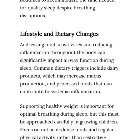
for quality sleep despite breathing
disruptions.
Lifestyle and Dietary Changes
Addressing food sensitivities and reducing
inflammation throughout the body can
significantly impact airway function during
sleep. Common dietary triggers include dairy
products, which may increase mucus
production, and processed foods that can
contribute to systemic inflammation.
Supporting healthy weight is important for
optimal breathing during sleep, but this must
be approached carefully in growing children.
Focus on nutrient-dense foods and regular
physical activity rather than restrictive