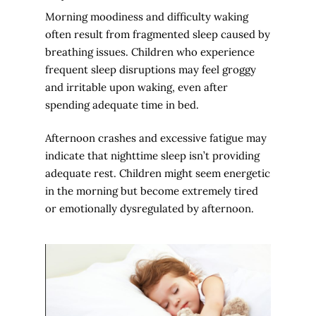
Morning moodiness and difficulty waking
often result from fragmented sleep caused by
breathing issues. Children who experience
frequent sleep disruptions may feel groggy
and irritable upon waking, even after
spending adequate time in bed.
Afternoon crashes and excessive fatigue may
indicate that nighttime sleep isn’t providing
adequate rest. Children might seem energetic
in the morning but become extremely tired
or emotionally dysregulated by afternoon.