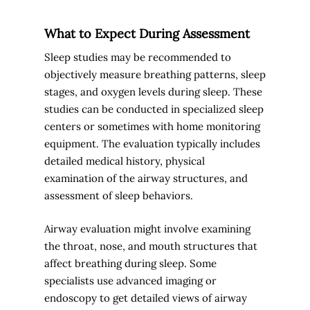
What to Expect During Assessment
Sleep studies may be recommended to
objectively measure breathing patterns, sleep
stages, and oxygen levels during sleep. These
studies can be conducted in specialized sleep
centers or sometimes with home monitoring
equipment. The evaluation typically includes
detailed medical history, physical
examination of the airway structures, and
assessment of sleep behaviors.
Airway evaluation might involve examining
the throat, nose, and mouth structures that
affect breathing during sleep. Some
specialists use advanced imaging or
endoscopy to get detailed views of airway