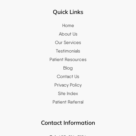
Quick Links
Home
About Us
Our Services
Testimonials
Patient Resources
Blog
Contact Us
Privacy Policy
Site Index
Patient Referral
Contact Information