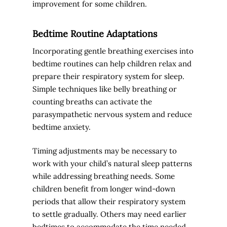
improvement for some children.
Bedtime Routine Adaptations
Incorporating gentle breathing exercises into
bedtime routines can help children relax and
prepare their respiratory system for sleep.
Simple techniques like belly breathing or
counting breaths can activate the
parasympathetic nervous system and reduce
bedtime anxiety.
Timing adjustments may be necessary to
work with your child’s natural sleep patterns
while addressing breathing needs. Some
children benefit from longer wind-down
periods that allow their respiratory system
to settle gradually. Others may need earlier
bedtimes to accommodate the time needed