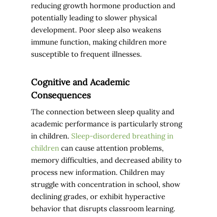
reducing growth hormone production and
potentially leading to slower physical
development. Poor sleep also weakens
immune function, making children more
susceptible to frequent illnesses.
Cognitive and Academic
Consequences
The connection between sleep quality and
academic performance is particularly strong
in children.
Sleep-disordered breathing in
children
can cause attention problems,
memory difficulties, and decreased ability to
process new information. Children may
struggle with concentration in school, show
declining grades, or exhibit hyperactive
behavior that disrupts classroom learning.