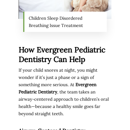
Children Sleep Disordered
Breathing Issue Treatment
How Evergreen Pediatric
Dentistry Can Help
If your child snores at night, you might
wonder if it’s just a phase or a sign of
something more serious. At
Evergreen
Pediatric Dentistry
, the team takes an
airway-centered approach to children’s oral
health—because a healthy smile goes far
beyond straight teeth.