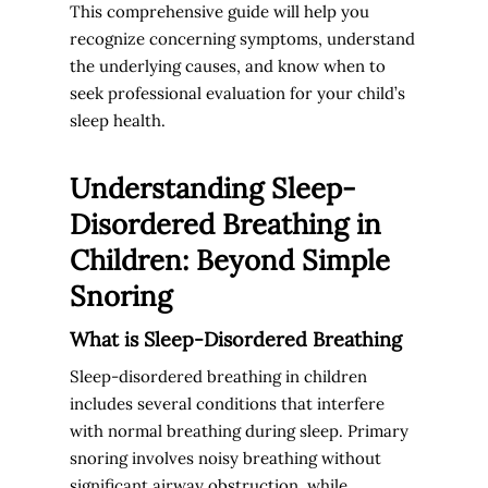
This comprehensive guide will help you
recognize concerning symptoms, understand
the underlying causes, and know when to
seek professional evaluation for your child’s
sleep health.
Understanding Sleep-
Disordered Breathing in
Children: Beyond Simple
Snoring
What is Sleep-Disordered Breathing
Sleep-disordered breathing in children
includes several conditions that interfere
with normal breathing during sleep. Primary
snoring involves noisy breathing without
significant airway obstruction, while