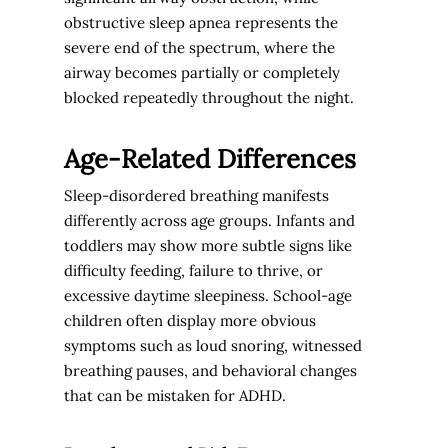
obstructive sleep apnea represents the
severe end of the spectrum, where the
airway becomes partially or completely
blocked repeatedly throughout the night.
Age-Related Differences
Sleep-disordered breathing manifests
differently across age groups. Infants and
toddlers may show more subtle signs like
difficulty feeding, failure to thrive, or
excessive daytime sleepiness. School-age
children often display more obvious
symptoms such as loud snoring, witnessed
breathing pauses, and behavioral changes
that can be mistaken for ADHD.