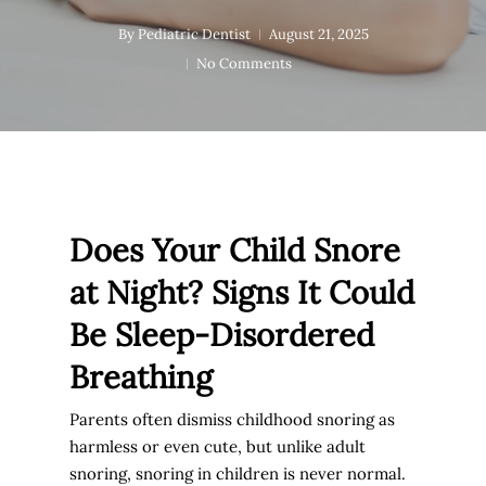
By
Pediatric Dentist
August 21, 2025
No Comments
Does Your Child Snore
at Night? Signs It Could
Be Sleep-Disordered
Breathing
Parents often dismiss childhood snoring as
harmless or even cute, but unlike adult
snoring, snoring in children is never normal.