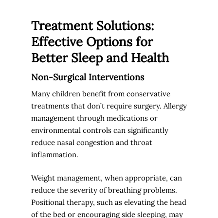
Treatment Solutions:
Effective Options for
Better Sleep and Health
Non-Surgical Interventions
Many children benefit from conservative
treatments that don’t require surgery. Allergy
management through medications or
environmental controls can significantly
reduce nasal congestion and throat
inflammation.
Weight management, when appropriate, can
reduce the severity of breathing problems.
Positional therapy, such as elevating the head
of the bed or encouraging side sleeping, may