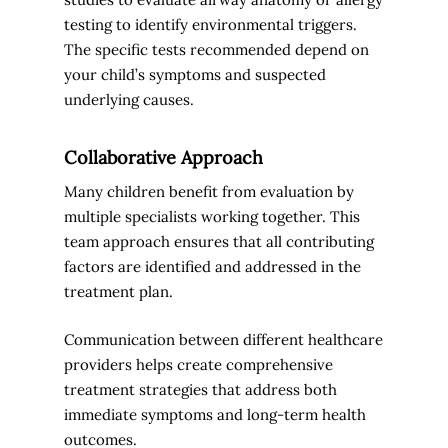
testing to identify environmental triggers.
The specific tests recommended depend on
your child’s symptoms and suspected
underlying causes.
Collaborative Approach
Many children benefit from evaluation by
multiple specialists working together. This
team approach ensures that all contributing
factors are identified and addressed in the
treatment plan.
Communication between different healthcare
providers helps create comprehensive
treatment strategies that address both
immediate symptoms and long-term health
outcomes.