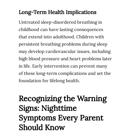
Long-Term Health Implications
Untreated sleep-disordered breathing in
childhood can have lasting consequences
that extend into adulthood. Children with
persistent breathing problems during sleep
may develop cardiovascular issues, including
high blood pressure and heart problems later
in life. Early intervention can prevent many
of these long-term complications and set the
foundation for lifelong health.
Recognizing the Warning
Signs: Nighttime
Symptoms Every Parent
Should Know