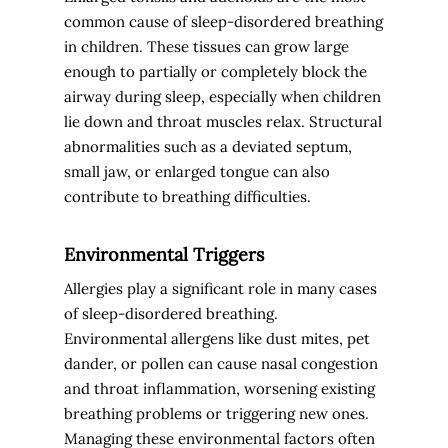
common cause of sleep-disordered breathing
in children. These tissues can grow large
enough to partially or completely block the
airway during sleep, especially when children
lie down and throat muscles relax. Structural
abnormalities such as a deviated septum,
small jaw, or enlarged tongue can also
contribute to breathing difficulties.
Environmental Triggers
Allergies play a significant role in many cases
of sleep-disordered breathing.
Environmental allergens like dust mites, pet
dander, or pollen can cause nasal congestion
and throat inflammation, worsening existing
breathing problems or triggering new ones.
Managing these environmental factors often