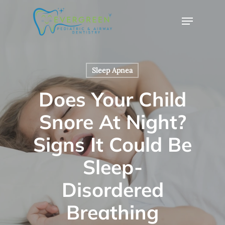
Skip
Menu
to
Close
main
Menu
content
Sleep Apnea
Does Your Child
Snore At Night?
Signs It Could Be
Sleep-
Disordered
Breathing