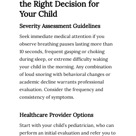
the Right Decision for
Your Child
Severity Assessment Guidelines
Seek immediate medical attention if you
observe breathing pauses lasting more than
10 seconds, frequent gasping or choking
during sleep, or extreme difficulty waking
your child in the morning. Any combination
of loud snoring with behavioral changes or
academic decline warrants professional
evaluation. Consider the frequency and
consistency of symptoms.
Healthcare Provider Options
Start with your child’s pediatrician, who can
perform an initial evaluation and refer you to