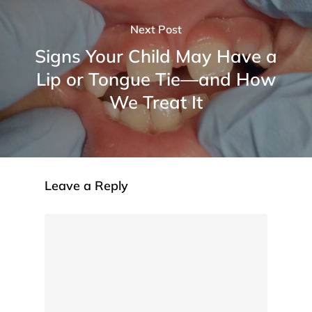
Next Post
Signs Your Child May Have a
Lip or Tongue Tie—and How
We Treat It
Leave a Reply