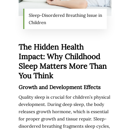
Sleep-Disordered Breathing Issue in
Children
The Hidden Health
Impact: Why Childhood
Sleep Matters More Than
You Think
Growth and Development Effects
Quality sleep is crucial for children’s physical
development. During deep sleep, the body
releases growth hormone, which is essential
for proper growth and tissue repair. Sleep-
disordered breathing fragments sleep cycles,