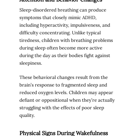
Sleep-disordered breathing can produce
symptoms that closely mimic ADHD,
including hyperactivity, impulsiveness, and
difficulty concentrating. Unlike typical
tiredness, children with breathing problems
during sleep often become more active
during the day as their bodies fight against
sleepiness.
These behavioral changes result from the
brain’s response to fragmented sleep and
reduced oxygen levels. Children may appear
defiant or oppositional when they’re actually
struggling with the effects of poor sleep
quality.
Physical Signs During Wakefulness