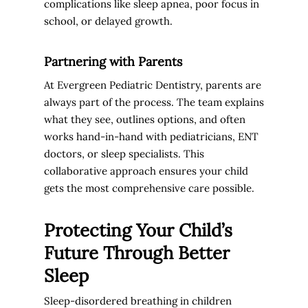
complications like sleep apnea, poor focus in
school, or delayed growth.
Partnering with Parents
At Evergreen Pediatric Dentistry, parents are
always part of the process. The team explains
what they see, outlines options, and often
works hand-in-hand with pediatricians, ENT
doctors, or sleep specialists. This
collaborative approach ensures your child
gets the most comprehensive care possible.
Protecting Your Child’s
Future Through Better
Sleep
Sleep-disordered breathing in children