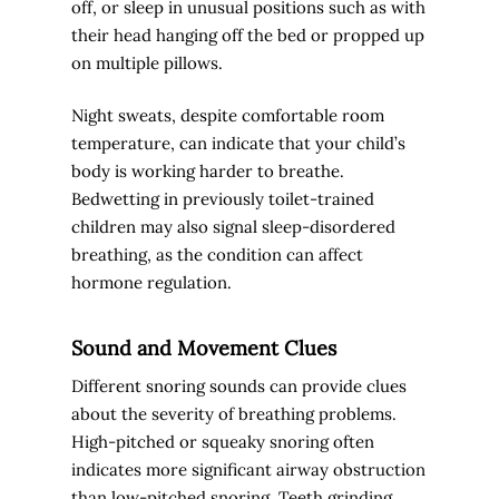
off, or sleep in unusual positions such as with
their head hanging off the bed or propped up
on multiple pillows.
Night sweats, despite comfortable room
temperature, can indicate that your child’s
body is working harder to breathe.
Bedwetting in previously toilet-trained
children may also signal sleep-disordered
breathing, as the condition can affect
hormone regulation.
Sound and Movement Clues
Different snoring sounds can provide clues
about the severity of breathing problems.
High-pitched or squeaky snoring often
indicates more significant airway obstruction
than low-pitched snoring. Teeth grinding,