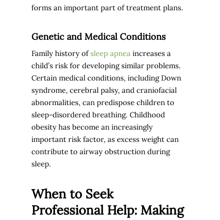
forms an important part of treatment plans.
Genetic and Medical Conditions
Family history of
sleep apnea
increases a
child’s risk for developing similar problems.
Certain medical conditions, including Down
syndrome, cerebral palsy, and craniofacial
abnormalities, can predispose children to
sleep-disordered breathing. Childhood
obesity has become an increasingly
important risk factor, as excess weight can
contribute to airway obstruction during
sleep.
When to Seek
Professional Help: Making