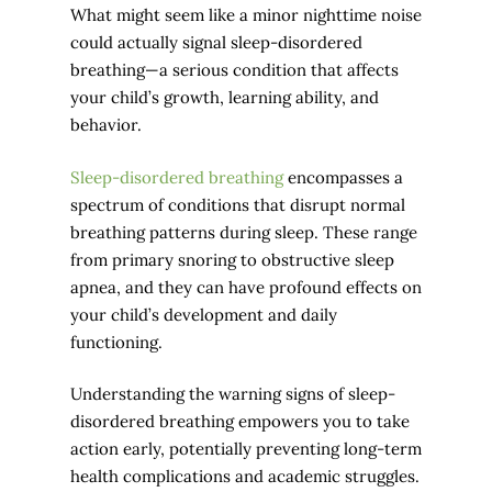
What might seem like a minor nighttime noise
could actually signal sleep-disordered
breathing—a serious condition that affects
your child’s growth, learning ability, and
behavior.
Sleep-disordered breathing
encompasses a
spectrum of conditions that disrupt normal
breathing patterns during sleep. These range
from primary snoring to obstructive sleep
apnea, and they can have profound effects on
your child’s development and daily
functioning.
Understanding the warning signs of sleep-
disordered breathing empowers you to take
action early, potentially preventing long-term
health complications and academic struggles.