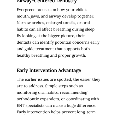
Airway-Centered Dentistry
Evergreen focuses on how your child’s
mouth, jaws, and airway develop together.
Narrow arches, enlarged tonsils, or oral
habits can all affect breathing during sleep.
By looking at the bigger picture, their
dentists can identify potential concerns early
and guide treatment that supports both
healthy breathing and proper growth.
Early Intervention Advantage
The earlier issues are spotted, the easier they
are to address. Simple steps such as
monitoring oral habits, recommending
orthodontic expanders, or coordinating with
ENT specialists can make a huge difference.
Early intervention helps prevent long-term