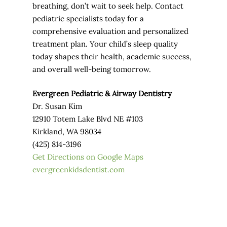
breathing, don’t wait to seek help. Contact
pediatric specialists today for a
comprehensive evaluation and personalized
treatment plan. Your child’s sleep quality
today shapes their health, academic success,
and overall well-being tomorrow.
Evergreen Pediatric & Airway Dentistry
Dr. Susan Kim
12910 Totem Lake Blvd NE #103
Kirkland, WA 98034
(425) 814-3196
Get Directions on Google Maps
evergreenkidsdentist.com