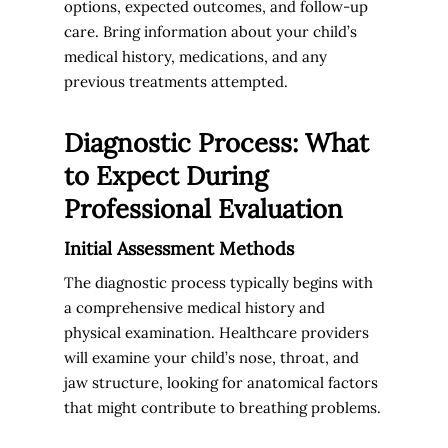
options, expected outcomes, and follow-up
care. Bring information about your child’s
medical history, medications, and any
previous treatments attempted.
Diagnostic Process: What
to Expect During
Professional Evaluation
Initial Assessment Methods
The diagnostic process typically begins with
a comprehensive medical history and
physical examination. Healthcare providers
will examine your child’s nose, throat, and
jaw structure, looking for anatomical factors
that might contribute to breathing problems.