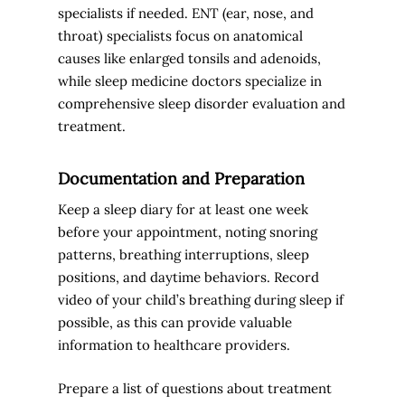
specialists if needed. ENT (ear, nose, and
throat) specialists focus on anatomical
causes like enlarged tonsils and adenoids,
while sleep medicine doctors specialize in
comprehensive sleep disorder evaluation and
treatment.
Documentation and Preparation
Keep a sleep diary for at least one week
before your appointment, noting snoring
patterns, breathing interruptions, sleep
positions, and daytime behaviors. Record
video of your child’s breathing during sleep if
possible, as this can provide valuable
information to healthcare providers.
Prepare a list of questions about treatment