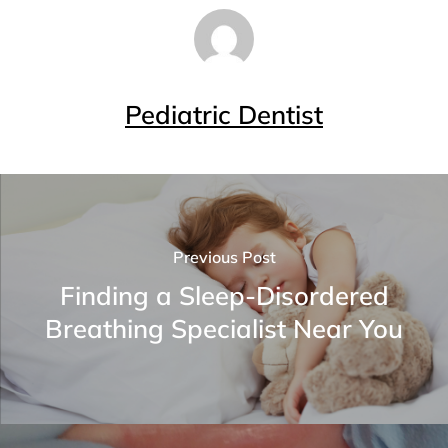
Pediatric Dentist
Previous Post
Finding a Sleep-Disordered
Breathing Specialist Near You