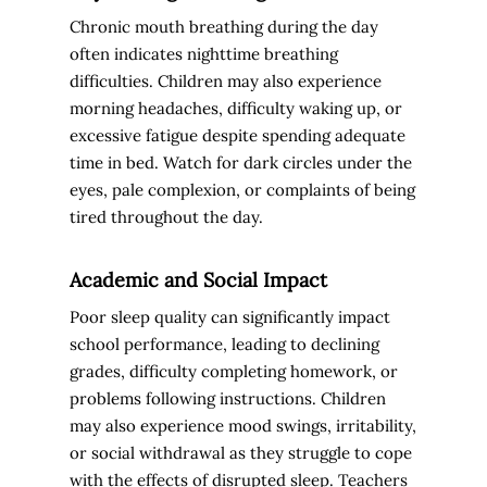
Chronic mouth breathing during the day
often indicates nighttime breathing
difficulties. Children may also experience
morning headaches, difficulty waking up, or
excessive fatigue despite spending adequate
time in bed. Watch for dark circles under the
eyes, pale complexion, or complaints of being
tired throughout the day.
Academic and Social Impact
Poor sleep quality can significantly impact
school performance, leading to declining
grades, difficulty completing homework, or
problems following instructions. Children
may also experience mood swings, irritability,
or social withdrawal as they struggle to cope
with the effects of disrupted sleep. Teachers