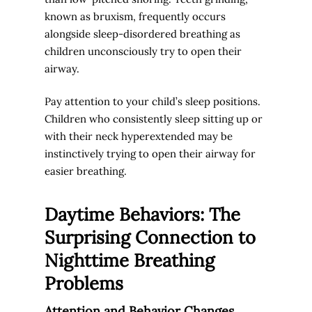
known as bruxism, frequently occurs
alongside sleep-disordered breathing as
children unconsciously try to open their
airway.
Pay attention to your child’s sleep positions.
Children who consistently sleep sitting up or
with their neck hyperextended may be
instinctively trying to open their airway for
easier breathing.
Daytime Behaviors: The
Surprising Connection to
Nighttime Breathing
Problems
Attention and Behavior Changes