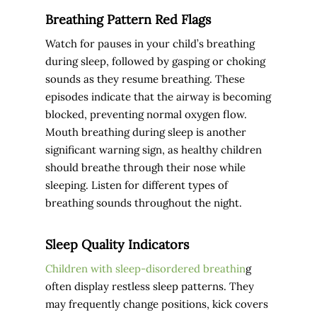
Breathing Pattern Red Flags
Watch for pauses in your child’s breathing
during sleep, followed by gasping or choking
sounds as they resume breathing. These
episodes indicate that the airway is becoming
blocked, preventing normal oxygen flow.
Mouth breathing during sleep is another
significant warning sign, as healthy children
should breathe through their nose while
sleeping. Listen for different types of
breathing sounds throughout the night.
Sleep Quality Indicators
Children with sleep-disordered breathin
g
often display restless sleep patterns. They
may frequently change positions, kick covers