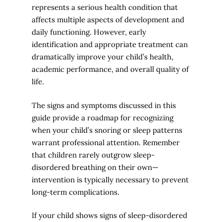
represents a serious health condition that
affects multiple aspects of development and
daily functioning. However, early
identification and appropriate treatment can
dramatically improve your child’s health,
academic performance, and overall quality of
life.
The signs and symptoms discussed in this
guide provide a roadmap for recognizing
when your child’s snoring or sleep patterns
warrant professional attention. Remember
that children rarely outgrow sleep-
disordered breathing on their own—
intervention is typically necessary to prevent
long-term complications.
If your child shows signs of sleep-disordered