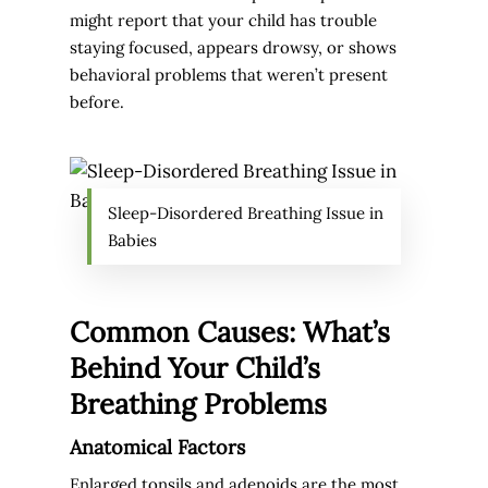
might report that your child has trouble
staying focused, appears drowsy, or shows
behavioral problems that weren’t present
before.
Sleep-Disordered Breathing Issue in
Babies
Common Causes: What’s
Behind Your Child’s
Breathing Problems
Anatomical Factors
Enlarged tonsils and adenoids are the most