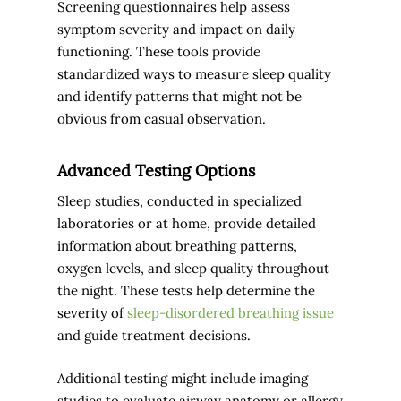
Screening questionnaires help assess
symptom severity and impact on daily
functioning. These tools provide
standardized ways to measure sleep quality
and identify patterns that might not be
obvious from casual observation.
Advanced Testing Options
Sleep studies, conducted in specialized
laboratories or at home, provide detailed
information about breathing patterns,
oxygen levels, and sleep quality throughout
the night. These tests help determine the
severity of
sleep-disordered breathing issue
and guide treatment decisions.
Additional testing might include imaging
studies to evaluate airway anatomy or allergy