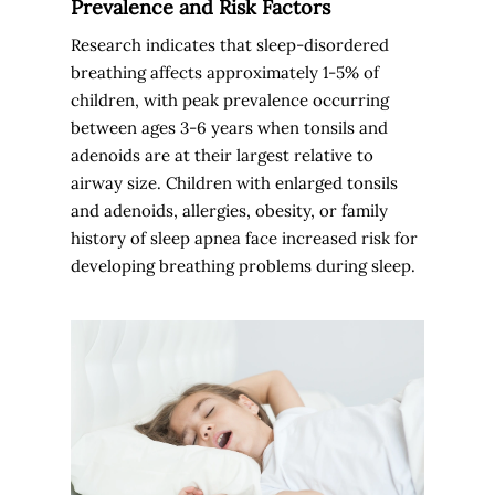
Prevalence and Risk Factors
Research indicates that sleep-disordered
breathing affects approximately 1-5% of
children, with peak prevalence occurring
between ages 3-6 years when tonsils and
adenoids are at their largest relative to
airway size. Children with enlarged tonsils
and adenoids, allergies, obesity, or family
history of sleep apnea face increased risk for
developing breathing problems during sleep.