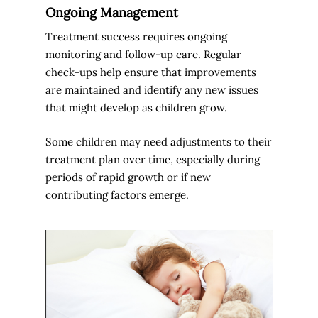
Ongoing Management
Treatment success requires ongoing
monitoring and follow-up care. Regular
check-ups help ensure that improvements
are maintained and identify any new issues
that might develop as children grow.
Some children may need adjustments to their
treatment plan over time, especially during
periods of rapid growth or if new
contributing factors emerge.