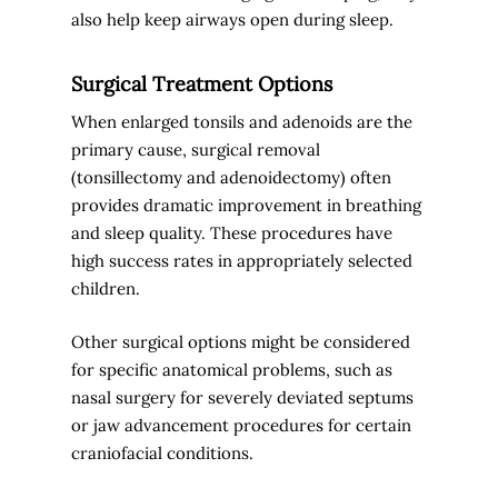
also help keep airways open during sleep.
Surgical Treatment Options
When enlarged tonsils and adenoids are the
primary cause, surgical removal
(tonsillectomy and adenoidectomy) often
provides dramatic improvement in breathing
and sleep quality. These procedures have
high success rates in appropriately selected
children.
Other surgical options might be considered
for specific anatomical problems, such as
nasal surgery for severely deviated septums
or jaw advancement procedures for certain
craniofacial conditions.