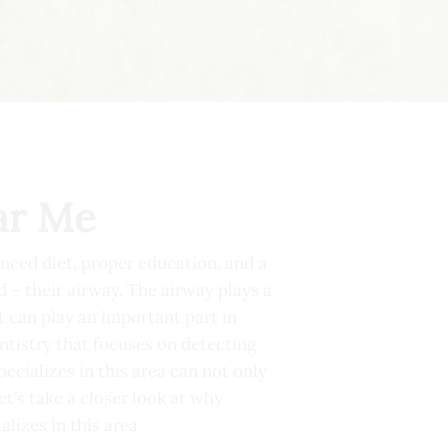
ar Me
anced diet, proper education, and a
 – their airway. The airway plays a
st can play an important part in
entistry that focuses on detecting
ecializes in this area can not only
et’s take a closer look at why
lizes in this area