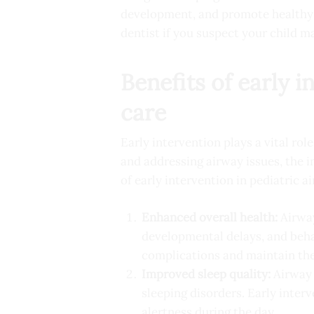
development, and promote healthy b
dentist if you suspect your child m
Benefits of early 
care
Early intervention plays a vital role
and addressing airway issues, the i
of early intervention in pediatric a
Enhanced overall health:
Airway
developmental delays, and behav
complications and maintain the
Improved sleep quality:
Airway o
sleeping disorders. Early inter
alertness during the day.