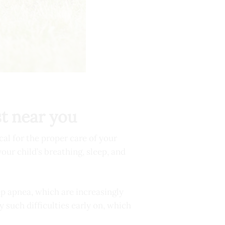
st near you
cal for the proper care of your
our child’s breathing, sleep, and
ep apnea, which are increasingly
such difficulties early on, which