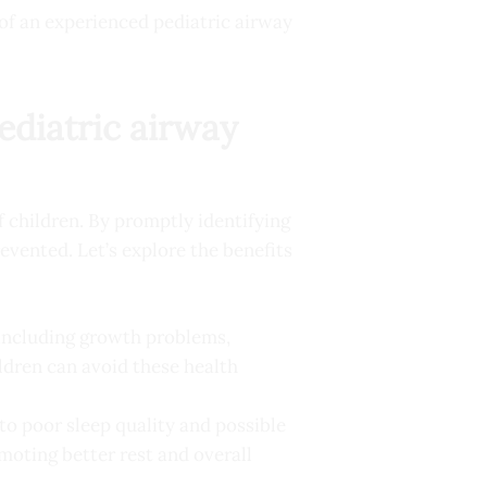
of an experienced pediatric airway
ediatric airway
f children. By promptly identifying
evented. Let’s explore the benefits
 including growth problems,
ldren can avoid these health
 to poor sleep quality and possible
omoting better rest and overall