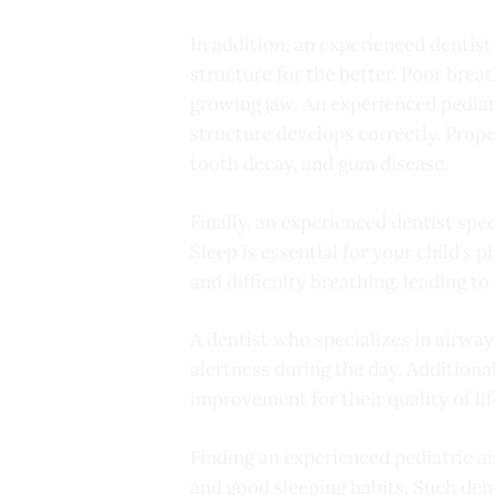
In addition, an experienced dentist
structure for the better. Poor brea
growing jaw. An experienced pediatr
structure develops correctly. Prop
tooth decay, and gum disease.
Finally, an experienced dentist spec
Sleep is essential for your child’s
and difficulty breathing, leading t
A dentist who specializes in airway
alertness during the day. Additiona
improvement for their quality of lif
Finding an experienced pediatric air
and good sleeping habits. Such dent