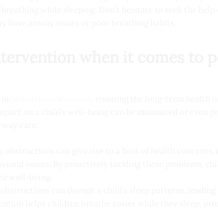
reathing while sleeping. Don’t hesitate to seek the help 
ay have airway issues or poor breathing habits.
intervention when it comes to p
 in
pediatric airway care
, ensuring the long-term health o
mpact on a child’s well-being can be minimized or even pr
irway care:
 obstructions can give rise to a host of health concerns,
ioral issues. By proactively tackling these problems, chi
ir well-being.
bstructions can disrupt a child’s sleep patterns, leading
vention helps children breathe easier while they sleep, pr