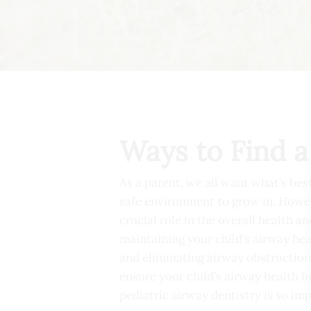
Ways to Find a
As a parent, we all want what’s bes
safe environment to grow in. Howeve
crucial role in the overall health a
maintaining your child’s airway hea
and eliminating airway obstructions
ensure your child’s airway health bu
pediatric airway dentistry is so im