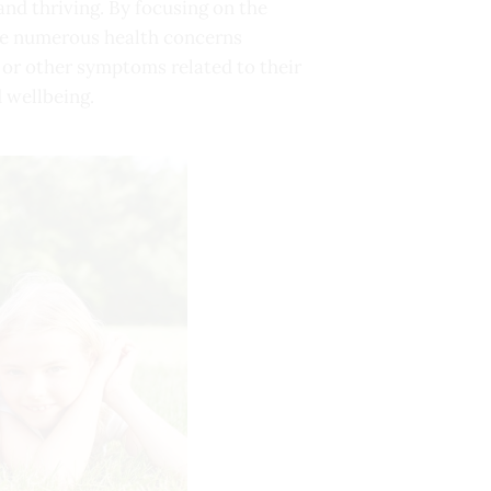
 and thriving. By focusing on the
 the numerous health concerns
 or other symptoms related to their
d wellbeing.