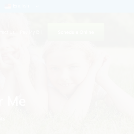
English
Schedule Online
tact Us
Pay My Bill
r Me
ts