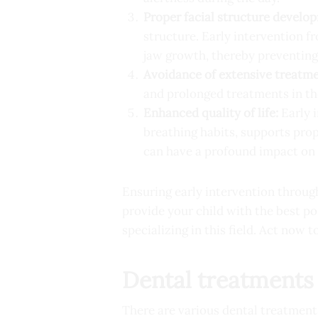
Proper facial structure develo
structure. Early intervention f
jaw growth, thereby preventing 
Avoidance of extensive treatme
and prolonged treatments in th
Enhanced quality of life:
Early i
breathing habits, supports pro
can have a profound impact on 
Ensuring early intervention through
provide your child with the best po
specializing in this field. Act now t
Dental treatments 
There are various dental treatments