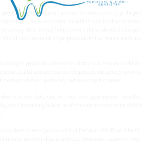
 specializing in pediatric airway dentistry can help shape 
thing habits, such as mouth breathing, can lead to unfavora
ic airway dentist can help reverse these skeletal changes,
er facial development helps prevent dental issues such as
ializing in pediatric airway dentistry can help your child
 physical health and mental development. An airway obstruc
o interrupted sleep patterns and sleeping disorders.
 dentistry can help ensure your child gets proper breathin
lly, good breathing habits at night can prevent your child
e.
way dentist near you is critical for your child’s oral heal
ists help prevent dental hygiene problems, improve your c