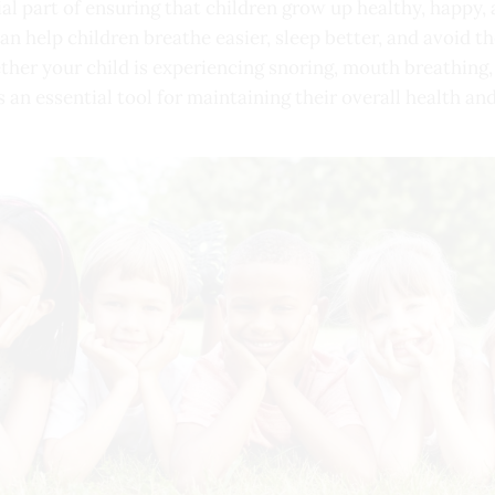
ial part of ensuring that children grow up healthy, happy,
can help children breathe easier, sleep better, and avoid
ther your child is experiencing snoring, mouth breathing,
s an essential tool for maintaining their overall health an