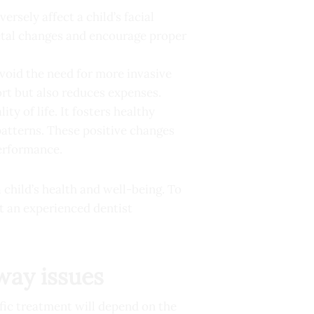
ersely affect a child’s facial
letal changes and encourage proper
void the need for more invasive
rt but also reduces expenses.
ity of life. It fosters healthy
atterns. These positive changes
performance.
 child’s health and well-being. To
ut an experienced dentist
rway issues
ific treatment will depend on the