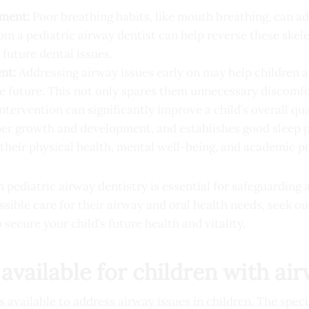
pment:
Poor breathing habits, like mouth breathing, can adv
rom a pediatric airway dentist can help reverse these ske
future dental issues.
nt:
Addressing airway issues early on may help children a
e future. This not only spares them unnecessary discomfo
ntervention can significantly improve a child’s overall qual
per growth and development, and establishes good sleep p
their physical health, mental well-being, and academic 
 pediatric airway dentistry is essential for safeguarding a
ssible care for their airway and oral health needs, seek o
o secure your child’s future health and vitality.
available for children with ai
 available to address airway issues in children. The spec