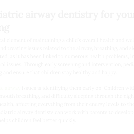
tric airway dentistry for your
ing
cal element of maintaining a child’s overall health and wellb
nd treating issues related to the airway, breathing, and s
ted, as it has been linked to numerous health problems, 
l issues. Through early screening and intervention, pedi
g and ensure that children stay healthy and happy.
ic airway
issues is identifying them early on. Children wi
mouth breathing, and difficulty sleeping through the nig
 health, affecting everything from their energy levels to t
pediatric airway dentists can work with parents to develo
elps children feel better quickly.