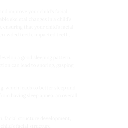
and improve your child’s facial
ble skeletal changes in a child’s
 ensuring that your child’s facial
 crowded teeth, impacted teeth,
 develop a good sleeping pattern.
tion can lead to snoring, gasping,
g, which leads to better sleep and
 from having sleep apnea, an overall
th, facial structure development,
hild’s facial structure