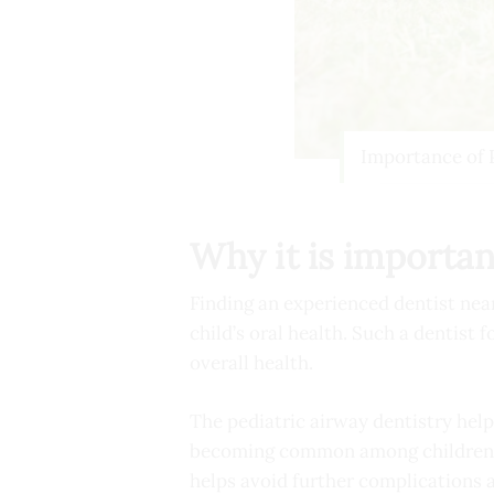
Importance of 
Why it is importan
Finding an experienced dentist near 
child’s oral health. Such a dentist
overall health.
The pediatric airway dentistry help
becoming common among children. An
helps avoid further complications 