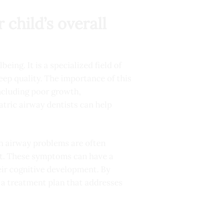
 child’s overall
eing. It is a specialized field of
leep quality. The importance of this
including poor growth,
atric airway dentists can help
th airway problems are often
ht. These symptoms can have a
heir cognitive development. By
p a treatment plan that addresses