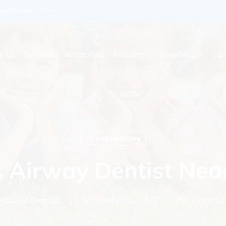
enkidsdentist.com
t Us
Services
Testimonials
Resources
SuperMouth
Con
Airway Dentistry
s Airway Dentist Nea
ediatric Dentist
September 12, 2023
No Commen