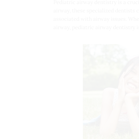
Pediatric airway dentistry is a cruc
airway, these specialized dentists 
associated with airway issues. Whe
airway, pediatric airway dentistry i