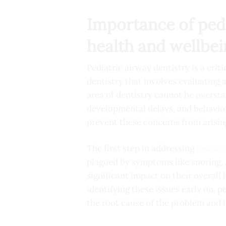
Importance of pedia
health and wellbe
Pediatric airway dentistry is a criti
dentistry that involves evaluating a
area of dentistry cannot be oversta
developmental delays, and behaviora
prevent these concerns from arisin
The first step in addressing
pediatr
plagued by symptoms like snoring, 
significant impact on their overall
identifying these issues early on, 
the root cause of the problem and h