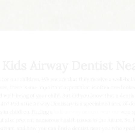
 Kids Airway Dentist Ne
t for our children. We ensure that they receive a well-bal
r, there is one important aspect that is often overlooked
nd well-being of your child. But did you know that a denti
lth? Pediatric Airway Dentistry is a specialized area of d
 in children. Finding a
kids airway dentist near me
who sp
t also prevent numerous health issues in the future. So, l
portant and how you can find a dentist near you who specia