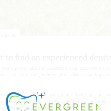
Pediatric
t to find an experienced denti
you who specializes in pediatric airway dentistry is criti
 focuses on addressing common airway issues that impact y
s tackle issues such as snoring, mouth breathing, and sle
 experienced pediatric airway dentist can help identify 
and the need for prolonged treatment.