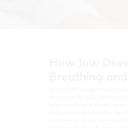
How Jaw Devel
Breathing and
When a child struggles to sleep peac
throughout the night. Getting a goo
helps them focus at school, regula
Many parents do not realize that th
structures are deeply connected to 
breathe easily through their nose. 