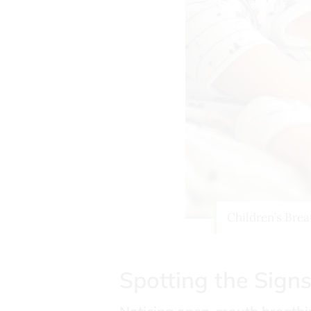
Children’s Brea
Spotting the Sign