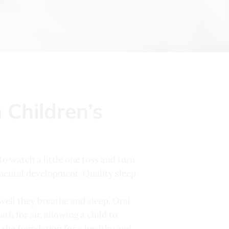
Children’s
 to watch a little one toss and turn
d mental development. Quality sleep
 well they breathe and sleep. Oral
h for air, allowing a child to
s the foundation for a healthy and