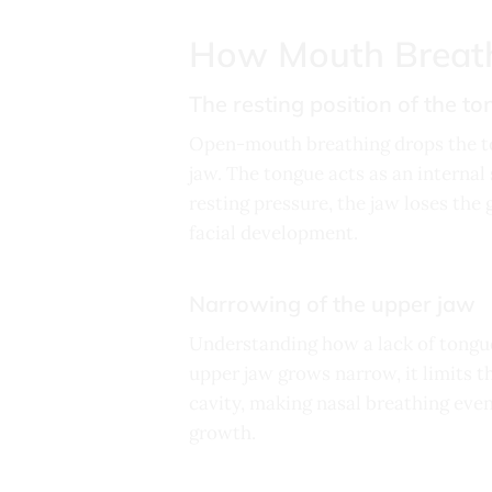
How Mouth Breath
The resting position of the t
Open-mouth breathing drops the to
jaw. The tongue acts as an interna
resting pressure, the jaw loses the 
facial development.
Narrowing of the upper jaw
Understanding how a lack of tongue
upper jaw grows narrow, it limits t
cavity, making nasal breathing even
growth.