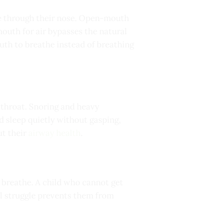
the through their nose. Open-mouth
mouth for air bypasses the natural
outh to breathe instead of breathing
e throat. Snoring and heavy
 sleep quietly without gasping,
ut their
airway health
.
 breathe. A child who cannot get
al struggle prevents them from