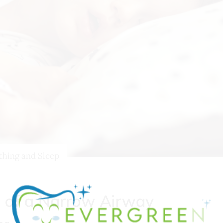
thing and Sleep
s of a Narrow Airway