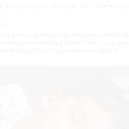
g the tongue a proper resting place keeps the breathing p
owth
 the airway to grow wide and clear as your child gets old
reventing future breathing difficulties. When the jaw grows
health and quality rest. Support their natural growth.