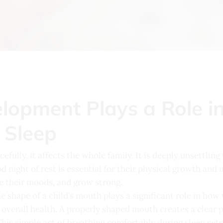
opment Plays a Role in 
 Sleep
efully, it affects the whole family. It is deeply unsettling
d night of rest is essential for their physical growth an
te their moods, and grow strong.
e shape of a child’s mouth plays a significant role in how
overall health. A properly shaped mouth creates a clear pat
This simple act of breathing comfortably during sleep set