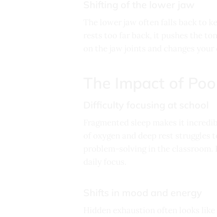
Shifting of the lower jaw
The lower jaw often falls back to k
rests too far back, it pushes the to
on the jaw joints and changes your c
The Impact of Poo
Difficulty focusing at school
Fragmented sleep makes it incredibl
of oxygen and deep rest struggles 
problem-solving in the classroom. 
daily focus.
Shifts in mood and energy
Hidden exhaustion often looks like