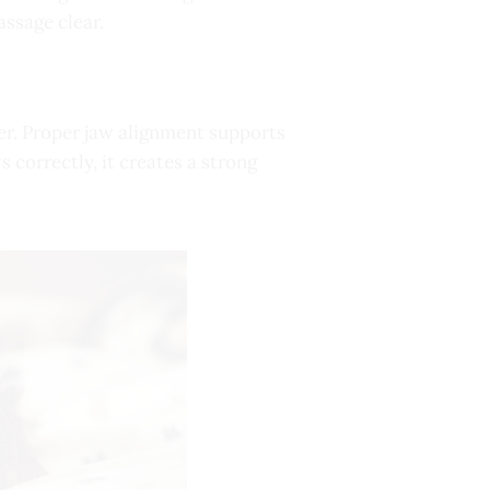
assage clear.
er. Proper jaw alignment supports
 correctly, it creates a strong