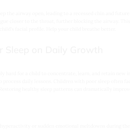
eep the airway open, leading to a recessed chin and future
ngue closer to the throat, further blocking the airway. Thi
hild’s facial profile. Help your child breathe better.
r Sleep on Daily Growth
y hard for a child to concentrate, learn, and retain new i
to process daily lessons. Children with poor sleep often 
Restoring healthy sleep patterns can dramatically impro
 hyperactivity or sudden emotional meltdowns during the 