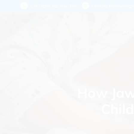
Skip
Call Today:
425-814-3196
Email Us:
hello@evergre
to
main
content
Abou
How Jaw 
Chil