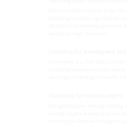
Noticing open-mouth breathi
When a child constantly keeps thei
breathing is a clear sign that the 
filtration and warming system of th
quietly through their nose.
Listening for snoring and he
Noisy sleep is a clear indicator tha
breathing happen when the airway t
snorting, or laboring for breath. Li
Watching for restless nights
Recognizing how tossing, turning, 
enough oxygen during sleep will con
entering the deep sleep stages requ