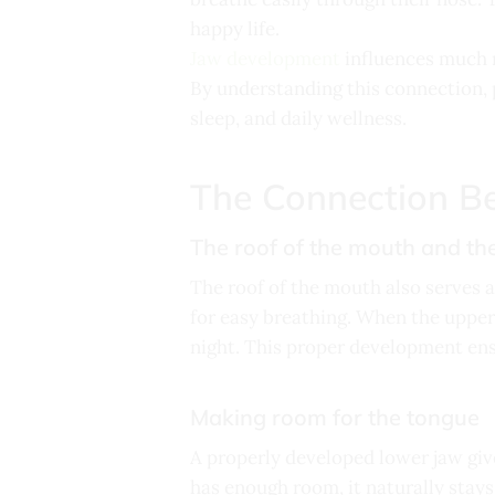
happy life.
Jaw development
influences much m
By understanding this connection, p
sleep, and daily wellness.
The Connection B
The roof of the mouth and the
The roof of the mouth also serves a
for easy breathing. When the upper 
night. This proper development ens
Making room for the tongue
A properly developed lower jaw giv
has enough room, it naturally stays