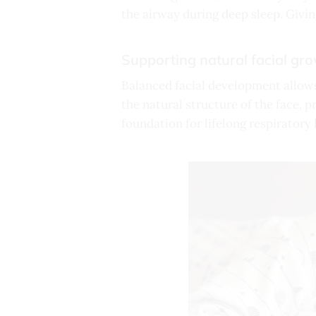
the airway during deep sleep. Givin
Supporting natural facial gr
Balanced facial development allows
the natural structure of the face, p
foundation for lifelong respiratory 