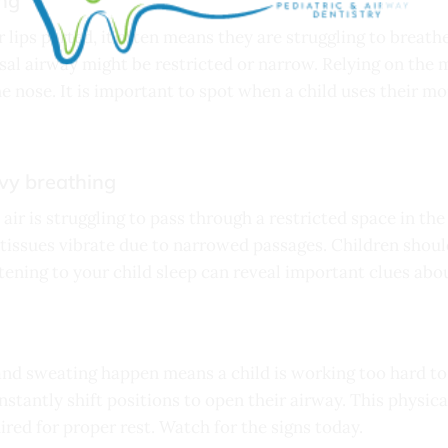
ng
r lips parted, it often means they are struggling to brea
nasal airway might be restricted or narrow. Relying on the 
e nose. It is important to spot when a child uses their m
avy breathing
t air is struggling to pass through a restricted space in th
issues vibrate due to narrowed passages. Children should
stening to your child sleep can reveal important clues abo
and sweating happen means a child is working too hard to
stantly shift positions to open their airway. This physic
ired for proper rest. Watch for the signs today.