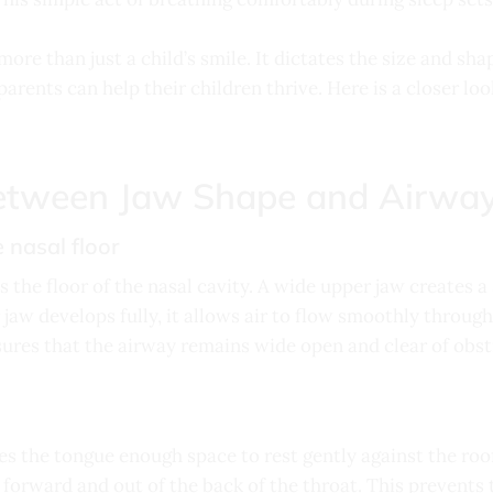
ore than just a child’s smile. It dictates the size and sh
arents can help their children thrive. Here is a closer loo
etween Jaw Shape and Airway
 nasal floor
s the floor of the nasal cavity. A wide upper jaw creates 
jaw develops fully, it allows air to flow smoothly through
ures that the airway remains wide open and clear of obst
es the tongue enough space to rest gently against the ro
 forward and out of the back of the throat. This prevents 