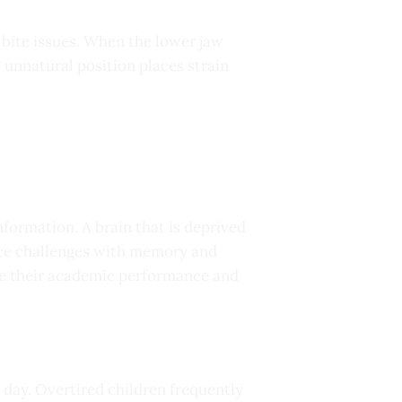
 bite issues. When the lower jaw
s unnatural position places strain
nformation. A brain that is deprived
face challenges with memory and
ve their academic performance and
day. Overtired children frequently