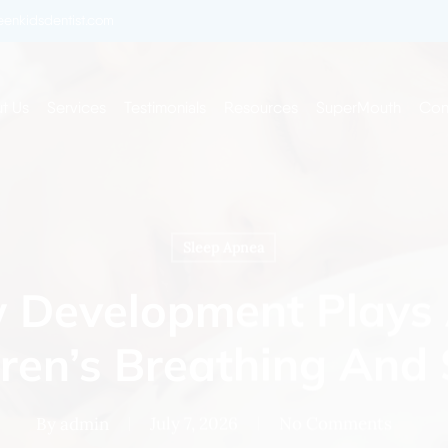
enkidsdentist.com
t Us
Services
Testimonials
Resources
SuperMouth
Con
Sleep Apnea
Development Plays 
dren’s Breathing And 
By
admin
July 7, 2026
No Comments