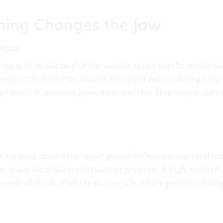
ing Changes the Jaw
ongue
ngue from the roof of the mouth, removing the gentle pre
l support system that shapes the upper palate during earl
guidance it needs to grow wide and flat. This simple shift 
 support causes the upper palate to become high and nar
he space for adult teeth to erupt properly. A high, vaulted
 more difficult. This creates a cycle where poor breathing