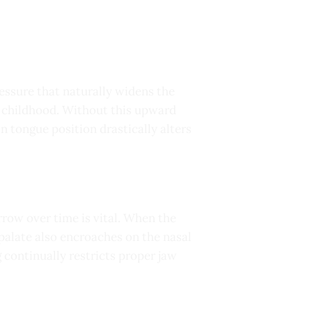
ssure that naturally widens the
y childhood. Without this upward
in tongue position drastically alters
row over time is vital. When the
 palate also encroaches on the nasal
 continually restricts proper jaw