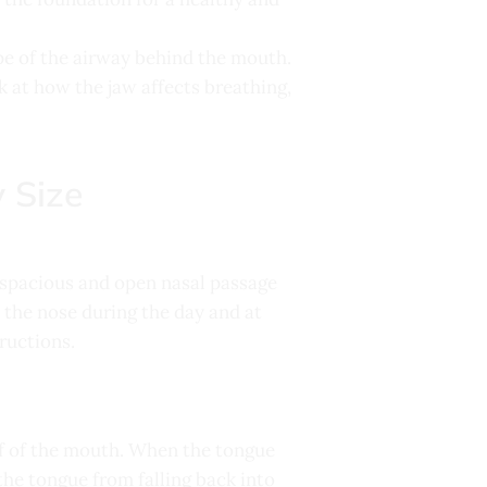
ape of the airway behind the mouth.
k at how the jaw affects breathing,
 Size
a spacious and open nasal passage
 the nose during the day and at
ructions.
of of the mouth. When the tongue
the tongue from falling back into