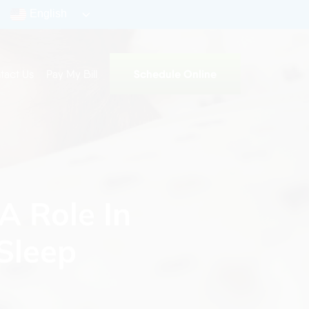
English
Schedule Online
tact Us
Pay My Bill
A Role In
Sleep