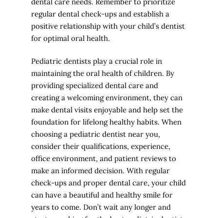
dental care needs. Remember to prioritize
regular dental check-ups and establish a
positive relationship with your child’s dentist
for optimal oral health.
Pediatric dentists play a crucial role in
maintaining the oral health of children. By
providing specialized dental care and
creating a welcoming environment, they can
make dental visits enjoyable and help set the
foundation for lifelong healthy habits. When
choosing a pediatric dentist near you,
consider their qualifications, experience,
office environment, and patient reviews to
make an informed decision. With regular
check-ups and proper dental care, your child
can have a beautiful and healthy smile for
years to come. Don’t wait any longer and