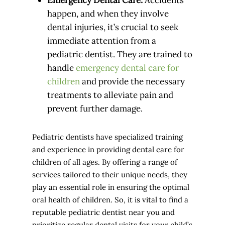
happen, and when they involve
dental injuries, it’s crucial to seek
immediate attention from a
pediatric dentist. They are trained to
handle
emergency dental care for
children
and provide the necessary
treatments to alleviate pain and
prevent further damage.
Pediatric dentists have specialized training
and experience in providing dental care for
children of all ages. By offering a range of
services tailored to their unique needs, they
play an essential role in ensuring the optimal
oral health of children. So, it is vital to find a
reputable pediatric dentist near you and
prioritize regular dental visits for your child’s