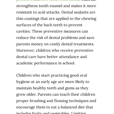
strengthens tooth enamel and makes it more
resistant to acid attacks. Dental sealants are
thin coatings that are applied to the chewing
surfaces of the back teeth to prevent
cavities. These preventive measures can
reduce the risk of dental problems and save
parents money on costly dental treatments.
Moreover, children who receive preventive
dental care have better attendance and
academic performance in school.
Children who start practicing good oral
hygiene at an early age are more likely to
maintain healthy teeth and gums as they
grow older. Parents can teach their children
proper brushing and flossing techniques and
encourage them to eat a balanced diet that
includes fruits and vegetables. Limiting