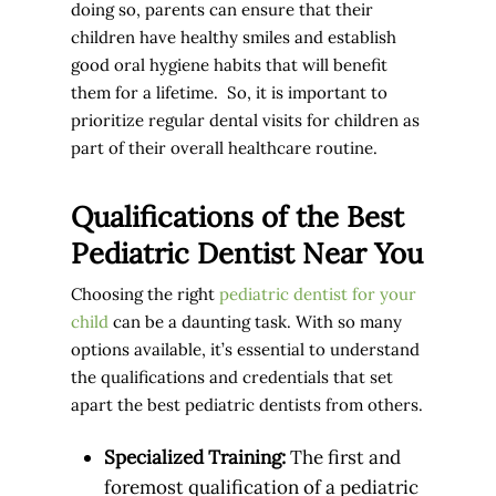
doing so, parents can ensure that their
children have healthy smiles and establish
good oral hygiene habits that will benefit
them for a lifetime. So, it is important to
prioritize regular dental visits for children as
part of their overall healthcare routine.
Qualifications of the Best
Pediatric Dentist Near You
Choosing the right
pediatric dentist for your
child
can be a daunting task. With so many
options available, it’s essential to understand
the qualifications and credentials that set
apart the best pediatric dentists from others.
Specialized Training:
The first and
foremost qualification of a pediatric