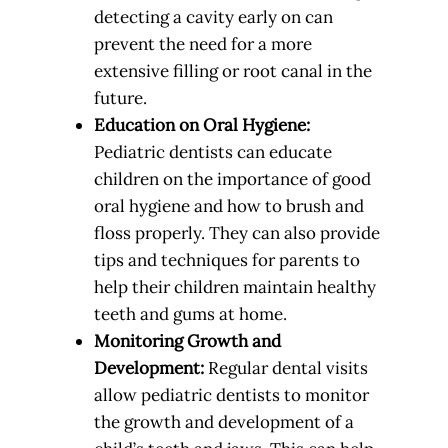
detecting a cavity early on can
prevent the need for a more
extensive filling or root canal in the
future.
Education on Oral Hygiene:
Pediatric dentists can educate
children on the importance of good
oral hygiene and how to brush and
floss properly. They can also provide
tips and techniques for parents to
help their children maintain healthy
teeth and gums at home.
Monitoring Growth and
Development:
Regular dental visits
allow pediatric dentists to monitor
the growth and development of a