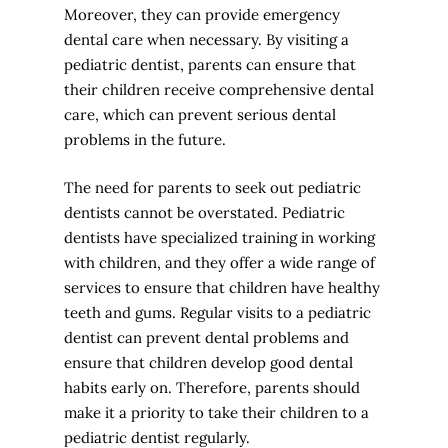
Moreover, they can provide emergency
dental care when necessary. By visiting a
pediatric dentist, parents can ensure that
their children receive comprehensive dental
care, which can prevent serious dental
problems in the future.
The need for parents to seek out pediatric
dentists cannot be overstated. Pediatric
dentists have specialized training in working
with children, and they offer a wide range of
services to ensure that children have healthy
teeth and gums. Regular visits to a pediatric
dentist can prevent dental problems and
ensure that children develop good dental
habits early on. Therefore, parents should
make it a priority to take their children to a
pediatric dentist regularly.