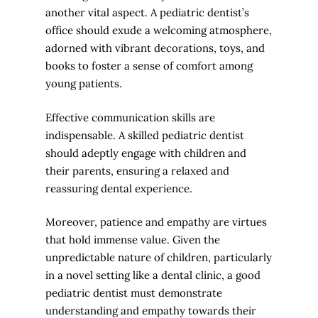
another vital aspect. A pediatric dentist’s
office should exude a welcoming atmosphere,
adorned with vibrant decorations, toys, and
books to foster a sense of comfort among
young patients.
Effective communication skills are
indispensable. A skilled pediatric dentist
should adeptly engage with children and
their parents, ensuring a relaxed and
reassuring dental experience.
Moreover, patience and empathy are virtues
that hold immense value. Given the
unpredictable nature of children, particularly
in a novel setting like a dental clinic, a good
pediatric dentist must demonstrate
understanding and empathy towards their