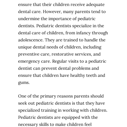
ensure that their children receive adequate
dental care. However, many parents tend to
undermine the importance of pediatric
dentists. Pediatric dentists specialize in the
dental care of children, from infancy through
adolescence. They are trained to handle the
unique dental needs of children, including
preventive care, restorative services, and
emergency care. Regular visits to a pediatric
dentist can prevent dental problems and
ensure that children have healthy teeth and
gums.
One of the primary reasons parents should
seek out pediatric dentists is that they have
specialized training in working with children.
Pediatric dentists are equipped with the
necessary skills to make children feel