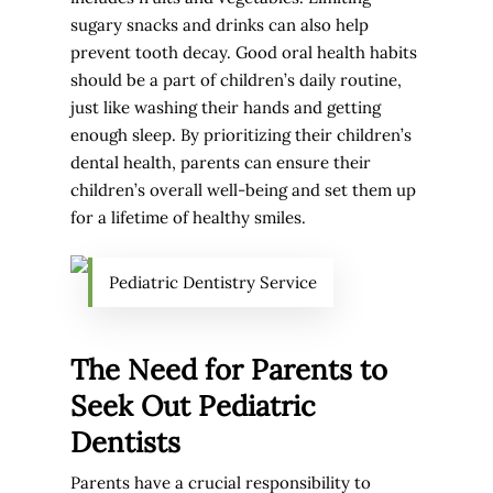
sugary snacks and drinks can also help
prevent tooth decay. Good oral health habits
should be a part of children’s daily routine,
just like washing their hands and getting
enough sleep. By prioritizing their children’s
dental health, parents can ensure their
children’s overall well-being and set them up
for a lifetime of healthy smiles.
Pediatric Dentistry Service
The Need for Parents to
Seek Out Pediatric
Dentists
Parents have a crucial responsibility to