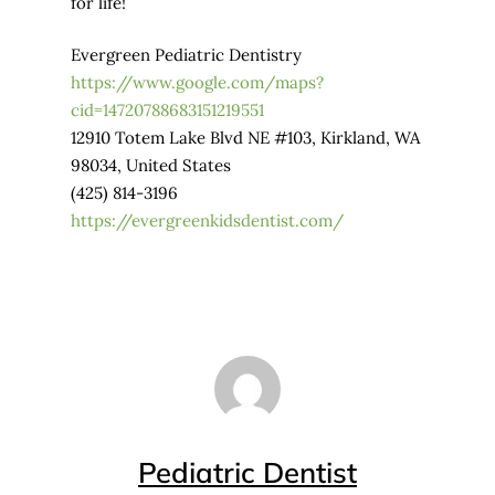
for life!
Evergreen Pediatric Dentistry
https://www.google.com/maps?
cid=14720788683151219551
12910 Totem Lake Blvd NE #103, Kirkland, WA
98034, United States
(425) 814-3196
https://evergreenkidsdentist.com/
Pediatric Dentist