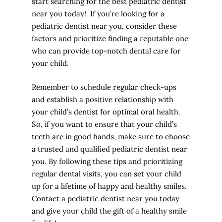
start searching for the best pediatric dentist
near you today! If you’re looking for a
pediatric dentist near you, consider these
factors and prioritize finding a reputable one
who can provide top-notch dental care for
your child.
Remember to schedule regular check-ups
and establish a positive relationship with
your child’s dentist for optimal oral health.
So, if you want to ensure that your child’s
teeth are in good hands, make sure to choose
a trusted and qualified pediatric dentist near
you. By following these tips and prioritizing
regular dental visits, you can set your child
up for a lifetime of happy and healthy smiles.
Contact a pediatric dentist near you today
and give your child the gift of a healthy smile