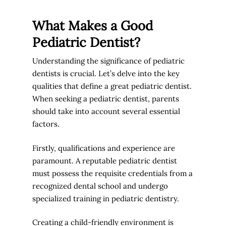
What Makes a Good
Pediatric Dentist?
Understanding the significance of pediatric
dentists is crucial. Let’s delve into the key
qualities that define a great pediatric dentist.
When seeking a pediatric dentist, parents
should take into account several essential
factors.
Firstly, qualifications and experience are
paramount. A reputable pediatric dentist
must possess the requisite credentials from a
recognized dental school and undergo
specialized training in pediatric dentistry.
Creating a child-friendly environment is