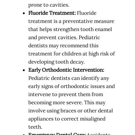
prone to cavities.
Fluoride Treatment:
Fluoride
treatment is a preventative measure
that helps strengthen tooth enamel
and prevent cavities. Pediatric
dentists may recommend this
treatment for children at high risk of
developing tooth decay.
Early Orthodontic Intervention:
Pediatric dentists can identify any
early signs of orthodontic issues and
intervene to prevent them from
becoming more severe. This may
involve using braces or other dental
appliances to correct misaligned
teeth.
Emergency Dental Care:
Accidents