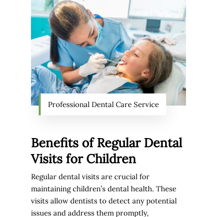
Professional Dental Care Service
Benefits of Regular Dental
Visits for Children
Regular dental visits are crucial for
maintaining children’s dental health. These
visits allow dentists to detect any potential
issues and address them promptly,