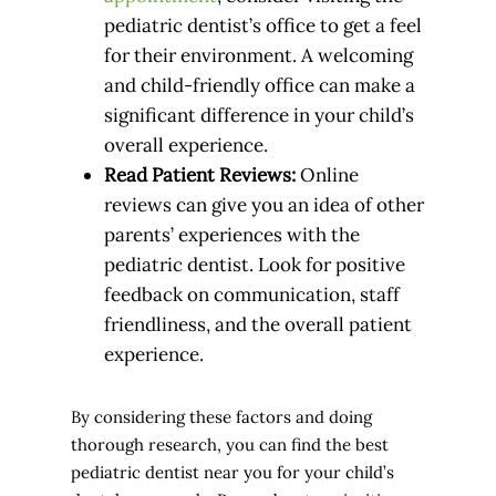
pediatric dentist’s office to get a feel
for their environment. A welcoming
and child-friendly office can make a
significant difference in your child’s
overall experience.
Read Patient Reviews:
Online
reviews can give you an idea of other
parents’ experiences with the
pediatric dentist. Look for positive
feedback on communication, staff
friendliness, and the overall patient
experience.
By considering these factors and doing
thorough research, you can find the best
pediatric dentist near you for your child’s