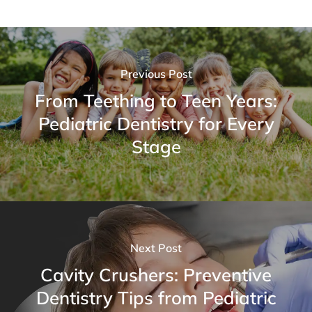
Previous Post
From Teething to Teen Years:
Pediatric Dentistry for Every
Stage
Next Post
Cavity Crushers: Preventive
Dentistry Tips from Pediatric