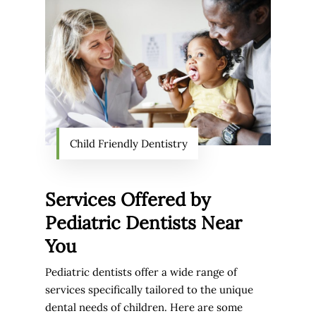
Child Friendly Dentistry
Services Offered by
Pediatric Dentists Near
You
Pediatric dentists offer a wide range of
services specifically tailored to the unique
dental needs of children. Here are some