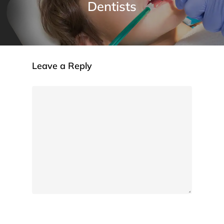
Dentists
Leave a Reply