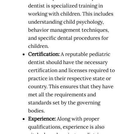
dentist is specialized training in
working with children. This includes
understanding child psychology,
behavior management techniques,
and specific dental procedures for
children.
Certification:
A reputable pediatric
dentist should have the necessary
certification and licenses required to
practice in their respective state or
country. This ensures that they have
met all the requirements and
standards set by the governing
bodies.
Experience:
Along with proper
qualifications, experience is also