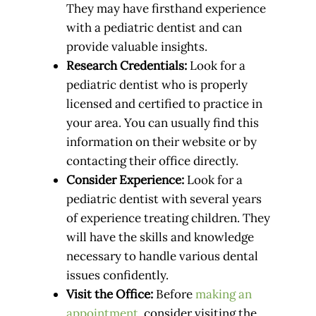
They may have firsthand experience
with a pediatric dentist and can
provide valuable insights.
Research Credentials:
Look for a
pediatric dentist who is properly
licensed and certified to practice in
your area. You can usually find this
information on their website or by
contacting their office directly.
Consider Experience:
Look for a
pediatric dentist with several years
of experience treating children. They
will have the skills and knowledge
necessary to handle various dental
issues confidently.
Visit the Office:
Before
making an
appointment
, consider visiting the