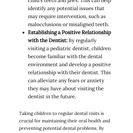
child’s teeth and jaws. This can help
identify any potential issues that
may require intervention, such as
malocclusions or misaligned teeth.
Establishing a Positive Relationship
with the Dentist:
By regularly
visiting a pediatric dentist, children
become familiar with the dental
environment and develop a positive
relationship with their dentist. This
can alleviate any fears or anxiety
they may have about visiting the
dentist in the future.
Taking children to regular dental visits is
crucial for maintaining their oral health and
preventing potential dental problems. By