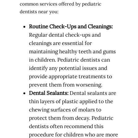
common services offered by pediatric
dentists near you:
Routine Check-Ups and Cleanings:
Regular dental check-ups and
cleanings are essential for
maintaining healthy teeth and gums
in children. Pediatric dentists can
identify any potential issues and
provide appropriate treatments to
prevent them from worsening.
Dental Sealants:
Dental sealants are
thin layers of plastic applied to the
chewing surfaces of molars to
protect them from decay. Pediatric
dentists often recommend this
procedure for children who are more