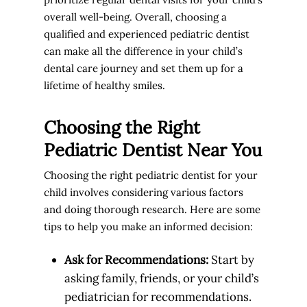
overall well-being. Overall, choosing a
qualified and experienced pediatric dentist
can make all the difference in your child’s
dental care journey and set them up for a
lifetime of healthy smiles.
Choosing the Right
Pediatric Dentist Near You
Choosing the right pediatric dentist for your
child involves considering various factors
and doing thorough research. Here are some
tips to help you make an informed decision:
Ask for Recommendations:
Start by
asking family, friends, or your child’s
pediatrician for recommendations.