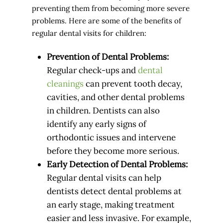
preventing them from becoming more severe
problems. Here are some of the benefits of
regular dental visits for children:
Prevention of Dental Problems:
Regular check-ups and
dental
cleanings
can prevent tooth decay,
cavities, and other dental problems
in children. Dentists can also
identify any early signs of
orthodontic issues and intervene
before they become more serious.
Early Detection of Dental Problems:
Regular dental visits can help
dentists detect dental problems at
an early stage, making treatment
easier and less invasive. For example,