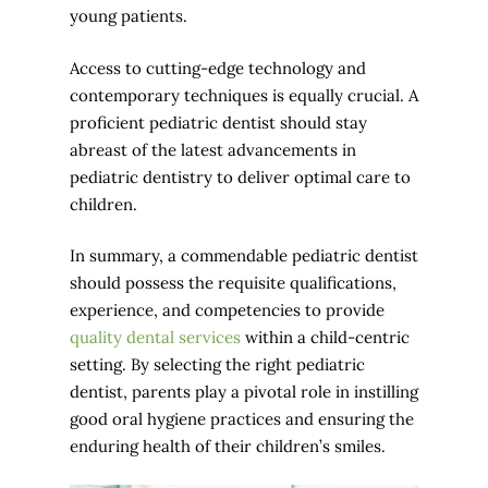
young patients.
Access to cutting-edge technology and
contemporary techniques is equally crucial. A
proficient pediatric dentist should stay
abreast of the latest advancements in
pediatric dentistry to deliver optimal care to
children.
In summary, a commendable pediatric dentist
should possess the requisite qualifications,
experience, and competencies to provide
quality dental services
within a child-centric
setting. By selecting the right pediatric
dentist, parents play a pivotal role in instilling
good oral hygiene practices and ensuring the
enduring health of their children’s smiles.