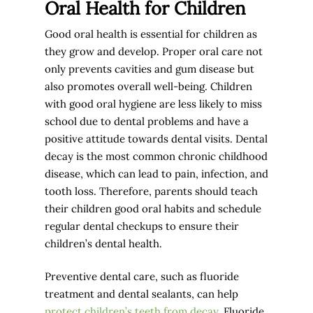
Oral Health for Children
Good oral health is essential for children as
they grow and develop. Proper oral care not
only prevents cavities and gum disease but
also promotes overall well-being. Children
with good oral hygiene are less likely to miss
school due to dental problems and have a
positive attitude towards dental visits. Dental
decay is the most common chronic childhood
disease, which can lead to pain, infection, and
tooth loss. Therefore, parents should teach
their children good oral habits and schedule
regular dental checkups to ensure their
children’s dental health.
Preventive dental care, such as fluoride
treatment and dental sealants, can help
protect children’s teeth from decay
. Fluoride