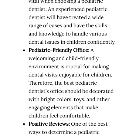
vital when choosing a pediatric
dentist. An experienced pediatric
dentist will have treated a wide
range of cases and have the skills
and knowledge to handle various
dental issues in children confidently.
Pediatric-Friendly Office:
A
welcoming and child-friendly
environment is crucial for making
dental visits enjoyable for children.
Therefore, the best pediatric
dentist’s office should be decorated
with bright colors, toys, and other
engaging elements that make
children feel comfortable.
Positive Reviews:
One of the best
ways to determine a pediatric