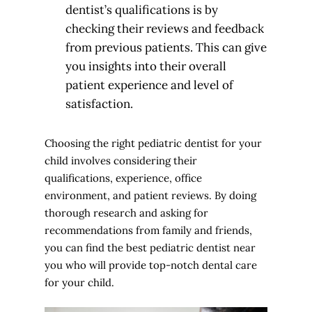
dentist’s qualifications is by
checking their reviews and feedback
from previous patients. This can give
you insights into their overall
patient experience and level of
satisfaction.
Choosing the right pediatric dentist for your
child involves considering their
qualifications, experience, office
environment, and patient reviews. By doing
thorough research and asking for
recommendations from family and friends,
you can find the best pediatric dentist near
you who will provide top-notch dental care
for your child.