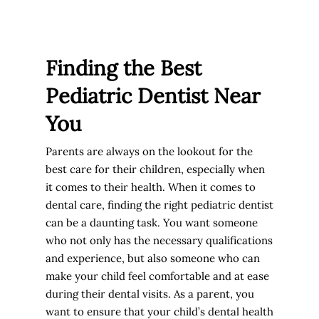
Finding the Best
Pediatric Dentist Near
You
Parents are always on the lookout for the
best care for their children, especially when
it comes to their health. When it comes to
dental care, finding the right pediatric dentist
can be a daunting task. You want someone
who not only has the necessary qualifications
and experience, but also someone who can
make your child feel comfortable and at ease
during their dental visits. As a parent, you
want to ensure that your child’s dental health