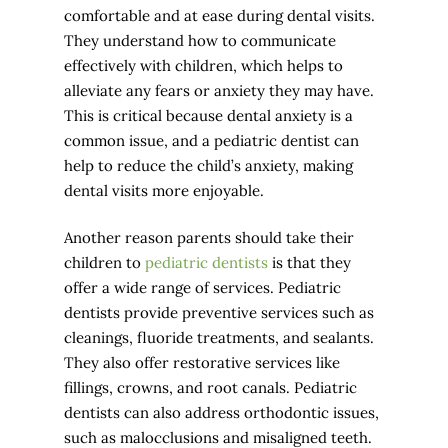
comfortable and at ease during dental visits.
They understand how to communicate
effectively with children, which helps to
alleviate any fears or anxiety they may have.
This is critical because dental anxiety is a
common issue, and a pediatric dentist can
help to reduce the child’s anxiety, making
dental visits more enjoyable.
Another reason parents should take their
children to
pediatric dentists
is that they
offer a wide range of services. Pediatric
dentists provide preventive services such as
cleanings, fluoride treatments, and sealants.
They also offer restorative services like
fillings, crowns, and root canals. Pediatric
dentists can also address orthodontic issues,
such as malocclusions and misaligned teeth.