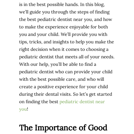
is in the best possible hands. In this blog,
we’ll guide you through the steps of finding
the best pediatric dentist near you, and how
to make the experience enjoyable for both
you and your child. We’ll provide you with
tips, tricks, and insights to help you make the
right decision when it comes to choosing a
pediatric dentist that meets all of your needs.
With our help, you’ll be able to find a
pediatric dentist who can provide your child
with the best possible care, and who will
create a positive experience for your child
during their dental visits. So let’s get started
on finding the best
pediatric dentist near
you
!
The Importance of Good