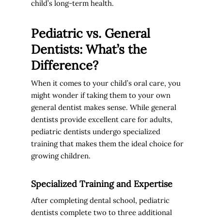
child’s long-term health.
Pediatric vs. General
Dentists: What’s the
Difference?
When it comes to your child’s oral care, you
might wonder if taking them to your own
general dentist makes sense. While general
dentists provide excellent care for adults,
pediatric dentists undergo specialized
training that makes them the ideal choice for
growing children.
Specialized Training and Expertise
After completing dental school, pediatric
dentists complete two to three additional