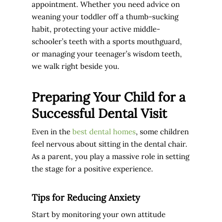
appointment. Whether you need advice on
weaning your toddler off a thumb-sucking
habit, protecting your active middle-
schooler’s teeth with a sports mouthguard,
or managing your teenager’s wisdom teeth,
we walk right beside you.
Preparing Your Child for a
Successful Dental Visit
Even in the
best dental homes
, some children
feel nervous about sitting in the dental chair.
As a parent, you play a massive role in setting
the stage for a positive experience.
Tips for Reducing Anxiety
Start by monitoring your own attitude