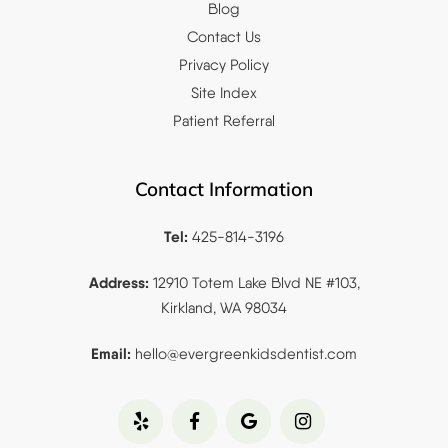
Blog
Contact Us
Privacy Policy
Site Index
Patient Referral
Contact Information
Tel:
425-814-3196
Address:
12910 Totem Lake Blvd NE #103,
Kirkland, WA 98034
Email:
hello@evergreenkidsdentist.
com