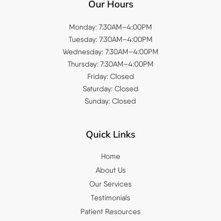
Our Hours
Monday: 7:30AM–4:00PM
Tuesday: 7:30AM–4:00PM
Wednesday: 7:30AM–4:00PM
Thursday: 7:30AM–4:00PM
Friday: Closed
Saturday: Closed
Sunday: Closed
Quick Links
Home
About Us
Our Services
Testimonials
Patient Resources