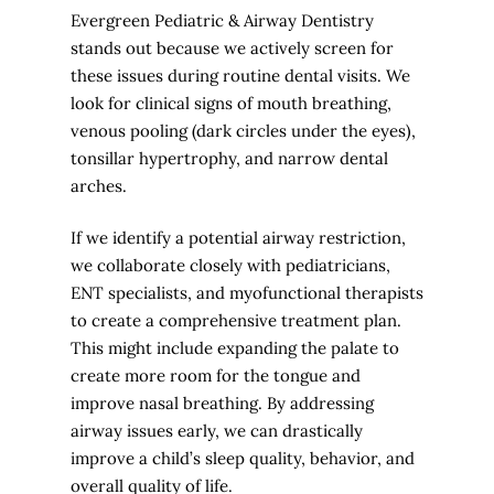
Evergreen Pediatric & Airway Dentistry
stands out because we actively screen for
these issues during routine dental visits. We
look for clinical signs of mouth breathing,
venous pooling (dark circles under the eyes),
tonsillar hypertrophy, and narrow dental
arches.
If we identify a potential airway restriction,
we collaborate closely with pediatricians,
ENT specialists, and myofunctional therapists
to create a comprehensive treatment plan.
This might include expanding the palate to
create more room for the tongue and
improve nasal breathing. By addressing
airway issues early, we can drastically
improve a child’s sleep quality, behavior, and
overall quality of life.