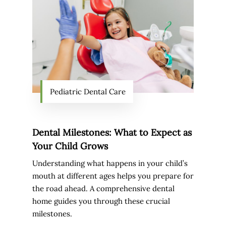
Pediatric Dental Care
Dental Milestones: What to Expect as
Your Child Grows
Understanding what happens in your child’s
mouth at different ages helps you prepare for
the road ahead. A comprehensive dental
home guides you through these crucial
milestones.