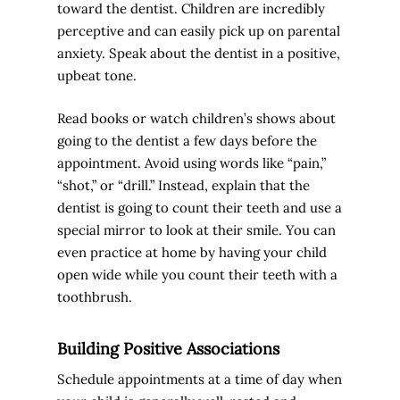
toward the dentist. Children are incredibly
perceptive and can easily pick up on parental
anxiety. Speak about the dentist in a positive,
upbeat tone.
Read books or watch children’s shows about
going to the dentist a few days before the
appointment. Avoid using words like “pain,”
“shot,” or “drill.” Instead, explain that the
dentist is going to count their teeth and use a
special mirror to look at their smile. You can
even practice at home by having your child
open wide while you count their teeth with a
toothbrush.
Building Positive Associations
Schedule appointments at a time of day when