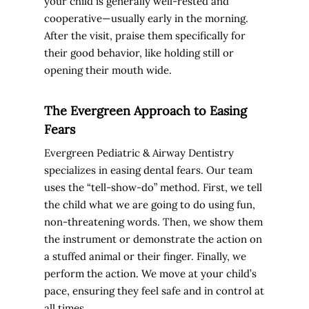
your child is generally well-rested and
cooperative—usually early in the morning.
After the visit, praise them specifically for
their good behavior, like holding still or
opening their mouth wide.
The Evergreen Approach to Easing
Fears
Evergreen Pediatric & Airway Dentistry
specializes in easing dental fears. Our team
uses the “tell-show-do” method. First, we tell
the child what we are going to do using fun,
non-threatening words. Then, we show them
the instrument or demonstrate the action on
a stuffed animal or their finger. Finally, we
perform the action. We move at your child’s
pace, ensuring they feel safe and in control at
all times.