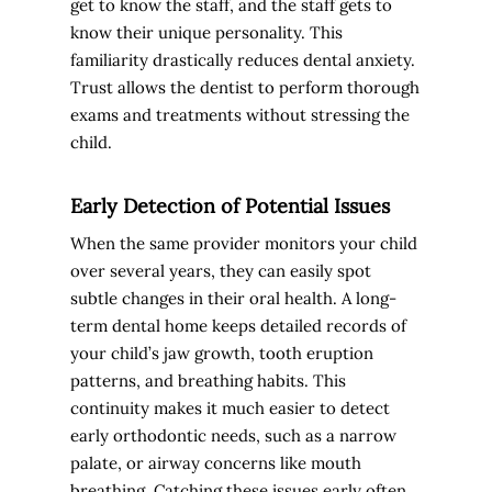
get to know the staff, and the staff gets to
know their unique personality. This
familiarity drastically reduces dental anxiety.
Trust allows the dentist to perform thorough
exams and treatments without stressing the
child.
Early Detection of Potential Issues
When the same provider monitors your child
over several years, they can easily spot
subtle changes in their oral health. A long-
term dental home keeps detailed records of
your child’s jaw growth, tooth eruption
patterns, and breathing habits. This
continuity makes it much easier to detect
early orthodontic needs, such as a narrow
palate, or airway concerns like mouth
breathing. Catching these issues early often