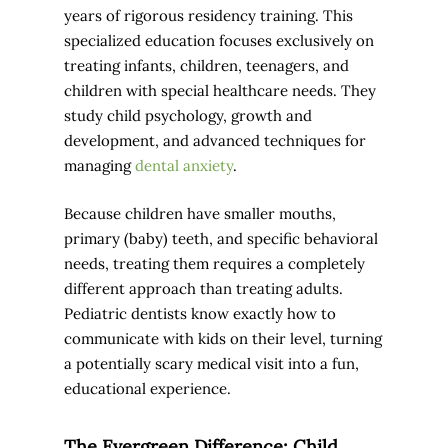
years of rigorous residency training. This
specialized education focuses exclusively on
treating infants, children, teenagers, and
children with special healthcare needs. They
study child psychology, growth and
development, and advanced techniques for
managing
dental anxiety
.
Because children have smaller mouths,
primary (baby) teeth, and specific behavioral
needs, treating them requires a completely
different approach than treating adults.
Pediatric dentists know exactly how to
communicate with kids on their level, turning
a potentially scary medical visit into a fun,
educational experience.
The Evergreen Difference: Child