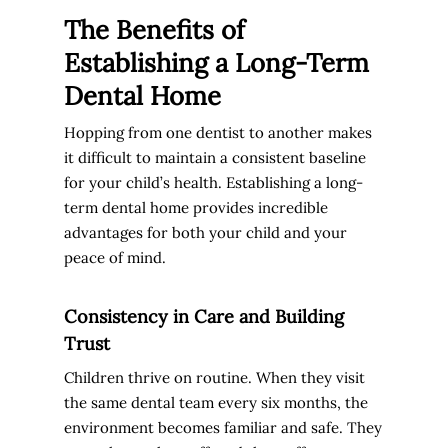
The Benefits of
Establishing a Long-Term
Dental Home
Hopping from one dentist to another makes
it difficult to maintain a consistent baseline
for your child’s health. Establishing a long-
term dental home provides incredible
advantages for both your child and your
peace of mind.
Consistency in Care and Building
Trust
Children thrive on routine. When they visit
the same dental team every six months, the
environment becomes familiar and safe. They