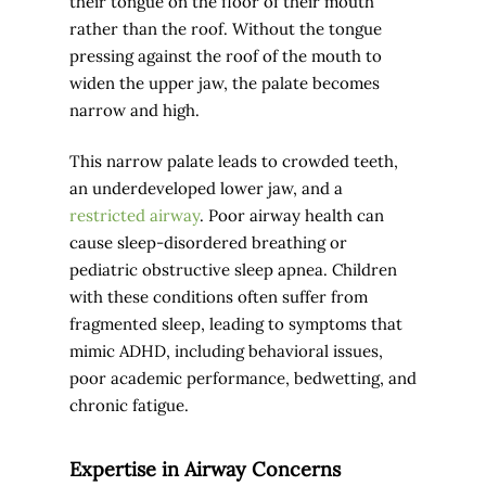
their tongue on the floor of their mouth
rather than the roof. Without the tongue
pressing against the roof of the mouth to
widen the upper jaw, the palate becomes
narrow and high.
This narrow palate leads to crowded teeth,
an underdeveloped lower jaw, and a
restricted airway
. Poor airway health can
cause sleep-disordered breathing or
pediatric obstructive sleep apnea. Children
with these conditions often suffer from
fragmented sleep, leading to symptoms that
mimic ADHD, including behavioral issues,
poor academic performance, bedwetting, and
chronic fatigue.
Expertise in Airway Concerns