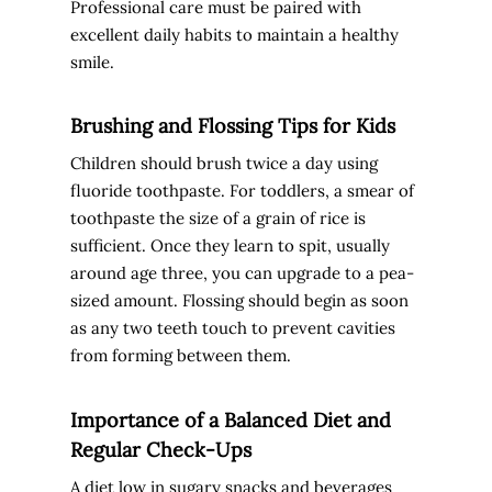
Professional care must be paired with
excellent daily habits to maintain a healthy
smile.
Brushing and Flossing Tips for Kids
Children should brush twice a day using
fluoride toothpaste. For toddlers, a smear of
toothpaste the size of a grain of rice is
sufficient. Once they learn to spit, usually
around age three, you can upgrade to a pea-
sized amount. Flossing should begin as soon
as any two teeth touch to prevent cavities
from forming between them.
Importance of a Balanced Diet and
Regular Check-Ups
A diet low in sugary snacks and beverages