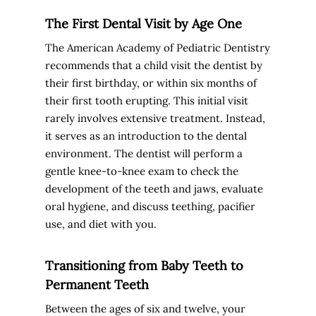
The First Dental Visit by Age One
The American Academy of Pediatric Dentistry
recommends that a child visit the dentist by
their first birthday, or within six months of
their first tooth erupting. This initial visit
rarely involves extensive treatment. Instead,
it serves as an introduction to the dental
environment. The dentist will perform a
gentle knee-to-knee exam to check the
development of the teeth and jaws, evaluate
oral hygiene, and discuss teething, pacifier
use, and diet with you.
Transitioning from Baby Teeth to
Permanent Teeth
Between the ages of six and twelve, your