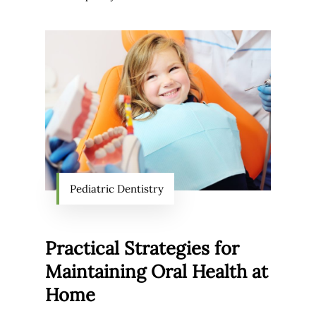
Pediatric Dentistry
Practical Strategies for
Maintaining Oral Health at
Home