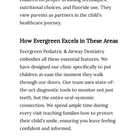
nutritional choices, and fluoride use. They
view parents as partners in the child’s
healthcare journey.
How Evergreen Excels in These Areas
Evergreen Pediatric & Airway Dentistry
embodies all these essential features. We
have designed our clinic specifically to put
children at ease the moment they walk
through our doors. Our team uses state-of-
the-art diagnostic tools to monitor not just
teeth, but the entire oral-systemic
connection. We spend ample time during
every visit teaching families how to protect
their child’s smile, ensuring you leave feeling
confident and informed.