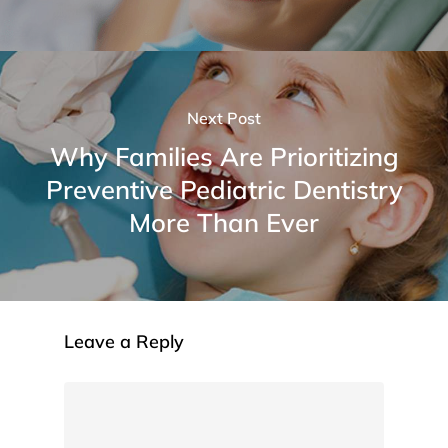
Next Post
Why Families Are Prioritizing
Preventive Pediatric Dentistry
More Than Ever
Leave a Reply