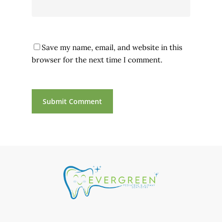
Save my name, email, and website in this
browser for the next time I comment.