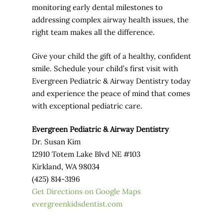
monitoring early dental milestones to
addressing complex airway health issues, the
right team makes all the difference.
Give your child the gift of a healthy, confident
smile. Schedule your child’s first visit with
Evergreen Pediatric & Airway Dentistry today
and experience the peace of mind that comes
with exceptional pediatric care.
Evergreen Pediatric & Airway Dentistry
Dr. Susan Kim
12910 Totem Lake Blvd NE #103
Kirkland, WA 98034
(425) 814-3196
Get Directions on Google Maps
evergreenkidsdentist.com