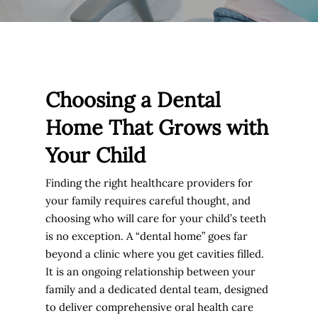
Choosing a Dental
Home That Grows with
Your Child
Finding the right healthcare providers for
your family requires careful thought, and
choosing who will care for your child’s teeth
is no exception. A “dental home” goes far
beyond a clinic where you get cavities filled.
It is an ongoing relationship between your
family and a dedicated dental team, designed
to deliver comprehensive oral health care