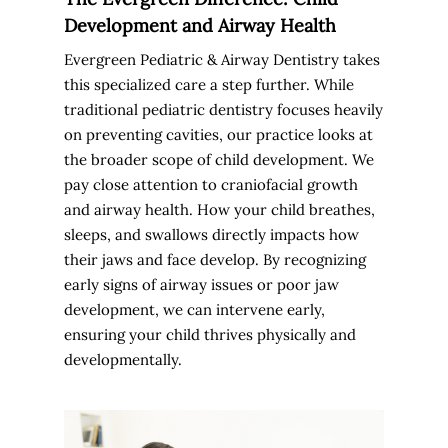
Development and Airway Health
Evergreen Pediatric & Airway Dentistry takes
this specialized care a step further. While
traditional pediatric dentistry focuses heavily
on preventing cavities, our practice looks at
the broader scope of child development. We
pay close attention to craniofacial growth
and airway health. How your child breathes,
sleeps, and swallows directly impacts how
their jaws and face develop. By recognizing
early signs of airway issues or poor jaw
development, we can intervene early,
ensuring your child thrives physically and
developmentally.