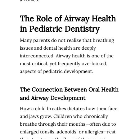
The Role of Airway Health
in Pediatric Dentistry
Many parents do not realize that breathing
issues and dental health are deeply
interconnected. Airway health is one of the
most critical, yet frequently overlooked,
aspects of pediatric development.
The Connection Between Oral Health
and Airway Development
How a child breathes dictates how their face
and jaws grow. Children who chronically
breathe through their mouths—often due to
enlarged tonsils, adenoids, or allergies—rest