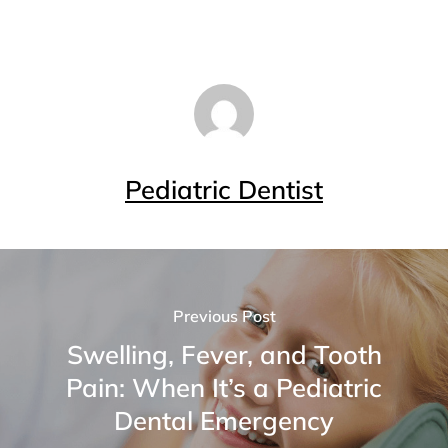
Pediatric Dentist
Previous Post
Swelling, Fever, and Tooth
Pain: When It’s a Pediatric
Dental Emergency