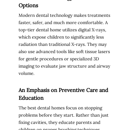
Options
Modern dental technology makes treatments
faster, safer, and much more comfortable. A
top-tier dental home utilizes digital X-rays,
which expose children to significantly less
radiation than traditional X-rays. They may
also use advanced tools like soft tissue lasers
for gentle procedures or specialized 3D
imaging to evaluate jaw structure and airway
volume.
An Emphasis on Preventive Care and
Education
The best dental homes focus on stopping
problems before they start. Rather than just
fixing cavities, they educate parents and
children on proper brushing techniques,