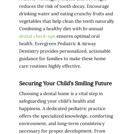
reduces the risk of tooth decay. Encourage
drinking water and eating crunchy fruits and
vegetables that help clean the teeth naturally.
Combining a healthy diet with bi-annual
dental check-ups
ensures optimal oral
health. Evergreen Pediatric & Airway
Dentistry provides personalized, actionable
guidance for families to make these home
care routines highly effective.
Securing Your Child’s Smiling Future
Choosing a dental home is a vital step in
safeguarding your child’s health and
happiness. A dedicated pediatric practice
offers the specialized knowledge, comforting
environment, and long-term consistency
necessary for proper development. From