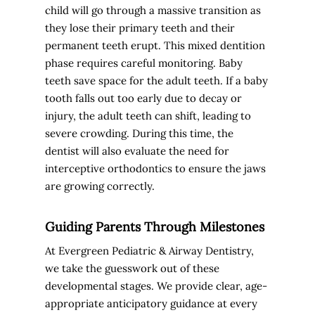
child will go through a massive transition as
they lose their primary teeth and their
permanent teeth erupt. This mixed dentition
phase requires careful monitoring. Baby
teeth save space for the adult teeth. If a baby
tooth falls out too early due to decay or
injury, the adult teeth can shift, leading to
severe crowding. During this time, the
dentist will also evaluate the need for
interceptive orthodontics to ensure the jaws
are growing correctly.
Guiding Parents Through Milestones
At Evergreen Pediatric & Airway Dentistry,
we take the guesswork out of these
developmental stages. We provide clear, age-
appropriate anticipatory guidance at every