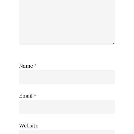
Name
*
Email
*
Website