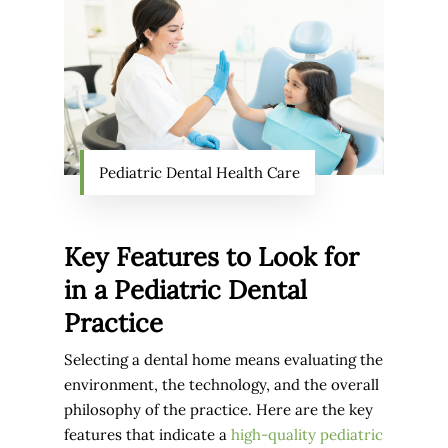
Pediatric Dental Health Care
Key Features to Look for
in a Pediatric Dental
Practice
Selecting a dental home means evaluating the
environment, the technology, and the overall
philosophy of the practice. Here are the key
features that indicate a
high-quality pediatric