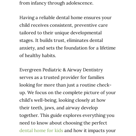
from infancy through adolescence.
Having a reliable dental home ensures your
child receives consistent, preventive care
tailored to their unique developmental
stages. It builds trust, eliminates dental
anxiety, and sets the foundation for a lifetime
of healthy habits.
Evergreen Pediatric & Airway Dentistry
serves as a trusted provider for families
looking for more than just a routine check-
up. We focus on the complete picture of your
child’s well-being, looking closely at how
their teeth, jaws, and airway develop
together. This guide explores everything you
need to know about choosing the perfect
dental home for kids
and how it impacts your