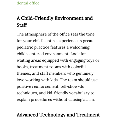
dental office
.
A Child-Friendly Environment and
Staff
The atmosphere of the office sets the tone
for your child’s entire experience. A great
pediatric practice features a welcoming,
child-centered environment. Look for
waiting areas equipped with engaging toys or
books, treatment rooms with colorful
themes, and staff members who genuinely
love working with kids. The team should use
positive reinforcement, tell-show-do
techniques, and kid-friendly vocabulary to
explain procedures without causing alarm.
Advanced Technology and Treatment