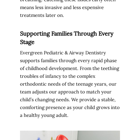
means less invasive and less expensive
treatments later on.
Supporting Families Through Every
Stage
Evergreen Pediatric & Airway Dentistry
supports families through every rapid phase
of childhood development. From the teething
troubles of infancy to the complex
orthodontic needs of the teenage years, our
team adjusts our approach to match your
child’s changing needs. We provide a stable,
comforting presence as your child grows into
a healthy young adult.