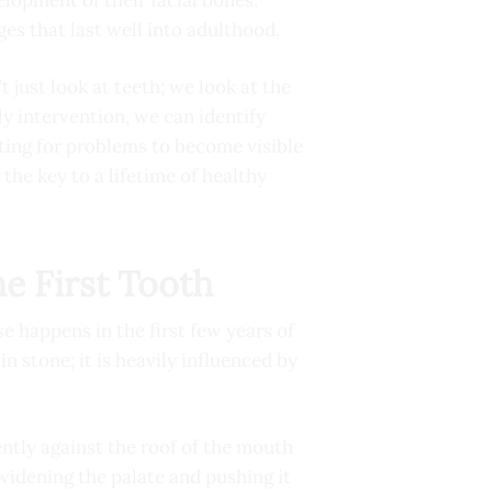
ges that last well into adulthood.
 just look at teeth; we look at the
ly intervention, we can identify
ting for problems to become visible
 the key to a lifetime of healthy
he First Tooth
e happens in the first few years of
n stone; it is heavily influenced by
ently against the roof of the mouth
 widening the palate and pushing it