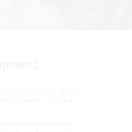
lopment
e first smile, the first roll, and
h. The common belief is that dental
efore teething begins. The way a
elopment of their facial bones.