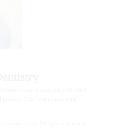
Dentistry
h teeth come in crooked, wait until
alignment. This “watch and wait”
 crowded in the first place. Instead