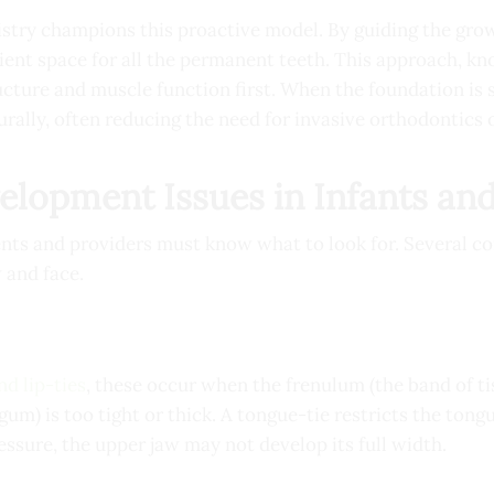
stry champions this proactive model. By guiding the grow
icient space for all the permanent teeth. This approach, k
cture and muscle function first. When the foundation is s
rally, often reducing the need for invasive orthodontics o
opment Issues in Infants and
rents and providers must know what to look for. Several
 and face.
nd lip-ties
, these occur when the frenulum (the band of t
gum) is too tight or thick. A tongue-tie restricts the tongu
ssure, the upper jaw may not develop its full width.