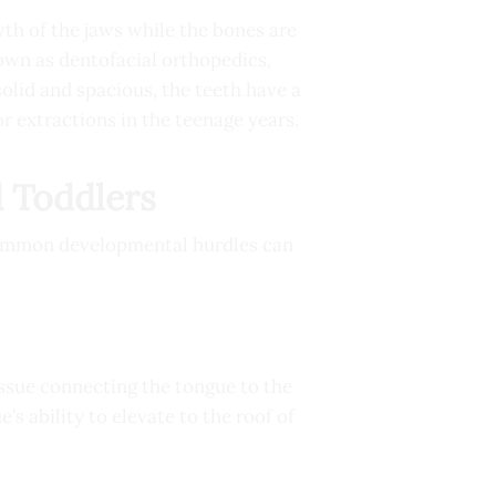
th of the jaws while the bones are
nown as dentofacial orthopedics,
olid and spacious, the teeth have a
r extractions in the teenage years.
 Toddlers
 common developmental hurdles can
issue connecting the tongue to the
e’s ability to elevate to the roof of