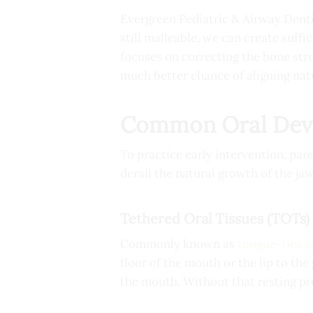
Evergreen Pediatric & Airway Denti
still malleable, we can create suff
focuses on correcting the bone stru
much better chance of aligning natu
Common Oral Devel
To practice early intervention, pa
derail the natural growth of the jaw
Tethered Oral Tissues (TOTs)
Commonly known as
tongue-ties a
floor of the mouth or the lip to the 
the mouth. Without that resting pre