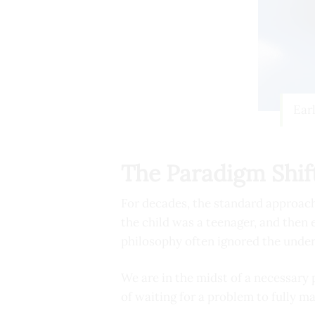
Ear
The Paradigm Shift
For decades, the standard approac
the child was a teenager, and then
philosophy often ignored the under
We are in the midst of a necessary 
of waiting for a problem to fully ma