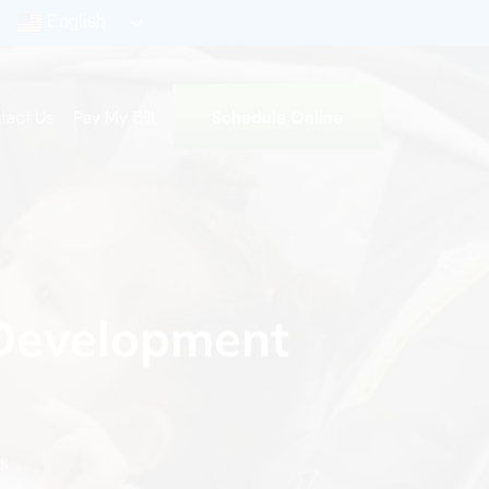
English
Schedule Online
tact Us
Pay My Bill
 Development
s