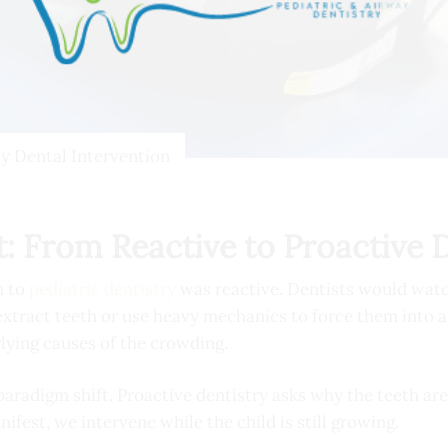
ly Dental Intervention
: From Reactive to Proactive 
h to
pediatric dentistry
was reactive. Dentists would watc
 extract teeth or use heavy mechanics to force them into 
lying causes of the crowding.
paradigm shift. Proactive dentistry asks
why
the teeth are
nifest, we intervene while the child is still growing.