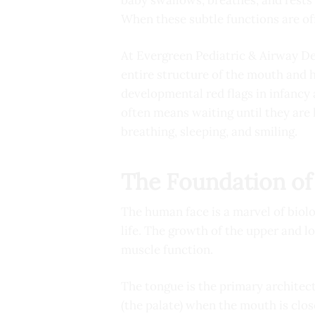
When these subtle functions are off
At Evergreen Pediatric & Airway Den
entire structure of the mouth and ho
developmental red flags in infancy
often means waiting until they are 
breathing, sleeping, and smiling.
The Foundation of 
The human face is a marvel of biolo
life. The growth of the upper and lo
muscle function.
The tongue is the primary architect
(the palate) when the mouth is clos