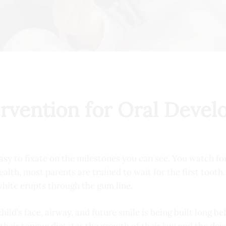
ervention for Oral Deve
sy to fixate on the milestones you can see. You watch for th
 health, most parents are trained to wait for the first toot
white erupts through the gum line.
ild’s face, airway, and future smile is being built long b
their tongue dictates the growth of their jaw and the dev