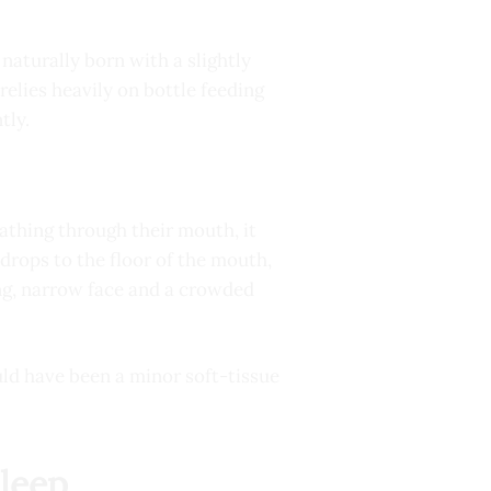
naturally born with a slightly
relies heavily on bottle feeding
tly.
reathing through their mouth, it
drops to the floor of the mouth,
ong, narrow face and a crowded
uld have been a minor soft-tissue
Sleep