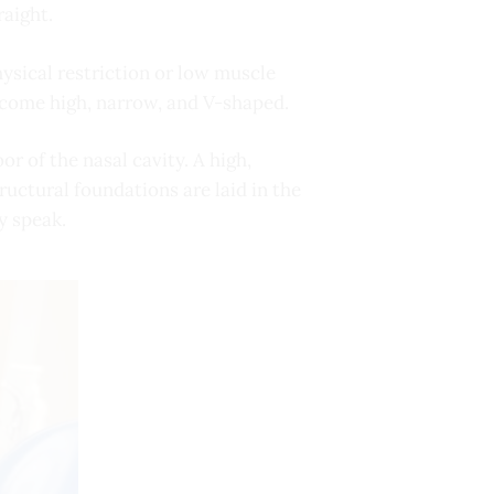
raight.
ysical restriction or low muscle
become high, narrow, and V-shaped.
r of the nasal cavity. A high,
ructural foundations are laid in the
y speak.