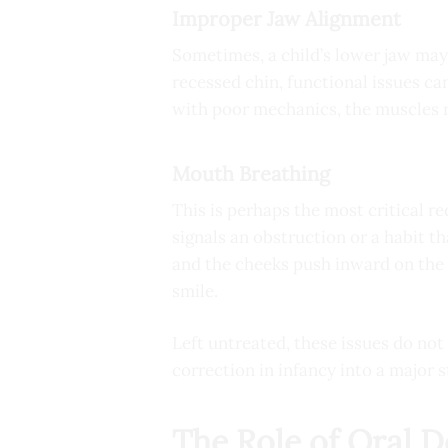
Improper Jaw Alignment
Sometimes, a child’s lower jaw may 
recessed chin, functional issues can
with poor mechanics, the muscles r
Mouth Breathing
This is perhaps the most critical re
signals an obstruction or a habit t
and the cheeks push inward on the 
smile.
Left untreated, these issues do no
correction in infancy into a major 
The Role of Oral 