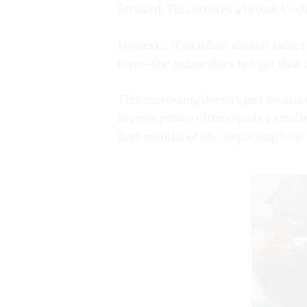
forward. This creates a broad, U-sh
However, if an infant cannot raise 
tone—the palate does not get that 
This narrowing doesn’t just mean cro
narrow palate often equals a smalle
first months of life, impacting how