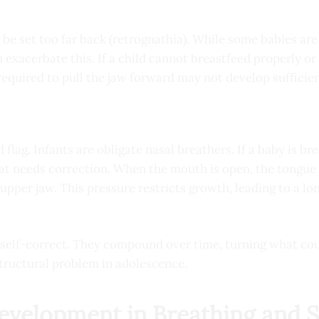
be set too far back (retrognathia). While some babies are 
 exacerbate this. If a child cannot breastfeed properly or 
equired to pull the jaw forward may not develop sufficien
d flag. Infants are obligate nasal breathers. If a baby is b
hat needs correction. When the mouth is open, the tongue 
upper jaw. This pressure restricts growth, leading to a l
t self-correct. They compound over time, turning what co
structural problem in adolescence.
Development in Breathing and 