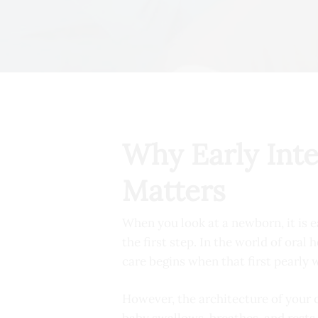
Why Early Int
Matters
When you look at a newborn, it is ea
the first step. In the world of oral
care begins when that first pearly 
However, the architecture of your ch
baby swallows, breathes, and rests 