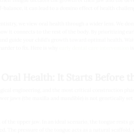
-balance, it can lead to a domino effect of health challen
tistry, we view oral health through a wider lens. We don’t
w it connects to the rest of the body. By prioritizing ear
 and guide your child’s growth toward optimal health. Wai
harder to fix. Here is why
early dental care intervention
is
Oral Health: It Starts Before t
gical engineering, and the most critical construction phas
wer jaws (the maxilla and mandible) is not genetically set i
 of the upper jaw. In an ideal scenario, the tongue rests g
ed. The pressure of the tongue acts as a natural scaffold,