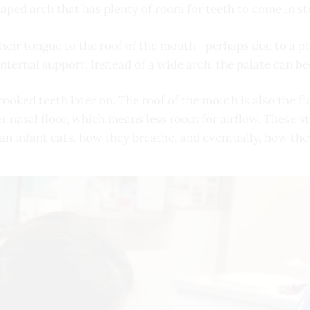
aped arch that has plenty of room for teeth to come in st
their tongue to the roof of the mouth—perhaps due to a ph
internal support. Instead of a wide arch, the palate can 
oked teeth later on. The roof of the mouth is also the floo
r nasal floor, which means less room for airflow. These st
 an infant eats, how they breathe, and eventually, how the