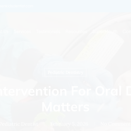
enkidsdentist.com
t Us
Services
Testimonials
Resources
SuperMouth
Con
Pediatric Dentistry
ntervention For Oral
Matters
Pediatric Dentist
February 5, 2026
No Comment