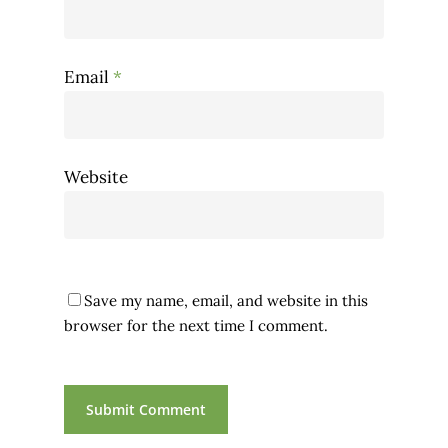
Email
*
Website
Save my name, email, and website in this
browser for the next time I comment.