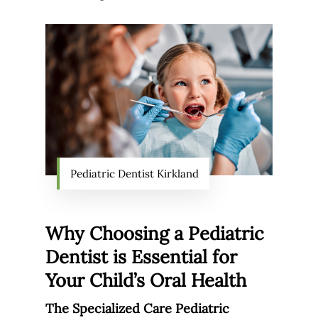
Pediatric Dentist Kirkland
Why Choosing a Pediatric
Dentist is Essential for
Your Child’s Oral Health
The Specialized Care Pediatric