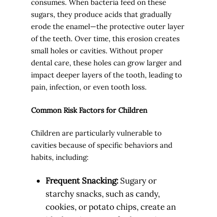
consumes. When bacteria feed on these
sugars, they produce acids that gradually
erode the enamel—the protective outer layer
of the teeth. Over time, this erosion creates
small holes or cavities. Without proper
dental care, these holes can grow larger and
impact deeper layers of the tooth, leading to
pain, infection, or even tooth loss.
Common Risk Factors for Children
Children are particularly vulnerable to
cavities because of specific behaviors and
habits, including:
Frequent Snacking:
Sugary or
starchy snacks, such as candy,
cookies, or potato chips, create an