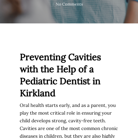
No Comments
Preventing Cavities
with the Help of a
Pediatric Dentist in
Kirkland
Oral health starts early, and as a parent, you
play the most critical role in ensuring your
child develops strong, cavity-free teeth.
Cavities are one of the most common chronic
diseases in children, but they are also highly