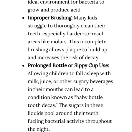
ideal environment for bacteria to
grow and produce acid.
Improper Brushing:
Many kids
struggle to thoroughly clean their
teeth, especially harder-to-reach
areas like molars. This incomplete
brushing allows plaque to build up
and increases the risk of decay.
Prolonged Bottle or Sippy Cup Use:
Allowing children to fall asleep with
milk, juice, or other sugary beverages
in their mouths can lead to a
condition known as “baby bottle
tooth decay.” The sugars in these
liquids pool around their teeth,
fueling bacterial activity throughout
the night.