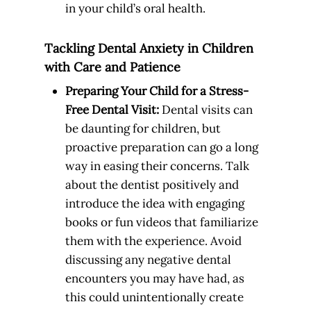
in your child’s oral health.
Tackling Dental Anxiety in Children
with Care and Patience
Preparing Your Child for a Stress-
Free Dental Visit:
Dental visits can
be daunting for children, but
proactive preparation can go a long
way in easing their concerns. Talk
about the dentist positively and
introduce the idea with engaging
books or fun videos that familiarize
them with the experience. Avoid
discussing any negative dental
encounters you may have had, as
this could unintentionally create