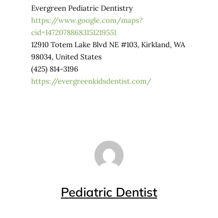
Evergreen Pediatric Dentistry
https://www.google.com/maps?
cid=14720788683151219551
12910 Totem Lake Blvd NE #103, Kirkland, WA
98034, United States
(425) 814-3196
https://evergreenkidsdentist.com/
Pediatric Dentist