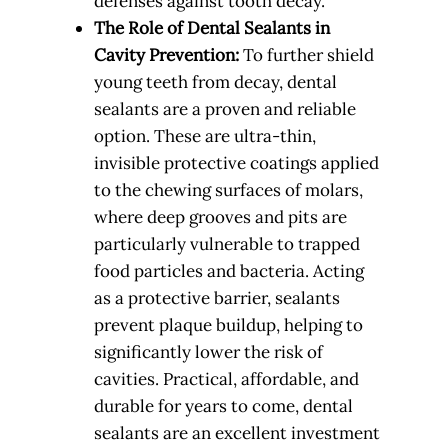
defenses against tooth decay.
The Role of Dental Sealants in
Cavity Prevention:
To further shield
young teeth from decay, dental
sealants are a proven and reliable
option. These are ultra-thin,
invisible protective coatings applied
to the chewing surfaces of molars,
where deep grooves and pits are
particularly vulnerable to trapped
food particles and bacteria. Acting
as a protective barrier, sealants
prevent plaque buildup, helping to
significantly lower the risk of
cavities. Practical, affordable, and
durable for years to come, dental
sealants are an excellent investment