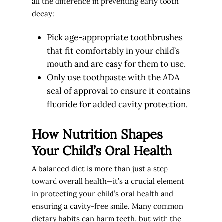
all the difference in preventing early tooth
decay:
Pick age-appropriate toothbrushes
that fit comfortably in your child’s
mouth and are easy for them to use.
Only use toothpaste with the ADA
seal of approval to ensure it contains
fluoride for added cavity protection.
How Nutrition Shapes
Your Child’s Oral Health
A balanced diet is more than just a step
toward overall health—it’s a crucial element
in protecting your child’s oral health and
ensuring a cavity-free smile. Many common
dietary habits can harm teeth, but with the