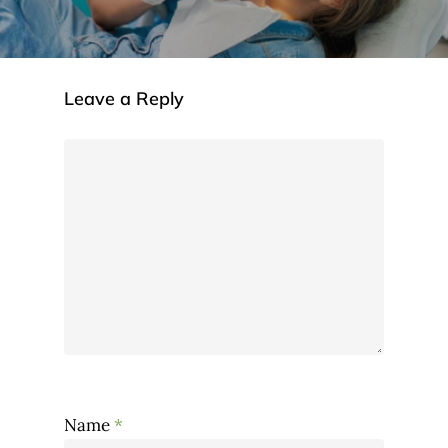
Leave a Reply
Name
*