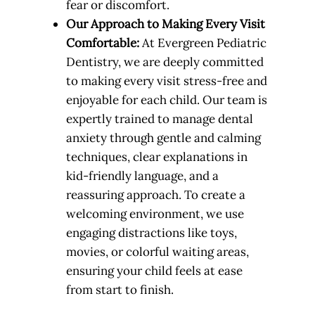
fear or discomfort.
Our Approach to Making Every Visit
Comfortable:
At Evergreen Pediatric
Dentistry, we are deeply committed
to making every visit stress-free and
enjoyable for each child. Our team is
expertly trained to manage dental
anxiety through gentle and calming
techniques, clear explanations in
kid-friendly language, and a
reassuring approach. To create a
welcoming environment, we use
engaging distractions like toys,
movies, or colorful waiting areas,
ensuring your child feels at ease
from start to finish.