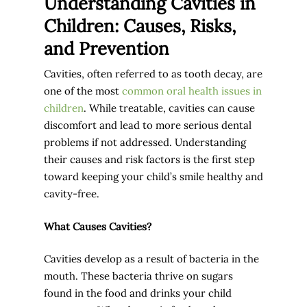
Understanding Cavities in
Children: Causes, Risks,
and Prevention
Cavities, often referred to as tooth decay, are
one of the most
common oral health issues in
children
. While treatable, cavities can cause
discomfort and lead to more serious dental
problems if not addressed. Understanding
their causes and risk factors is the first step
toward keeping your child’s smile healthy and
cavity-free.
What Causes Cavities?
Cavities develop as a result of bacteria in the
mouth. These bacteria thrive on sugars
found in the food and drinks your child