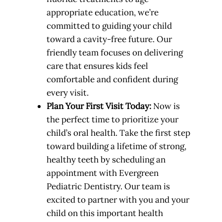
appropriate education, we’re
committed to guiding your child
toward a cavity-free future. Our
friendly team focuses on delivering
care that ensures kids feel
comfortable and confident during
every visit.
Plan Your First Visit Today:
Now is
the perfect time to prioritize your
child’s oral health. Take the first step
toward building a lifetime of strong,
healthy teeth by scheduling an
appointment with Evergreen
Pediatric Dentistry. Our team is
excited to partner with you and your
child on this important health