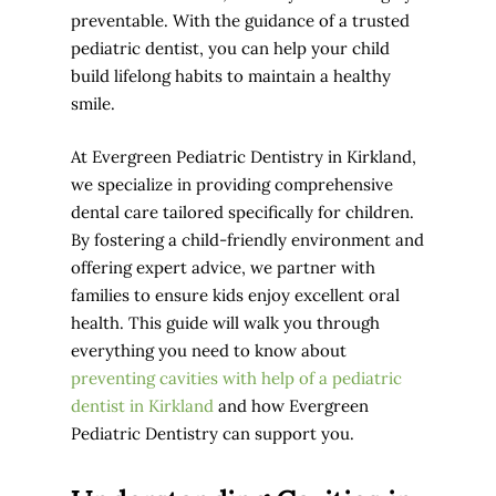
preventable. With the guidance of a trusted
pediatric dentist, you can help your child
build lifelong habits to maintain a healthy
smile.
At Evergreen Pediatric Dentistry in Kirkland,
we specialize in providing comprehensive
dental care tailored specifically for children.
By fostering a child-friendly environment and
offering expert advice, we partner with
families to ensure kids enjoy excellent oral
health. This guide will walk you through
everything you need to know about
preventing cavities with help of a pediatric
dentist in Kirkland
and how Evergreen
Pediatric Dentistry can support you.