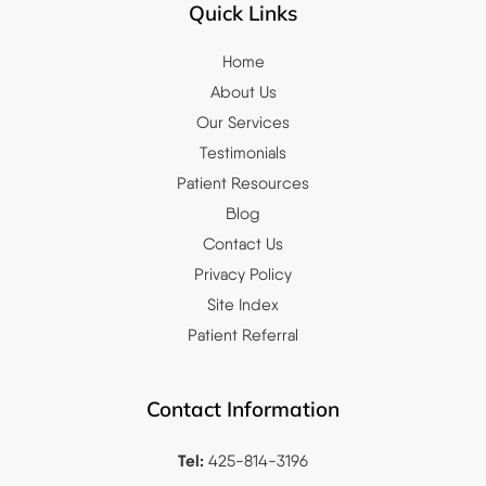
Quick Links
Home
About Us
Our Services
Testimonials
Patient Resources
Blog
Contact Us
Privacy Policy
Site Index
Patient Referral
Contact Information
Tel:
425-814-3196