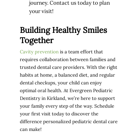
journey. Contact us today to plan
your visit!
Building Healthy Smiles
Together
Cavity prevention
is a team effort that
requires collaboration between families and
trusted dental care providers. With the right
habits at home, a balanced diet, and regular
dental checkups, your child can enjoy
optimal oral health. At Evergreen Pediatric
Dentistry in Kirkland, we’re here to support
your family every step of the way. Schedule
your first visit today to discover the
difference personalized pediatric dental care
can make!