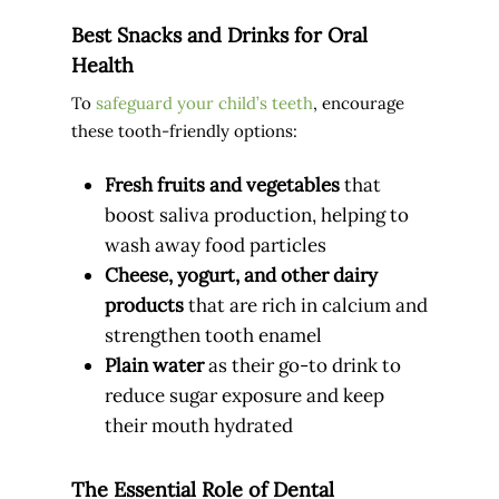
Best Snacks and Drinks for Oral
Health
To
safeguard your child’s teeth
, encourage
these tooth-friendly options:
Fresh fruits and vegetables
that
boost saliva production, helping to
wash away food particles
Cheese, yogurt, and other dairy
products
that are rich in calcium and
strengthen tooth enamel
Plain water
as their go-to drink to
reduce sugar exposure and keep
their mouth hydrated
The Essential Role of Dental