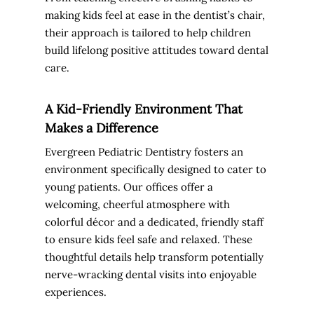
making kids feel at ease in the dentist’s chair,
their approach is tailored to help children
build lifelong positive attitudes toward dental
care.
A Kid-Friendly Environment That
Makes a Difference
Evergreen Pediatric Dentistry fosters an
environment specifically designed to cater to
young patients. Our offices offer a
welcoming, cheerful atmosphere with
colorful décor and a dedicated, friendly staff
to ensure kids feel safe and relaxed. These
thoughtful details help transform potentially
nerve-wracking dental visits into enjoyable
experiences.