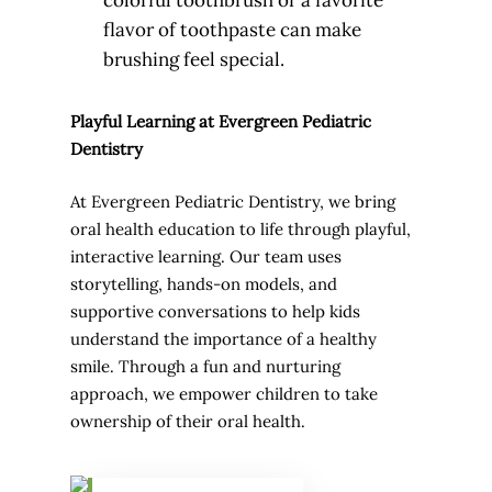
colorful toothbrush or a favorite
flavor of toothpaste can make
brushing feel special.
Playful Learning at Evergreen Pediatric
Dentistry
At Evergreen Pediatric Dentistry, we bring
oral health education to life through playful,
interactive learning. Our team uses
storytelling, hands-on models, and
supportive conversations to help kids
understand the importance of a healthy
smile. Through a fun and nurturing
approach, we empower children to take
ownership of their oral health.