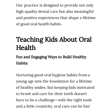
Our practice is designed to provide not only
high-quality dental care but also meaningful
and positive experiences that shape a lifetime
of good oral health habits.
Teaching Kids About Oral
Health
Fun and Engaging Ways to Build Healthy
Habits
Nurturing good oral hygiene habits from a
young age sets the foundation for a lifetime
of healthy smiles. But keeping kids motivated
to brush and care for their teeth doesn’t
have to be a challenge—with the right tools
and a little creativity, oral care can be fun!