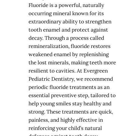
Fluoride is a powerful, naturally
occurring mineral known for its
extraordinary ability to strengthen
tooth enamel and protect against
decay. Through a process called
remineralization, fluoride restores
weakened enamel by replenishing
the lost minerals, making teeth more
resilient to cavities. At Evergreen
Pediatric Dentistry, we recommend
periodic fluoride treatments as an
essential preventive step, tailored to
help young smiles stay healthy and
strong. These treatments are quick,
painless, and highly effective in
reinforcing your child’s natural