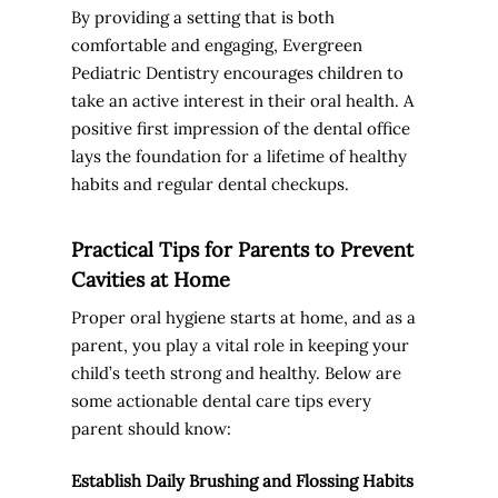
By providing a setting that is both
comfortable and engaging, Evergreen
Pediatric Dentistry encourages children to
take an active interest in their oral health. A
positive first impression of the dental office
lays the foundation for a lifetime of healthy
habits and regular dental checkups.
Practical Tips for Parents to Prevent
Cavities at Home
Proper oral hygiene starts at home, and as a
parent, you play a vital role in keeping your
child’s teeth strong and healthy. Below are
some actionable dental care tips every
parent should know:
Establish Daily Brushing and Flossing Habits