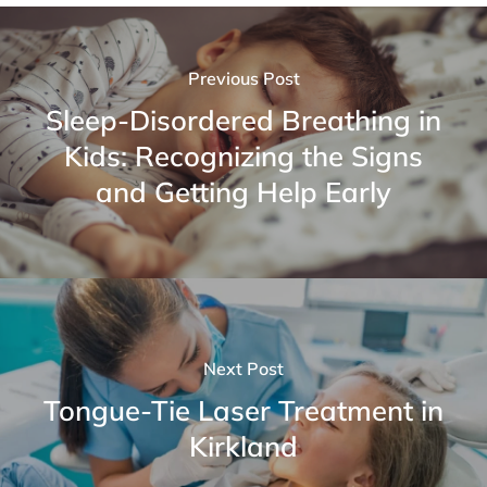
Previous Post
Sleep-Disordered Breathing in
Kids: Recognizing the Signs
and Getting Help Early
Next Post
Tongue-Tie Laser Treatment in
Kirkland