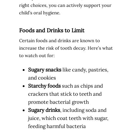
right choices, you can actively support your
child’s oral hygiene.
Foods and Drinks to Limit
Certain foods and drinks are known to
increase the risk of tooth decay. Here’s what
to watch out for:
Sugary snacks
like candy, pastries,
and cookies
Starchy foods
such as chips and
crackers that stick to teeth and
promote bacterial growth
Sugary drinks
, including soda and
juice, which coat teeth with sugar,
feeding harmful bacteria