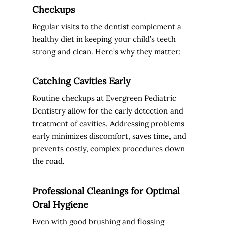
Checkups
Regular visits to the dentist complement a
healthy diet in keeping your child’s teeth
strong and clean. Here’s why they matter:
Catching Cavities Early
Routine checkups at Evergreen Pediatric
Dentistry allow for the early detection and
treatment of cavities. Addressing problems
early minimizes discomfort, saves time, and
prevents costly, complex procedures down
the road.
Professional Cleanings for Optimal
Oral Hygiene
Even with good brushing and flossing