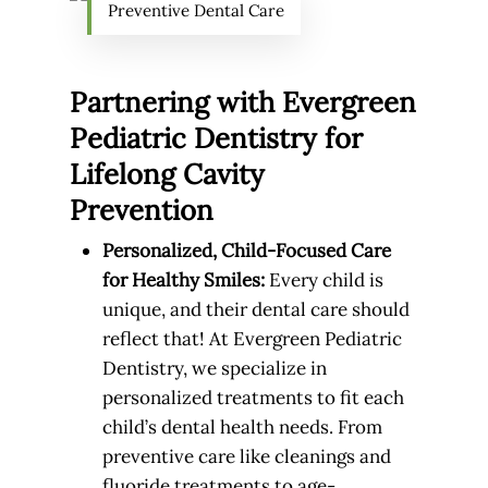
Preventive Dental Care
Partnering with Evergreen
Pediatric Dentistry for
Lifelong Cavity
Prevention
Personalized, Child-Focused Care
for Healthy Smiles:
Every child is
unique, and their dental care should
reflect that! At Evergreen Pediatric
Dentistry, we specialize in
personalized treatments to fit each
child’s dental health needs. From
preventive care like cleanings and
fluoride treatments to age-