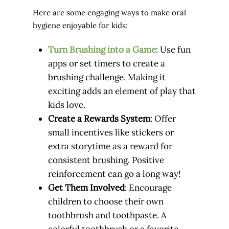
Here are some engaging ways to make oral
hygiene enjoyable for kids:
Turn Brushing into a Game
: Use fun
apps or set timers to create a
brushing challenge. Making it
exciting adds an element of play that
kids love.
Create a Rewards System
: Offer
small incentives like stickers or
extra storytime as a reward for
consistent brushing. Positive
reinforcement can go a long way!
Get Them Involved
: Encourage
children to choose their own
toothbrush and toothpaste. A