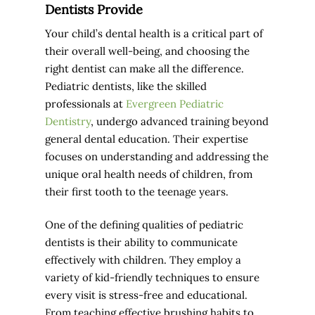
Dentists Provide
Your child’s dental health is a critical part of
their overall well-being, and choosing the
right dentist can make all the difference.
Pediatric dentists, like the skilled
professionals at
Evergreen Pediatric
Dentistry
, undergo advanced training beyond
general dental education. Their expertise
focuses on understanding and addressing the
unique oral health needs of children, from
their first tooth to the teenage years.
One of the defining qualities of pediatric
dentists is their ability to communicate
effectively with children. They employ a
variety of kid-friendly techniques to ensure
every visit is stress-free and educational.
From teaching effective brushing habits to