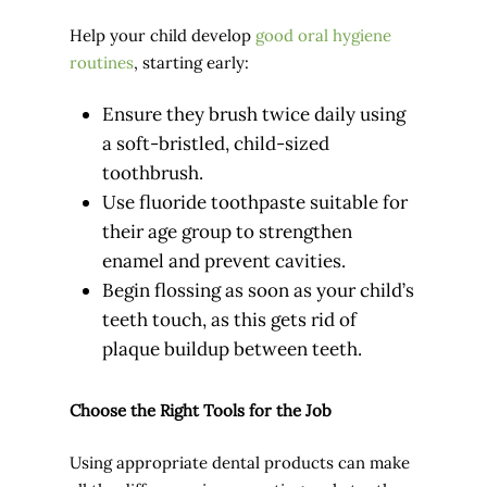
Help your child develop
good oral hygiene
routines
, starting early:
Ensure they brush twice daily using
a soft-bristled, child-sized
toothbrush.
Use fluoride toothpaste suitable for
their age group to strengthen
enamel and prevent cavities.
Begin flossing as soon as your child’s
teeth touch, as this gets rid of
plaque buildup between teeth.
Choose the Right Tools for the Job
Using appropriate dental products can make