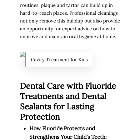
routines, plaque and tartar can build up in
hard-to-reach places. Professional cleanings
not only remove this buildup but also provide
an opportunity for expert advice on how to
improve and maintain oral hygiene at home.
Cavity Treatment for Kids
Dental Care with Fluoride
Treatments and Dental
Sealants for Lasting
Protection
How Fluoride Protects and
Strengthens Your Child’s Teeth: