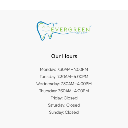
Our Hours
Monday: 7:30AM–4:00PM
Tuesday: 7:30AM–4:00PM
Wednesday: 7:30AM–4:00PM
Thursday: 7:30AM–4:00PM
Friday: Closed
Saturday: Closed
Sunday: Closed