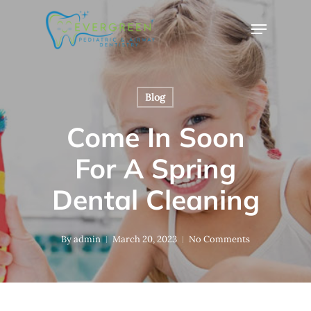
Skip
Menu
to
Close
main
Menu
content
Blog
Come In Soon
For A Spring
Dental Cleaning
By
admin
March 20, 2023
No Comments