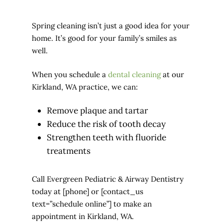
Spring cleaning isn’t just a good idea for your
home. It’s good for your family’s smiles as
well.
When you schedule a
dental cleaning
at our
Kirkland, WA practice, we can:
Remove plaque and tartar
Reduce the risk of tooth decay
Strengthen teeth with fluoride
treatments
Call Evergreen Pediatric & Airway Dentistry
today at [phone] or [contact_us
text=”schedule online”] to make an
appointment in Kirkland, WA.