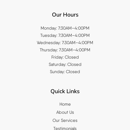
Our Hours
Monday: 7:30AM–4:00PM
Tuesday: 7:30AM–4:00PM
Wednesday: 7:30AM–4:00PM
Thursday: 7:30AM–4:00PM
Friday: Closed
Saturday: Closed
Sunday: Closed
Quick Links
Home
About Us
Our Services
Testimonials