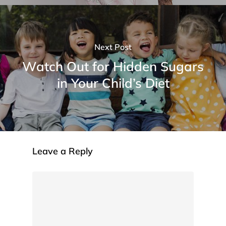
Next Post
Watch Out for Hidden Sugars
in Your Child’s Diet
Leave a Reply