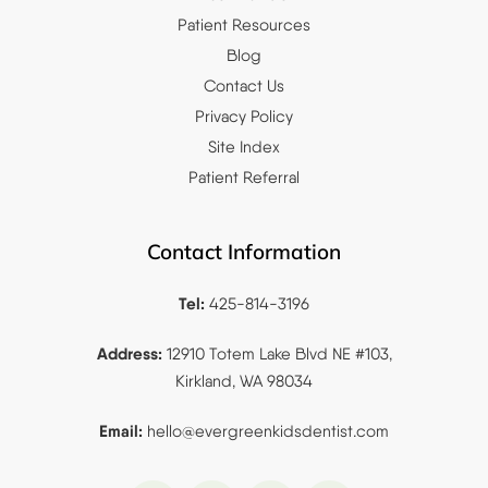
Patient Resources
Blog
Contact Us
Privacy Policy
Site Index
Patient Referral
Contact Information
Tel:
425-814-3196
Address:
12910 Totem Lake Blvd NE #103,
Kirkland, WA 98034
Email:
hello@evergreenkidsdentist.
com