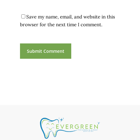
Save my name, email, and website in this
browser for the next time I comment.