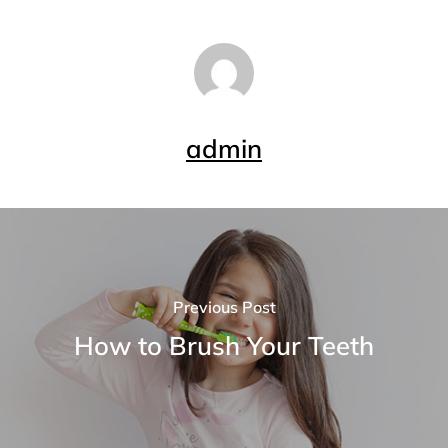
admin
Previous Post
How to Brush Your Teeth