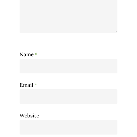
Name
*
Email
*
Website