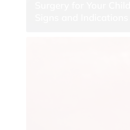
Surgery for Your Child
Signs and Indications