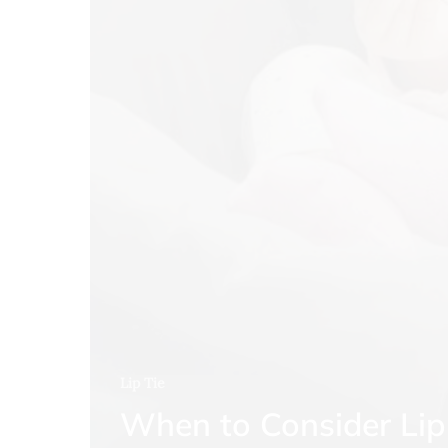
Lip Tie
When to Consider Lip