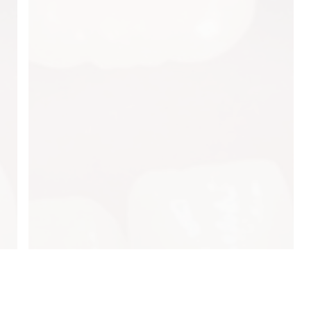
About Us
esday: 7:30AM–4:00PM
Our Services
dnesday: 7:30AM–4:00PM
ursday: 7:30AM–4:00PM
Testimonials
iday: Closed
Patient Resources
turday: Closed
Blog
nday: Closed
Contact Us
Privacy Policy
Site Index
Patient Referral
pyrights © 2023
Evergreen Pediatric & Airway Dentistry.
All Rights Reser