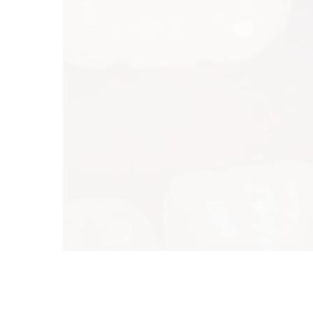
Tu
We
Th
Fr
Sa
Su
Co