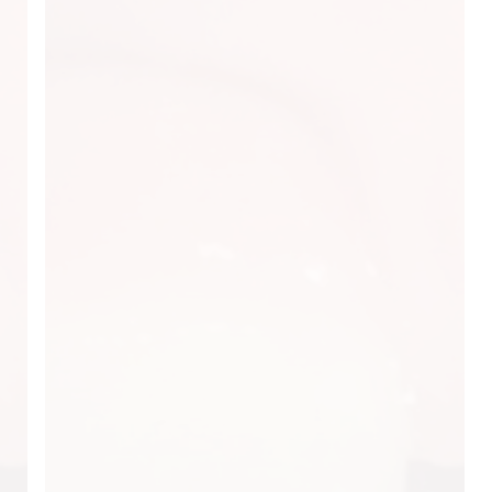
ur Hours
Quick Links
Home
nday: 7:30AM–4:00PM