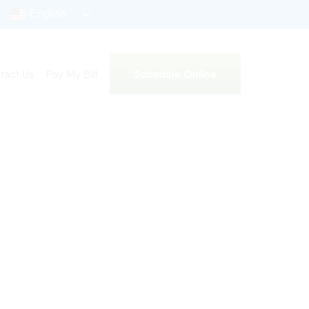
English
Schedule Online
tact Us
Pay My Bill