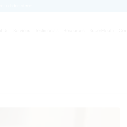
enkidsdentist.com
t Us
Services
Testimonials
Resources
SuperMouth
Con