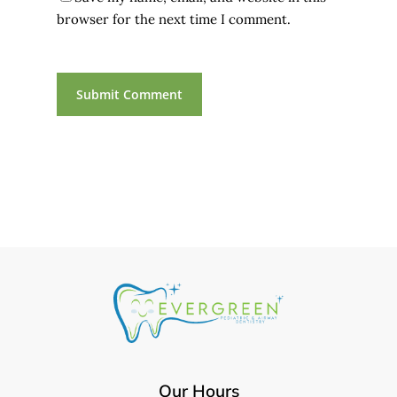
browser for the next time I comment.
Our Hours