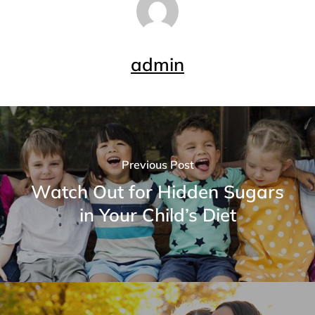
admin
Previous Post
Watch Out for Hidden Sugars
in Your Child’s Diet