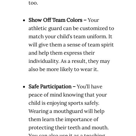
too.
Show Off Team Colors –
Your
athletic guard can be customized to
match your child’s team uniform. It
will give them a sense of team spirit
and help them express their
individuality. As a result, they may
also be more likely to wear it.
Safe Participation –
You’ll have
peace of mind knowing that your
child is enjoying sports safely.
Wearing a mouthguard will help
them learn the importance of
protecting their teeth and mouth.
You can also use it as a teaching