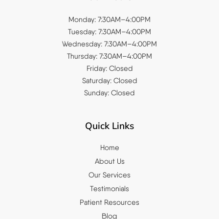
Monday: 7:30AM–4:00PM
Tuesday: 7:30AM–4:00PM
Wednesday: 7:30AM–4:00PM
Thursday: 7:30AM–4:00PM
Friday: Closed
Saturday: Closed
Sunday: Closed
Quick Links
Home
About Us
Our Services
Testimonials
Patient Resources
Blog