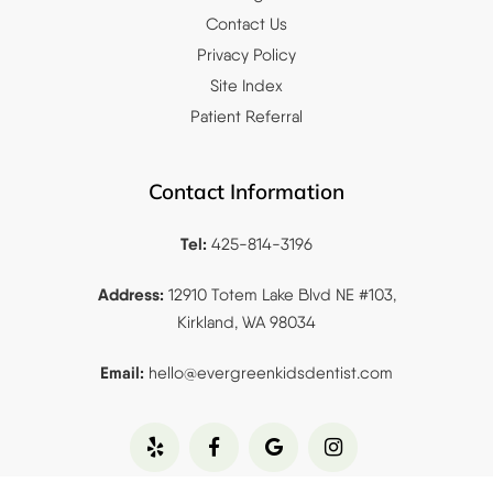
Contact Us
Privacy Policy
Site Index
Patient Referral
Contact Information
Tel:
425-814-3196
Address:
12910 Totem Lake Blvd NE #103,
Kirkland, WA 98034
Email:
hello@evergreenkidsdentist.
com