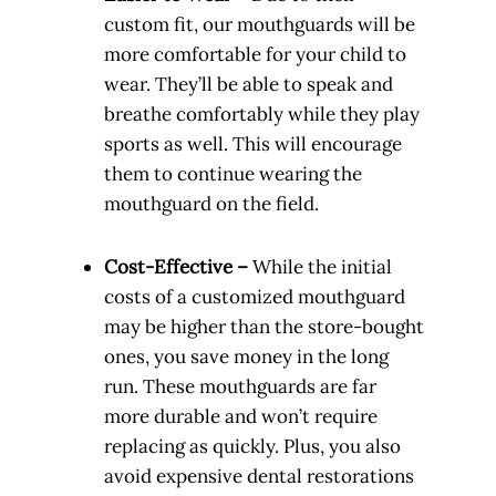
custom fit, our mouthguards will be
more comfortable for your child to
wear. They’ll be able to speak and
breathe comfortably while they play
sports as well. This will encourage
them to continue wearing the
mouthguard on the field.
Cost-Effective –
While the initial
costs of a customized mouthguard
may be higher than the store-bought
ones, you save money in the long
run. These mouthguards are far
more durable and won’t require
replacing as quickly. Plus, you also
avoid expensive dental restorations