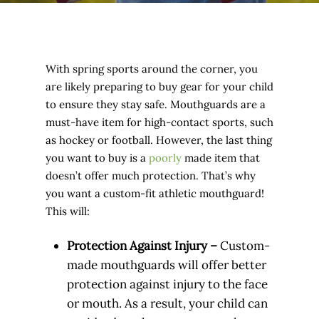
With spring sports around the corner, you
are likely preparing to buy gear for your child
to ensure they stay safe. Mouthguards are a
must-have item for high-contact sports, such
as hockey or football. However, the last thing
you want to buy is a
poorly
made item that
doesn’t offer much protection. That’s why
you want a custom-fit athletic mouthguard!
This will:
Protection Against Injury –
Custom-
made mouthguards will offer better
protection against injury to the face
or mouth. As a result, your child can