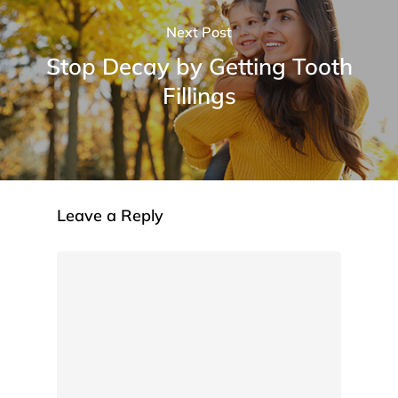
Next Post
Stop Decay by Getting Tooth
Fillings
Leave a Reply