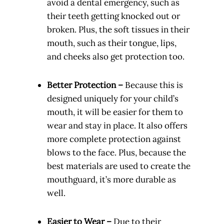
avoid a dental emergency, such as
their teeth getting knocked out or
broken. Plus, the soft tissues in their
mouth, such as their tongue, lips,
and cheeks also get protection too.
Better Protection –
Because this is
designed uniquely for your child’s
mouth, it will be easier for them to
wear and stay in place. It also offers
more complete protection against
blows to the face. Plus, because the
best materials are used to create the
mouthguard, it’s more durable as
well.
Easier to Wear –
Due to their