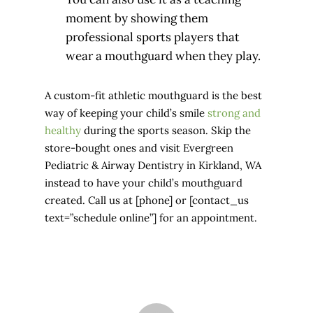
moment by showing them
professional sports players that
wear a mouthguard when they play.
A custom-fit athletic mouthguard is the best
way of keeping your child’s smile
strong and
healthy
during the sports season. Skip the
store-bought ones and visit Evergreen
Pediatric & Airway Dentistry in Kirkland, WA
instead to have your child’s mouthguard
created. Call us at [phone] or [contact_us
text=”schedule online”] for an appointment.