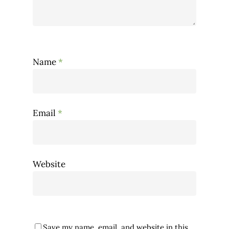
Name
*
Email
*
Website
Save my name, email, and website in this