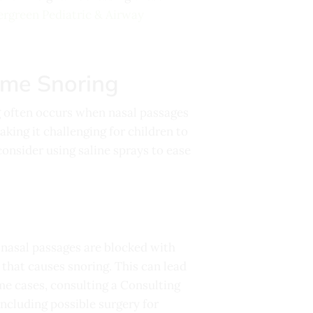
ergreen Pediatric & Airway
ime Snoring
g often occurs when nasal passages
king it challenging for children to
consider using saline sprays to ease
n nasal passages are blocked with
 that causes snoring. This can lead
ome cases, consulting a
Consulting
including possible surgery for