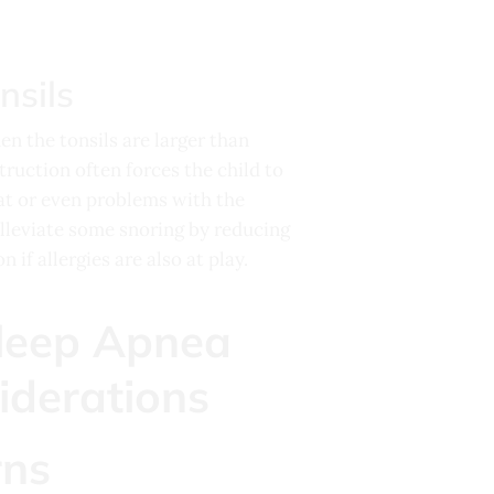
nsils
en the tonsils are larger than
truction often forces the child to
at or even problems with the
alleviate some snoring by reducing
if allergies are also at play.
rns