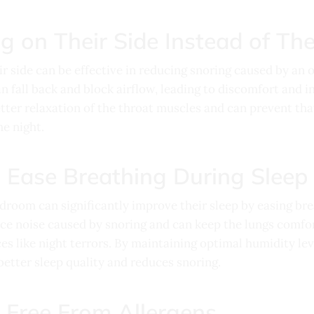
g on Their Side Instead of The
ir side can be effective in reducing snoring caused by an
can fall back and block airflow, leading to discomfort and i
tter relaxation of the throat muscles and can prevent tha
e night.
o Ease Breathing During Sleep
edroom can significantly improve their sleep by easing bre
uce noise caused by snoring and can keep the lungs comfor
es like night terrors. By maintaining optimal humidity le
etter sleep quality and reduces snoring.
 Free From Allergens