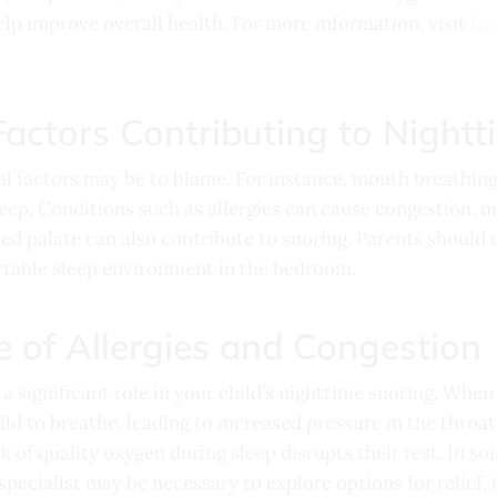
lp improve overall health. For more information, visit
Ev
actors Contributing to Nightt
ral factors may be to blame. For instance, mouth breathin
leep. Conditions such as allergies can cause congestion, ma
ed palate can also contribute to snoring. Parents should 
rtable sleep environment in the bedroom.
e of Allergies and Congestion
 a significant role in your child’s nighttime snoring. Whe
ld to breathe, leading to increased pressure in the throat
ck of quality oxygen during sleep disrupts their rest. In s
specialist
may be necessary to explore options for relief, 