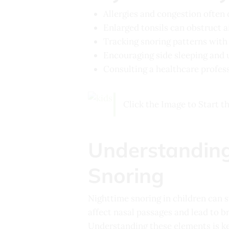
Allergies and congestion often 
Enlarged tonsils can obstruct ai
Tracking snoring patterns with a
Encouraging side sleeping and 
Consulting a healthcare profess
Click the Image to Start t
Understanding
Snoring
Nighttime snoring in children can 
affect nasal passages and lead to br
Understanding these elements is key