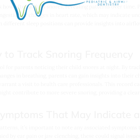
k how often a child snores, revealing patterns over time. 
gestion or changes in heart rate, which may indicate unde
 different sleep positions can provide insights into airfl
y to Track Snoring Frequency
ool for parents noticing their child snores at night. By tr
anges in breathing, parents can gain insights into their c
arrant a visit to health care professionals. This record ca
ght contribute to more severe snoring, providing a cleare
Symptoms That May Indicate 
patterns, it’s important to note any associated symptoms 
ied by ear pain or jaw clenching, these could signal issues