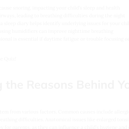
cause snoring, impacting your child’s sleep and health
rways, leading to breathing difficulties during the night
 sleep diary helps identify underlying issues for your chi
using humidifiers can improve nighttime breathing
ional is essential if daytime fatigue or trouble focusing o
he Quiz!
 the Reasons Behind Yo
stem from various factors. Common causes include allerg
eathing difficulties. Anatomical issues like enlarged tonsi
 for parents, as they can influence a child’s hygiene and