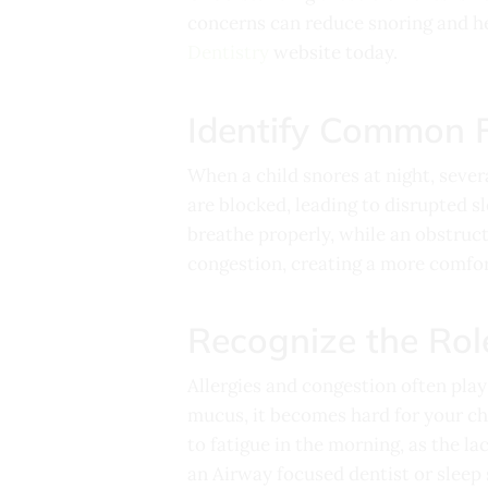
concerns can reduce snoring and he
Dentistry
website today.
Identify Common F
When a child snores at night, seve
are blocked, leading to disrupted s
breathe properly, while an obstruct
congestion, creating a more comfo
Recognize the Rol
Allergies and congestion often play
mucus, it becomes hard for your chi
to fatigue in the morning, as the la
an Airway focused dentist or sleep 