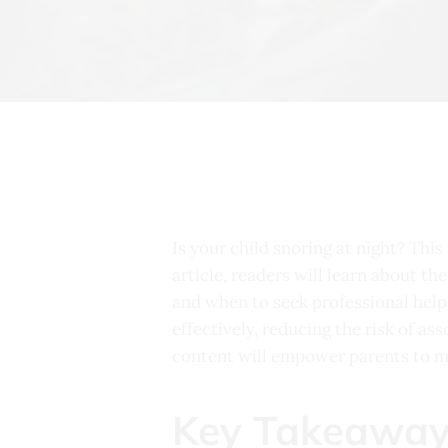
Is your child snoring at night? This
article, readers will learn about t
and when to seek professional help 
effectively, reducing the risk of a
content will empower parents to ma
Key Takeaway