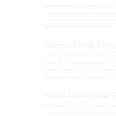
Keeping a sleep diary can help trac
associated symptoms, like nasal con
assessing whether snoring occurs in
necessary steps for improvement.
Keep a Sleep Diar
Keeping a sleep diary is a helpful t
symptoms like nasal irritation or ch
identify potential issues that may w
body weight, as being overweight mi
Note Associated 
When evaluating a child’s snoring 
For example, if snoring is accompan