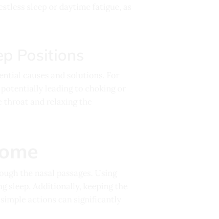
estless sleep or daytime fatigue, as
ep Positions
ential causes and solutions. For
 potentially leading to choking or
 throat and relaxing the
Home
rough the nasal passages. Using
ng sleep. Additionally, keeping the
simple actions can significantly