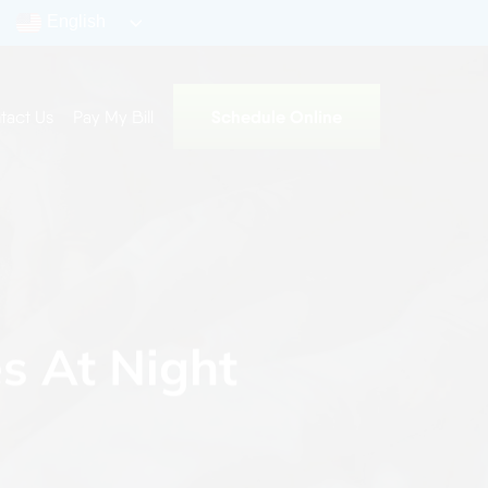
English
Schedule Online
tact Us
Pay My Bill
s At Night