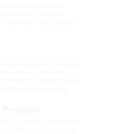
Parents should also note any
rlying issues. Additionally,
ow and potential causes, guiding
acking snoring frequency along with
hild’s respiratory system and
n also highlight patterns related to
r path to effective solutions.
a Problem
that may indicate a bigger problem.
 with throat or tissue vibrations