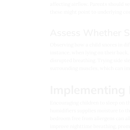
affecting airflow. Parents should se
these might point to underlying co
Assess Whether Sn
Observing how a child snores in dif
instance, when lying on their back, 
disrupted breathing. Trying side sl
surrounding muscles, which can imp
Implementing 
Encouraging children to sleep on t
humidifiers supplies moisture to the
bedroom free from allergens can all
improve nighttime breathing, promo