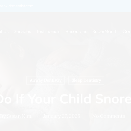
enkidsdentist.com
t Us
Services
Testimonials
Resources
SuperMouth
Con
Airway Dentistry
Sleep Dentistry
o If Your Child Snore
By
Susan Kim
January 27, 2025
No Comments