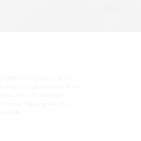
le family’s well-being. In this
s that can be implemented at home,
ress their child’s snoring
 of sleep. Engaging with this
 comfort.