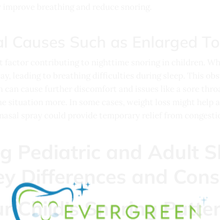
ly improve breathing and reduce snoring.
l Causes Such as Enlarged To
t factor contributing to nighttime snoring in children. Wh
y, leading to breathing difficulties during sleep. This obs
 can cause further discomfort and issues like a sore thro
he situation more. In some cases, weight loss might help 
nasal spray could provide temporary relief from congestion 
r Child’s Snoring Patte