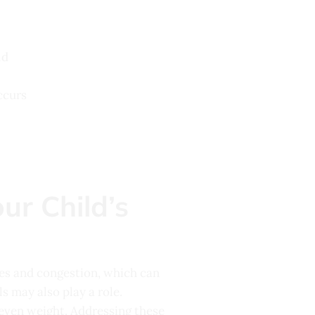
ld
ccurs
ur Child’s
ies and congestion, which can
ls may also play a role.
 even weight. Addressing these