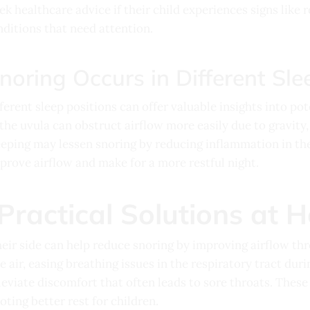
ek healthcare advice if their child experiences signs like r
nditions that need attention.
oring Occurs in Different Sle
ferent sleep positions can offer valuable insights into pot
the uvula can obstruct airflow more easily due to gravity,
eeping may lessen snoring by reducing inflammation in the
rove airflow and make for a more restful night.
Practical Solutions at 
heir side can help reduce snoring by improving airflow th
 air, easing breathing issues in the respiratory tract duri
eviate discomfort that often leads to sore throats. These 
ting better rest for children.