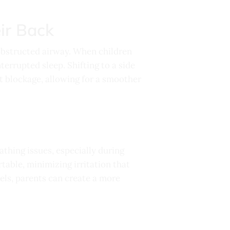
ir Back
 obstructed airway. When children
nterrupted sleep. Shifting to a side
t blockage, allowing for a smoother
athing issues, especially during
table, minimizing irritation that
vels, parents can create a more