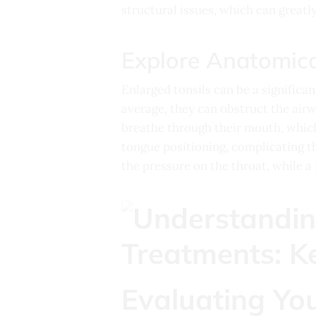
structural issues, which can great
Explore Anatomica
Enlarged tonsils can be a significan
average, they can obstruct the airwa
breathe through their mouth, which
tongue positioning, complicating t
the pressure on the throat, while a 
Evaluating You