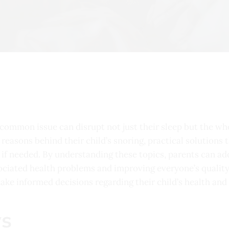
 common issue can disrupt not just their sleep but the who
he reasons behind their child’s snoring, practical solution
if needed. By understanding these topics, parents can add
ssociated health problems and improving everyone’s quality
ke informed decisions regarding their child’s health and
s