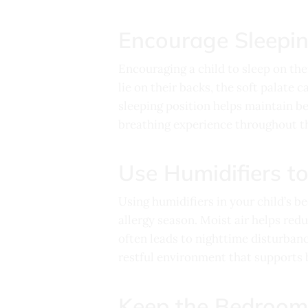
Encourage Sleepin
Encouraging a child to sleep on the
lie on their backs, the soft palate 
sleeping position helps maintain be
breathing experience throughout th
Use Humidifiers t
Using humidifiers in your child’s b
allergy season. Moist air helps red
often leads to nighttime disturbanc
restful environment that supports b
Keep the Bedroom