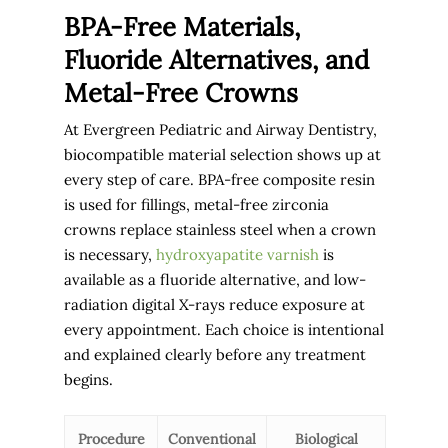
BPA-Free Materials,
Fluoride Alternatives, and
Metal-Free Crowns
At Evergreen Pediatric and Airway Dentistry,
biocompatible material selection shows up at
every step of care. BPA-free composite resin
is used for fillings, metal-free zirconia
crowns replace stainless steel when a crown
is necessary,
hydroxyapatite varnish
is
available as a fluoride alternative, and low-
radiation digital X-rays reduce exposure at
every appointment. Each choice is intentional
and explained clearly before any treatment
begins.
Procedure
Conventional
Biological