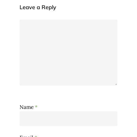
Leave a Reply
Name
*