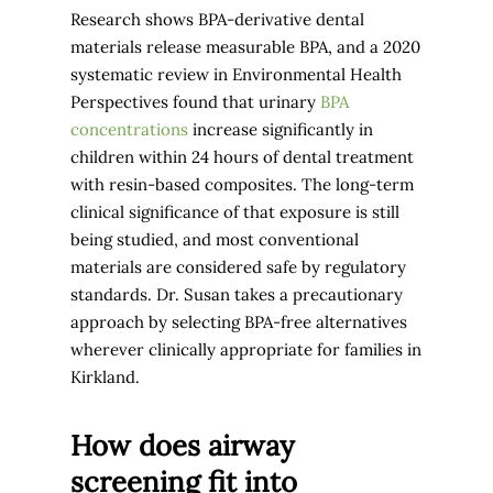
Research shows BPA-derivative dental
materials release measurable BPA, and a 2020
systematic review in Environmental Health
Perspectives found that urinary
BPA
concentrations
increase significantly in
children within 24 hours of dental treatment
with resin-based composites. The long-term
clinical significance of that exposure is still
being studied, and most conventional
materials are considered safe by regulatory
standards. Dr. Susan takes a precautionary
approach by selecting BPA-free alternatives
wherever clinically appropriate for families in
Kirkland.
How does airway
screening fit into