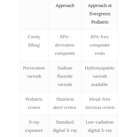
Approach
Approach at
Evergreen
Pediatric
Cavity
BPA-
BPA-free
filling
derivative
composite
composite
resin
Prevention
Sodium
Hydroxyapatite
varnish
fluoride
varnish
varnish
available
Pediatric
Stainless
Metal-free
crown
steel crown
zirconia crown
X-ray
Standard
Low-radiation
exposure
digital X-ray
digital X-ray