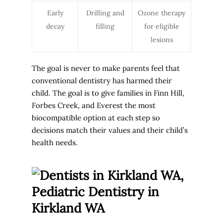
Early
Drilling and
Ozone therapy
decay
filling
for eligible
lesions
The goal is never to make parents feel that
conventional dentistry has harmed their
child. The goal is to give families in Finn Hill,
Forbes Creek, and Everest the most
biocompatible option at each step so
decisions match their values and their child’s
health needs.