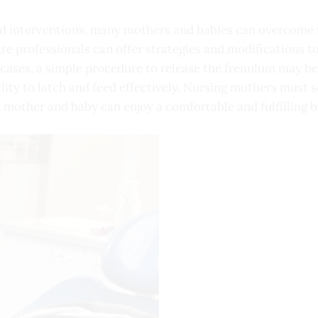
d interventions, many mothers and babies can overcome t
re professionals can offer strategies and modifications t
e cases, a simple procedure to release the frenulum may
ility to latch and feed effectively. Nursing mothers must 
 mother and baby can enjoy a comfortable and fulfilling b