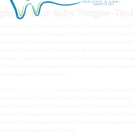
igns: Is Your Baby Tongue-Tied
condition that can significantly impact breastfeeding, maki
allmark symptom of a tongue-tied infant is difficulty latc
intain a grip or becoming easily fatigued during feedings
tongue, preventing effective suckling. Mothers might als
 feedings, a possible indication of the frustration and hun
baby cannot form a proper seal around the nipple, symptom
lltale sign of this condition.
 of her
baby’s tongue tie
can manifest in several uncomfort
n complaints, stemming from the baby’s improper latch. 
sues like mastitis if left unaddressed. The emotional toll
ings of discouragement and anxiety over their baby’s feed
health. The bonding experience that breastfeeding typical
hysical challenges already faced.