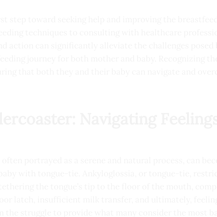
irst step toward seeking help and improving the breastfee
eeding techniques to consulting with healthcare professi
nd action can significantly alleviate the challenges posed
feeding journey for both mother and baby. Recognizing t
uring that both they and their baby can navigate and ove
ercoaster: Navigating Feelings
e often portrayed as a serene and natural process, can be
 baby with tongue-tie. Ankyloglossia, or tongue-tie, rest
 tethering the tongue’s tip to the floor of the mouth, com
or latch, insufficient milk transfer, and ultimately, feelin
 the struggle to provide what many consider the most ba