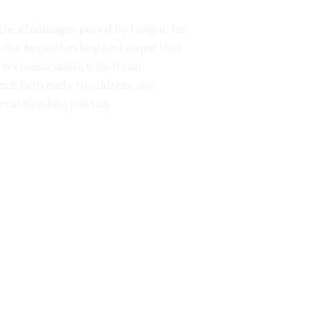
he challenges posed by tongue tie.
o the breastfeeding technique that
 be recommended, which can
seek help early to address any
reastfeeding journey.