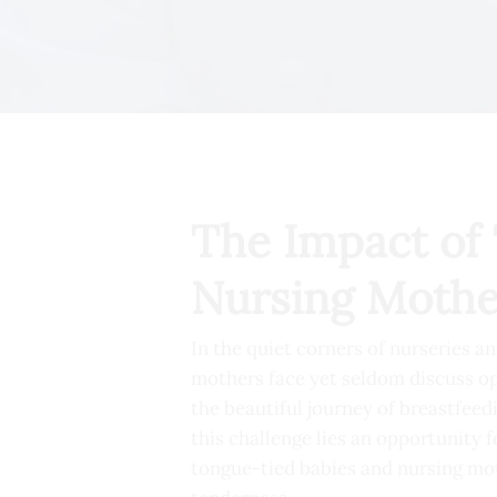
The Impact of 
Nursing Mothe
In the quiet corners of nurseries a
mothers face yet seldom discuss o
the beautiful journey of breastfeedi
this challenge lies an opportunity f
tongue-tied babies and nursing moth