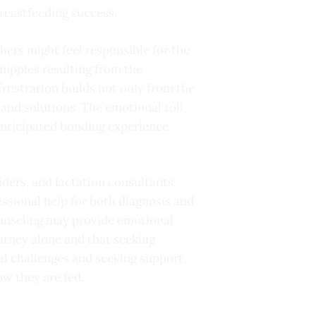
reastfeeding success.
thers might feel responsible for the
 nipples resulting from the
frustration builds not only from the
 and solutions. The emotional toll
 anticipated bonding experience
ders, and lactation consultants.
fessional help for both diagnosis and
counseling may provide emotional
urney alone and that seeking
al challenges and seeking support,
ow they are fed.