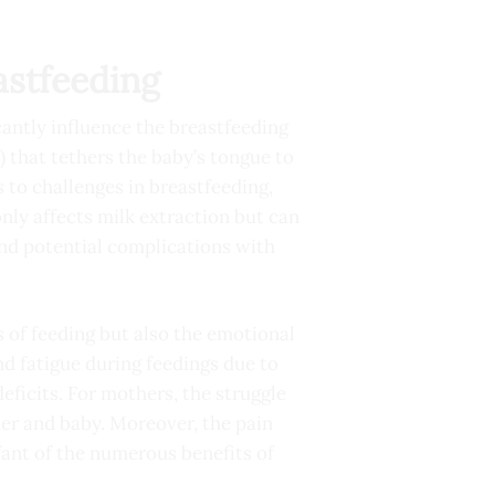
astfeeding
cantly influence the breastfeeding
) that tethers the baby’s tongue to
 to challenges in breastfeeding,
only affects milk extraction but can
and potential complications with
s of feeding but also the emotional
nd fatigue during feedings due to
deficits. For mothers, the struggle
er and baby. Moreover, the pain
fant of the numerous benefits of