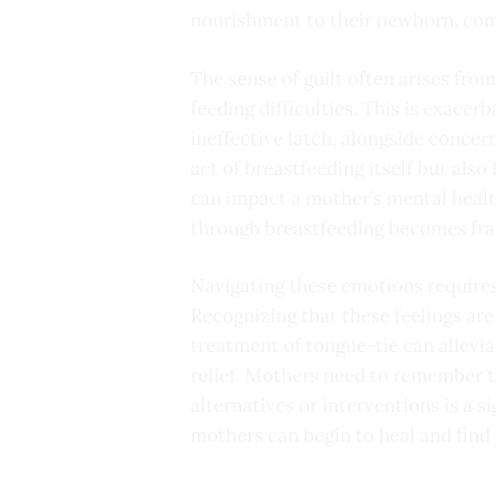
nourishment to their newborn, com
The sense of guilt often arises from
feeding difficulties. This is exacer
ineffective latch, alongside concer
act of breastfeeding itself but als
can impact a mother’s mental health
through breastfeeding becomes frau
Navigating these emotions requires
Recognizing that these feelings are 
treatment of tongue-tie can allevi
relief. Mothers need to remember t
alternatives or interventions is a 
mothers can begin to heal and find j