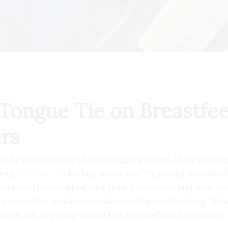
Tongue Tie on Breastfee
rs
nd the hushed tones of pediatrician’s offices, there whisp
penly—
tongue tie
in their newborns. This condition, often 
ng into a path riddled with pain, frustration, and tears f
or incredible resilience, understanding, and bonding. Toda
ers, offering insights and tips to transform this journey