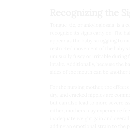
Recognizing the S
Tongue-tie, or ankyloglossia, is a 
recognize its signs early on. The h
appear as the baby struggling to ma
restricted movement of the baby’s 
unusually fussy or irritable during
intake. Additionally, because the 
sides of the mouth can be another te
For the nursing mother, the effects
dry, and cracked nipples are commo
but can also lead to more severe is
either; mothers may experience feel
inadequate weight gain and overall 
adding an emotional strain to the p