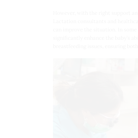
However, with the right support an
Lactation consultants and healthca
can improve the situation. In som
significantly enhance the baby’s ab
breastfeeding issues, ensuring both