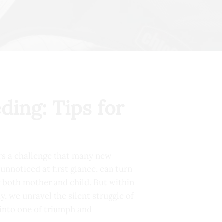
ding: Tips for
ers a challenge that many new
unnoticed at first glance, can turn
or both mother and child. But within
y, we unravel the silent struggle of
 into one of triumph and