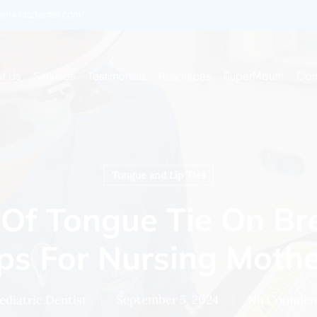
enkidsdentist.com
t Us
Services
Testimonials
Resources
SuperMouth
Con
Tongue and Lip Ties
Of Tongue Tie On Br
ps For Nursing Moth
ediatric Dentist
September 5, 2024
No Commen