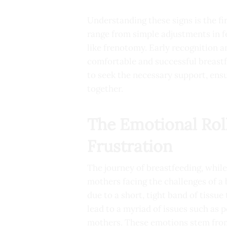
Understanding these signs is the f
range from simple adjustments in f
like frenotomy. Early recognition a
comfortable and successful breast
to seek the necessary support, ens
together.
The Emotional Roll
Frustration
The journey of breastfeeding, whil
mothers facing the challenges of a
due to a short, tight band of tissue
lead to a myriad of issues such as po
mothers. These emotions stem from