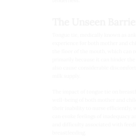
tenderness.
The Unseen Barrie
Tongue tie, medically known as anky
experience for both mother and chil
the floor of the mouth, which can r
primarily because it can hinder the 
also cause considerable discomfort
milk supply.
The impact of tongue tie on breastf
well-being of both mother and child
their inability to nurse efficiently
can evoke feelings of inadequacy a
and difficulty associated with feed
breastfeeding.