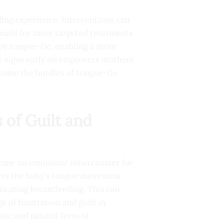
ding experience. Interventions can
onals for more targeted treatments
 by tongue-tie, enabling a more
he signs early on empowers mothers
rcome the hurdles of tongue-tie
 of Guilt and
come an emotional rollercoaster for
ricts the baby’s tongue movement
plicating breastfeeding. This can
gs of frustration and guilt in
sic and natural form of