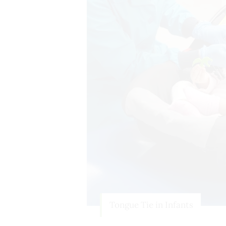
Tongue Tie in Infants