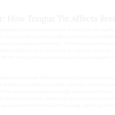
r: How Tongue Tie Affects Bre
loglossia, is a condition present at birth that can signifi
d. It occurs due to a short, tight band of tissue (frenulum
estrict the tongue’s movement. This limitation often leads
baby’s ability to latch effectively. An improper latch not 
 for the nursing mother, including sore, cracked nipples 
eeding is profound, affecting not just the physical aspect
. Babies with tongue ties might experience frustration a
, which can lead to inadequate weight gain and nutritional 
nd distress, potentially impacting the bond between moth
ing can sometimes lead to early weaning, depriving the in