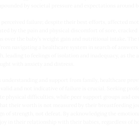
pounded by societal pressure and expectations around b
 perceived failure; despite their best efforts, affected mo
bated by the pain and physical discomfort of sore, cracked
ns over the baby’s weight gain and nutritional intake. The 
o from navigating a healthcare system in search of answers
, leading to feelings of isolation and inadequacy, as the
ght with anxiety and distress.
 understanding and support from family, healthcare provi
valid and not indicative of failure is crucial. Seeking pro
ate physical difficulties, while peer support groups and 
hat their worth is not measured by their breastfeeding jo
sign of strength, not defeat. By acknowledging the emotion
oy in their relationship with their babies, regardless of h