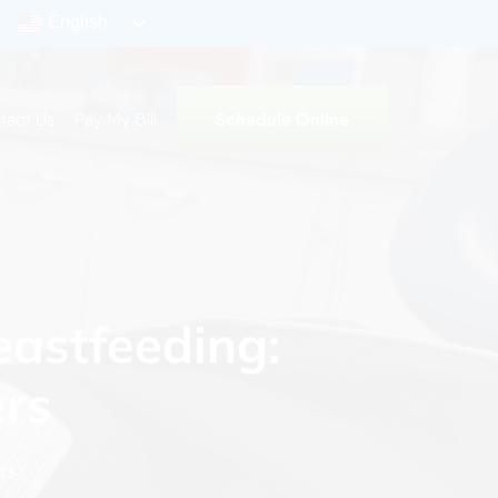
English
Schedule Online
tact Us
Pay My Bill
eastfeeding:
ers
ts