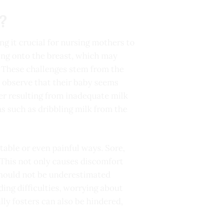
?
ng it crucial for nursing mothers to
hing onto the breast, which may
. These challenges stem from the
o observe that their baby seems
ger resulting from inadequate milk
s such as dribbling milk from the
able or even painful ways. Sore,
This not only causes discomfort
 should not be underestimated
ing difficulties, worrying about
ly fosters can also be hindered,