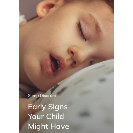
Sleep Disorder
Early Signs
Your Child
Might Have