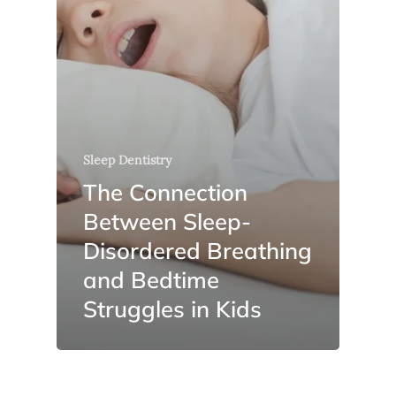
Sleep Dentistry
The Connection
Between Sleep-
Disordered Breathing
and Bedtime
Struggles in Kids