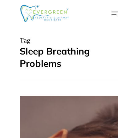
Skip
Menu
to
Close
main
Menu
content
Tag
Sleep Breathing
Problems