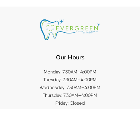
Our Hours
Monday: 7:30AM–4:00PM
Tuesday: 7:30AM–4:00PM
Wednesday: 7:30AM–4:00PM
Thursday: 7:30AM–4:00PM
Friday: Closed
Saturday: Closed
Sunday: Closed
Quick Links