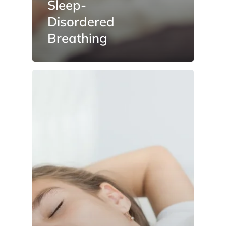
Sleep-
Disordered
Breathing