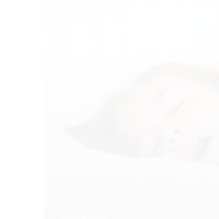
Sleep Dentistry