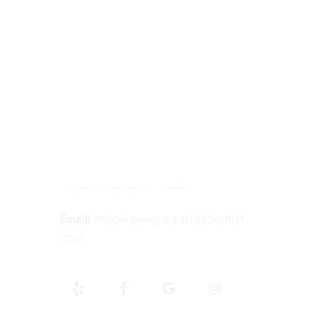
Contact Information
Tel:
425-814-3196
Address:
12910 Totem Lake Blvd NE
#103, Kirkland, WA 98034
Email:
hello@evergreenkidsdentist.
com