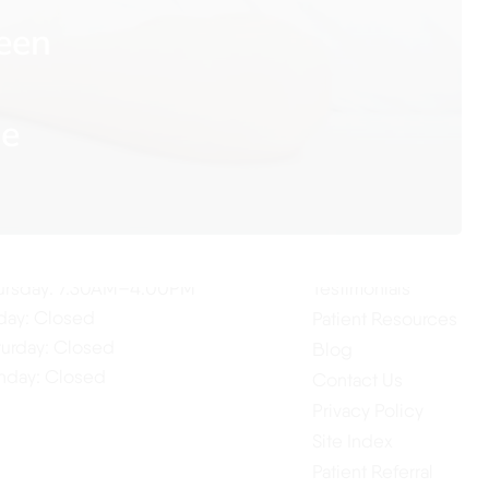
een
me
ur Hours
Quick Links
Home
nday: 7:30AM–4:00PM
About Us
esday: 7:30AM–4:00PM
Our Services
dnesday: 7:30AM–4:00PM
ursday: 7:30AM–4:00PM
Testimonials
iday: Closed
Patient Resources
turday: Closed
Blog
nday: Closed
Contact Us
Privacy Policy
Site Index
Patient Referral