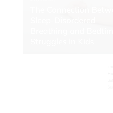
The Connection Betw
Sleep-Disordered
Breathing and Bedti
O
Struggles in Kids
Mo
Tu
We
Th
Fr
Sa
Su