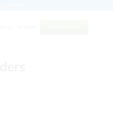
English
Schedule Online
tact Us
Pay My Bill
ders