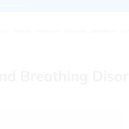
enkidsdentist.com
t Us
Services
Testimonials
Resources
SuperMouth
Con
nd Breathing Disor