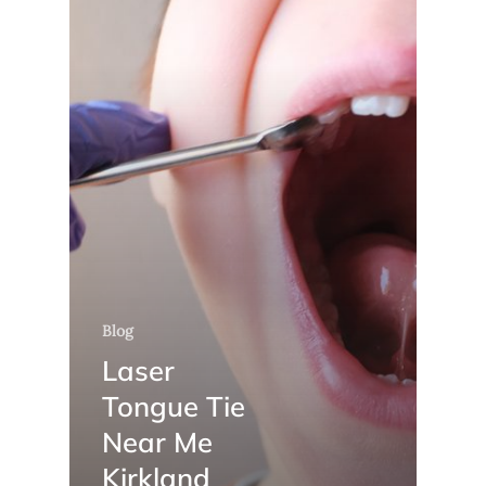
Blog
Laser
Tongue Tie
Near Me
Kirkland