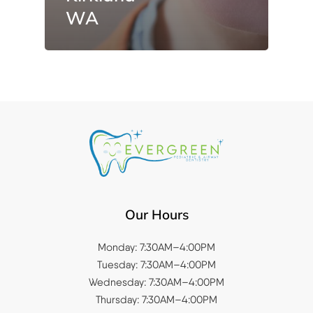
WA
Our Hours
Monday: 7:30AM–4:00PM
Tuesday: 7:30AM–4:00PM
Wednesday: 7:30AM–4:00PM
Thursday: 7:30AM–4:00PM