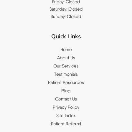
Friday: Closed
Saturday: Closed
Sunday: Closed
Quick Links
Home
About Us
Our Services
Testimonials
Patient Resources
Blog
Contact Us
Privacy Policy
Site Index
Patient Referral