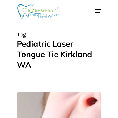
Skip
Menu
to
Close
main
Menu
content
Tag
Pediatric Laser
Tongue Tie Kirkland
WA