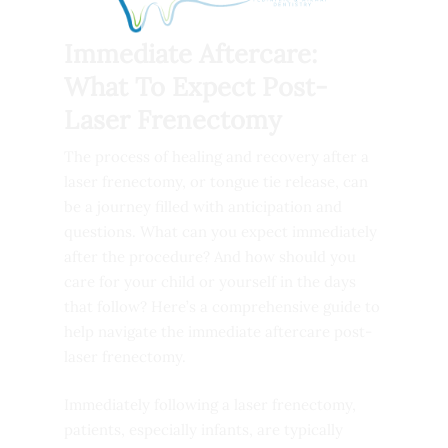
Immediate Aftercare:
What To Expect Post-
Laser Frenectomy
The process of healing and recovery after a
laser frenectomy, or tongue tie release, can
be a journey filled with anticipation and
questions. What can you expect immediately
after the procedure? And how should you
care for your child or yourself in the days
that follow? Here’s a comprehensive guide to
help navigate the immediate aftercare post-
laser frenectomy.
Immediately following a laser frenectomy,
patients, especially infants, are typically