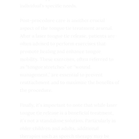
individual’s specific needs.
Post-procedure care is another crucial
aspect of the tongue tie treatment arsenal.
After a laser tongue tie release, patients are
often advised to perform exercises that
promote healing and enhance tongue
mobility. These exercises, often referred to
as “tongue stretches” or “wound
management,” are essential to prevent
reattachment and to maximize the benefits of
the procedure.
Finally, it’s important to note that while laser
tongue tie release is a beneficial treatment,
it’s not a standalone solution. Particularly in
older children and adults, additional
therapies such as speech therapy may be