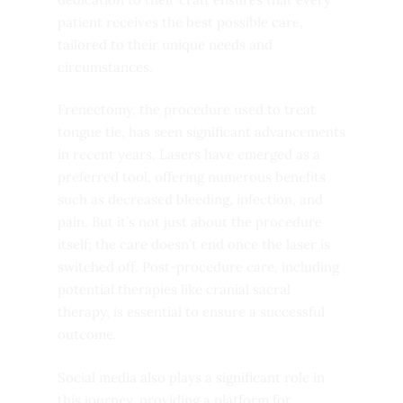
patient receives the best possible care,
tailored to their unique needs and
circumstances.
Frenectomy, the procedure used to treat
tongue tie, has seen significant advancements
in recent years. Lasers have emerged as a
preferred tool, offering numerous benefits
such as decreased bleeding, infection, and
pain. But it’s not just about the procedure
itself; the care doesn’t end once the laser is
switched off. Post-procedure care, including
potential therapies like cranial sacral
therapy, is essential to ensure a successful
outcome.
Social media also plays a significant role in
this journey, providing a platform for