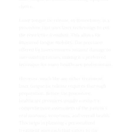
choice.
Laser tongue tie release, or frenectomy, is a
procedure that uses laser technology to cut
the restrictive frenulum. This allows for
improved tongue mobility. The precision
offered by lasers ensures minimal damage to
surrounding tissues, making it a preferred
technique for many healthcare professionals.
However, much like any other treatment,
laser tongue tie release requires thorough
preparation. Before the procedure,
healthcare providers usually conduct a
comprehensive assessment of the patient’s
oral anatomy, symptoms, and overall health.
This helps in planning a personalized
treatment approach that caters to the