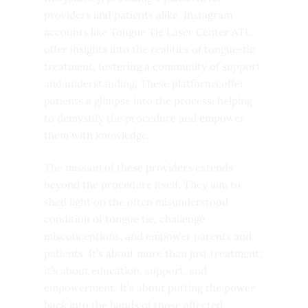
providers and patients alike. Instagram
accounts like Tongue Tie Laser Center ATL
offer insights into the realities of tongue-tie
treatment, fostering a community of support
and understanding. These platforms offer
patients a glimpse into the process, helping
to demystify the procedure and empower
them with knowledge.
The mission of these providers extends
beyond the procedure itself. They aim to
shed light on the often misunderstood
condition of tongue tie, challenge
misconceptions, and empower parents and
patients. It’s about more than just treatment;
it’s about education, support, and
empowerment. It’s about putting the power
back into the hands of those affected,