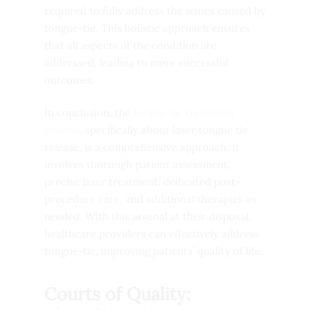
required to fully address the issues caused by
tongue-tie. This holistic approach ensures
that all aspects of the condition are
addressed, leading to more successful
outcomes.
In conclusion, the
tongue tie treatment
arsenal
, specifically about laser tongue tie
release, is a comprehensive approach. It
involves thorough patient assessment,
precise laser treatment, dedicated post-
procedure care, and additional therapies as
needed. With this arsenal at their disposal,
healthcare providers can effectively address
tongue-tie, improving patients’ quality of life.
Courts of Quality: