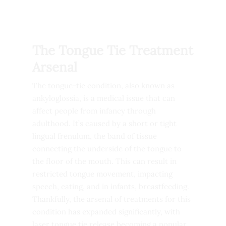
The Tongue Tie Treatment
Arsenal
The tongue-tie condition, also known as
ankyloglossia, is a medical issue that can
affect people from infancy through
adulthood. It’s caused by a short or tight
lingual frenulum, the band of tissue
connecting the underside of the tongue to
the floor of the mouth. This can result in
restricted tongue movement, impacting
speech, eating, and in infants, breastfeeding.
Thankfully, the arsenal of treatments for this
condition has expanded significantly, with
laser tongue tie release becoming a popular