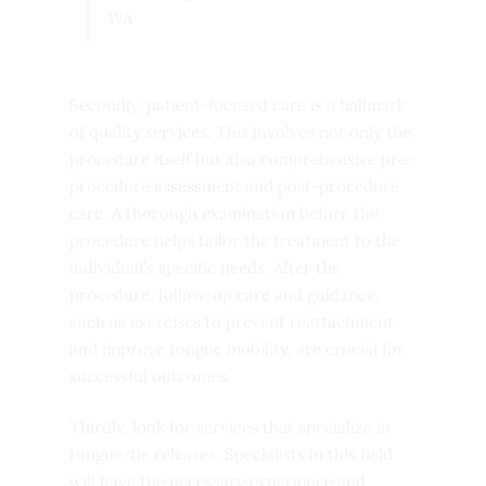
WA
Secondly, patient-focused care is a hallmark
of quality services. This involves not only the
procedure itself but also comprehensive pre-
procedure assessment and post-procedure
care. A thorough examination before the
procedure helps tailor the treatment to the
individual’s specific needs. After the
procedure, follow-up care and guidance,
such as exercises to prevent reattachment
and improve tongue mobility, are crucial for
successful outcomes.
Thirdly, look for services that specialize in
tongue-tie releases. Specialists in this field
will have the necessary experience and