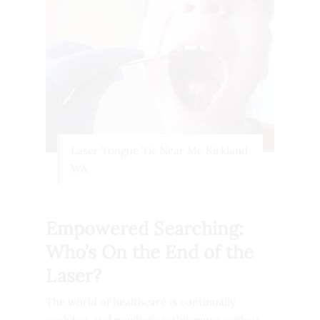
Laser Tongue Tie Near Me Kirkland
WA
Empowered Searching:
Who’s On the End of the
Laser?
The world of healthcare is continually
evolving, and nowhere is this more evident