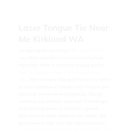
Laser Tongue Tie Near
Me Kirkland WA
Navigating the landscape of
health services
can often seem like an overwhelming task,
especially when it comes to finding quality
laser tongue tie treatments in your local
area
. But rest easy, this guide is here to serve
as your compass in this journey. Tongue ties,
medically known as ankyloglossia, though
common, can present a myriad of challenges
from feeding issues in infants to speech
difficulties in older children and adults. The
good news is that with the right treatment –