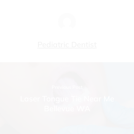
Pediatric Dentist
Previous Post
Laser Tongue Tie Near Me
Bellevue WA