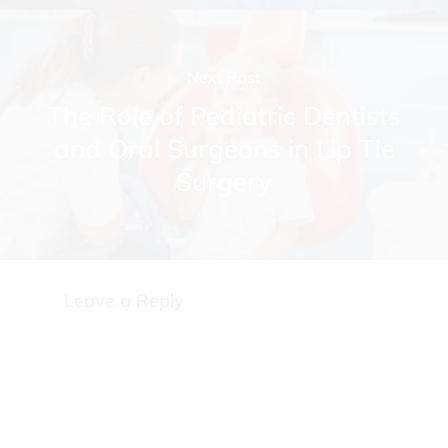
Next Post
The Role of Pediatric Dentists
and Oral Surgeons in Lip Tie
Surgery
Leave a Reply