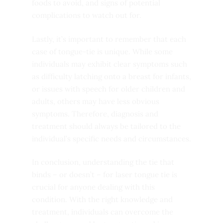
foods to avoid, and signs of potential
complications to watch out for.
Lastly, it’s important to remember that each
case of tongue-tie is unique. While some
individuals may exhibit clear symptoms such
as difficulty latching onto a breast for infants,
or issues with speech for older children and
adults, others may have less obvious
symptoms. Therefore, diagnosis and
treatment should always be tailored to the
individual’s specific needs and circumstances.
In conclusion, understanding the tie that
binds – or doesn’t – for laser tongue tie is
crucial for anyone dealing with this
condition. With the right knowledge and
treatment, individuals can overcome the