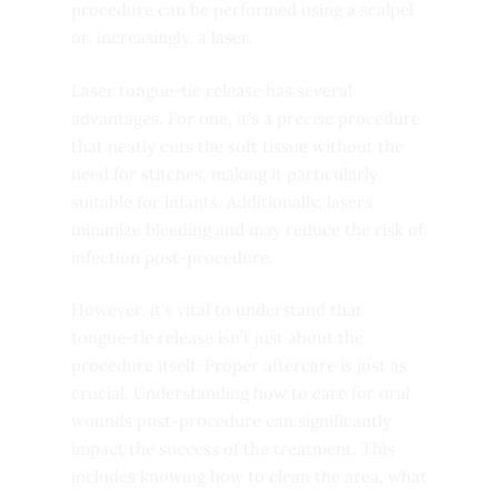
procedure can be performed using a scalpel
or, increasingly, a laser.
Laser tongue-tie release has several
advantages. For one, it’s a precise procedure
that neatly cuts the soft tissue without the
need for stitches, making it particularly
suitable for infants. Additionally, lasers
minimize bleeding and may reduce the risk of
infection post-procedure.
However, it’s vital to understand that
tongue-tie release isn’t just about the
procedure itself. Proper aftercare is just as
crucial. Understanding how to care for oral
wounds post-procedure can significantly
impact the success of the treatment. This
includes knowing how to clean the area, what