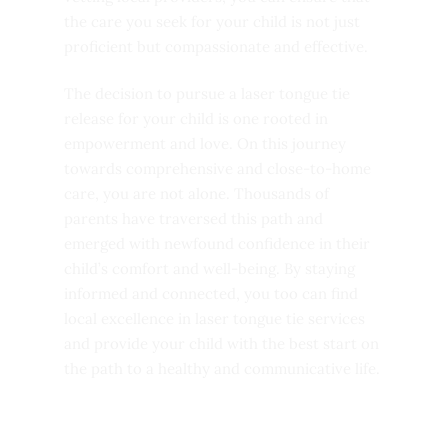
the care you seek for your child is not just
proficient but compassionate and effective.
The decision to pursue a laser tongue tie
release for your child is one rooted in
empowerment and love. On this journey
towards comprehensive and close-to-home
care, you are not alone. Thousands of
parents have traversed this path and
emerged with newfound confidence in their
child’s comfort and well-being. By staying
informed and connected, you too can find
local excellence in laser tongue tie services
and provide your child with the best start on
the path to a healthy and communicative life.