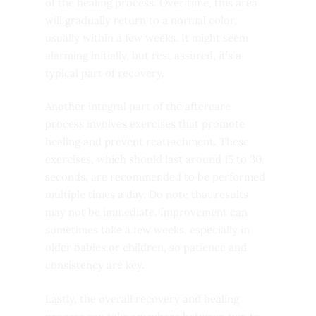
of the healing process. Over time, this area
will gradually return to a normal color,
usually within a few weeks. It might seem
alarming initially, but rest assured, it’s a
typical part of recovery.
Another integral part of the aftercare
process involves exercises that promote
healing and prevent reattachment. These
exercises, which should last around 15 to 30
seconds, are recommended to be performed
multiple times a day. Do note that results
may not be immediate. Improvement can
sometimes take a few weeks, especially in
older babies or children, so patience and
consistency are key.
Lastly, the overall recovery and healing