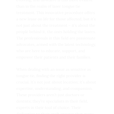
than in the realm of laser tongue tie
treatment. This innovative procedure offers
a new lease on life for those affected, but it’s
not just about the treatment – it’s about the
people behind it, the ones holding the lasers.
The professionals in this field are passionate
advocates, armed with the latest technology,
who are here to educate, support, and
empower their patients and their families.
When dealing with an issue as sensitive as
tongue tie, finding the right provider is
crucial. It’s not just about location; it’s about
expertise, understanding, and compassion.
These providers aren’t just doctors or
dentists; they’re specialists in their field,
experts in their tool of choice. Their
dedication to their craft ensures that every