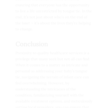
ensuring that everyone has the opportunity
to live a life unrestricted by tongue tie. In the
end, it’s not just about who’s on the end of
the laser – it’s about the lives they’re helping
to change.
Conclusion
Proximity to quality healthcare services is a
privilege that many seek but not all can find.
When it comes to a matter as intricate and
personal as addressing your baby’s tongue
tie, navigating the terrain of infant care can
feel overwhelming. However, by
understanding the intricacies of the
condition, familiarizing yourself with the
available treatment options, and meticulously
vetting local providers, you can ensure that