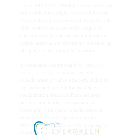
it may not be the right solution for everyone.
Some individuals might require additional
treatments, such as speech therapy, to fully
address the issues caused by tongue-tie.
Therefore, quality services should offer a
holistic approach to treatment, considering
all aspects of the patient’s condition.
In conclusion, identifying first-rate
laser
tongue tie services
involves careful
consideration of various factors, including
the tools used, patient-focused care,
specialization, feedback from previous
patients, and a holistic approach to
treatment. With these considerations in
mind, you can find a service that offers
effective, high-quality care for tongue-tie
conditions.