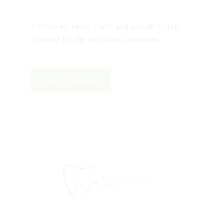
Save my name, email, and website in this
browser for the next time I comment.