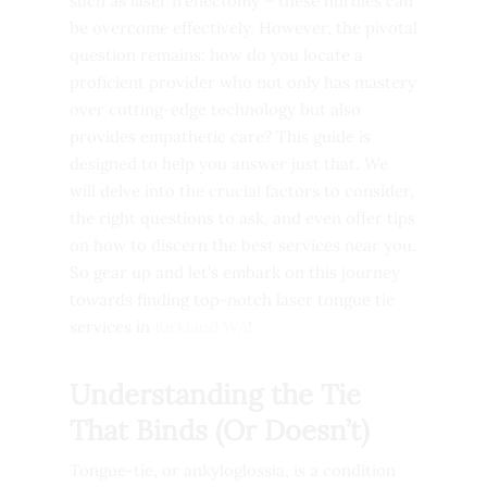
such as laser frenectomy – these hurdles can
be overcome effectively. However, the pivotal
question remains: how do you locate a
proficient provider who not only has mastery
over cutting-edge technology but also
provides empathetic care? This guide is
designed to help you answer just that. We
will delve into the crucial factors to consider,
the right questions to ask, and even offer tips
on how to discern the best services near you.
So gear up and let’s embark on this journey
towards finding top-notch laser tongue tie
services in
Kirkland WA
!
Understanding the Tie
That Binds (Or Doesn’t)
Tongue-tie, or ankyloglossia, is a condition