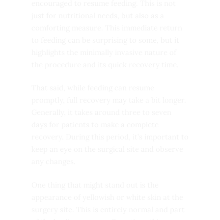
encouraged to resume feeding. This is not
just for nutritional needs, but also as a
comforting measure. This immediate return
to feeding can be surprising to some, but it
highlights the minimally invasive nature of
the procedure and its quick recovery time.
That said, while feeding can resume
promptly, full recovery may take a bit longer.
Generally, it takes around three to seven
days for patients to make a complete
recovery. During this period, it’s important to
keep an eye on the surgical site and observe
any changes.
One thing that might stand out is the
appearance of yellowish or white skin at the
surgery site. This is entirely normal and part