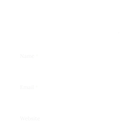
Name
*
Email
*
Website