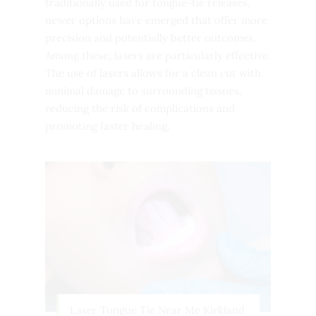
traditionally used for tongue-tie releases,
newer options have emerged that offer more
precision and potentially better outcomes.
Among these, lasers are particularly effective.
The use of lasers allows for a clean cut with
minimal damage to surrounding tissues,
reducing the risk of complications and
promoting faster healing.
Laser Tongue Tie Near Me Kirkland