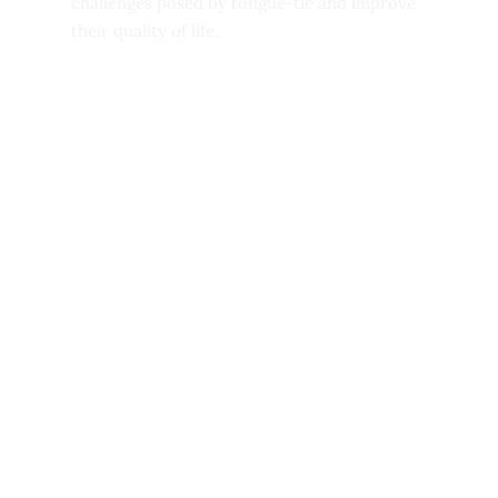
challenges posed by tongue-tie and improve
their quality of life.