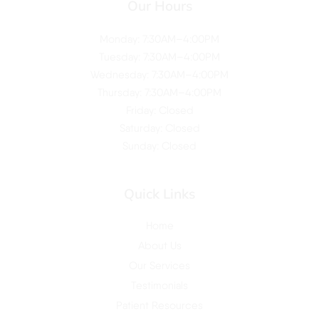
Our Hours
Monday: 7:30AM–4:00PM
Tuesday: 7:30AM–4:00PM
Wednesday: 7:30AM–4:00PM
Thursday: 7:30AM–4:00PM
Friday: Closed
Saturday: Closed
Sunday: Closed
Quick Links
Home
About Us
Our Services
Testimonials
Patient Resources