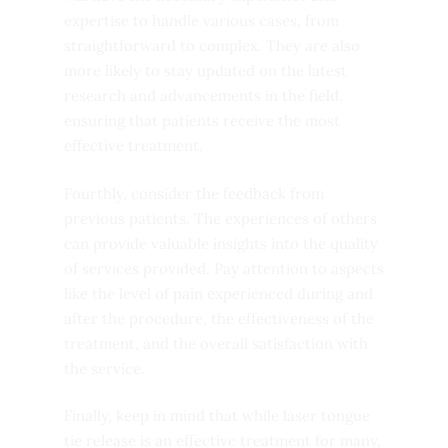
expertise to handle various cases, from
straightforward to complex. They are also
more likely to stay updated on the latest
research and advancements in the field,
ensuring that patients receive the most
effective treatment.
Fourthly, consider the feedback from
previous patients. The experiences of others
can provide valuable insights into the quality
of services provided. Pay attention to aspects
like the level of pain experienced during and
after the procedure, the effectiveness of the
treatment, and the overall satisfaction with
the service.
Finally, keep in mind that while laser tongue
tie release is an effective treatment for many,