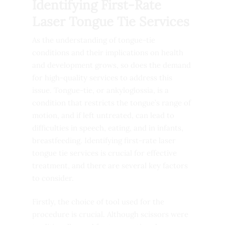
Identifying First-Rate
Laser Tongue Tie Services
As the understanding of tongue-tie
conditions and their implications on health
and development grows, so does the demand
for high-quality services to address this
issue. Tongue-tie, or ankyloglossia, is a
condition that restricts the tongue’s range of
motion, and if left untreated, can lead to
difficulties in speech, eating, and in infants,
breastfeeding. Identifying first-rate laser
tongue tie services is crucial for effective
treatment, and there are several key factors
to consider.
Firstly, the choice of tool used for the
procedure is crucial. Although scissors were