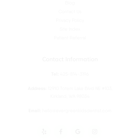
Blog
Contact Us
Privacy Policy
Site Index
Patient Referral
Contact Information
Tel:
425-814-3196
Address:
12910 Totem Lake Blvd NE #103,
Kirkland, WA 98034
Email:
hello@evergreenkidsdentist.
com