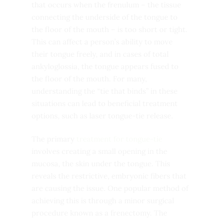
that occurs when the frenulum – the tissue
connecting the underside of the tongue to
the floor of the mouth – is too short or tight.
This can affect a person’s ability to move
their tongue freely, and in cases of total
ankyloglossia, the tongue appears fused to
the floor of the mouth. For many,
understanding the “tie that binds” in these
situations can lead to beneficial treatment
options, such as laser tongue-tie release.
The primary
treatment for tongue-tie
involves creating a small opening in the
mucosa, the skin under the tongue. This
reveals the restrictive, embryonic fibers that
are causing the issue. One popular method of
achieving this is through a minor surgical
procedure known as a frenectomy. The