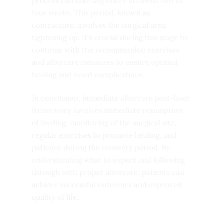
process can take anywhere between two to
four weeks. This period, known as
contracture, involves the surgical area
tightening up. It’s crucial during this stage to
continue with the recommended exercises
and aftercare measures to ensure optimal
healing and avoid complications.
In conclusion, immediate aftercare post-laser
frenectomy involves immediate resumption
of feeding, monitoring of the surgical site,
regular exercises to promote healing, and
patience during the recovery period. By
understanding what to expect and following
through with proper aftercare, patients can
achieve successful outcomes and improved
quality of life.