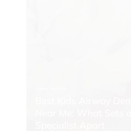
Airway Dentistry
Best Kids Airway Den
Near Me: What Sets 
Specialist Apart