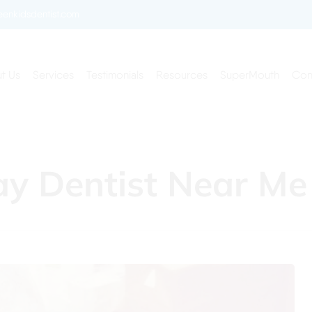
enkidsdentist.com
t Us
Services
Testimonials
Resources
SuperMouth
Con
ay Dentist Near Me