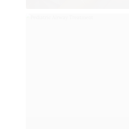
O
Mo
Tu
We
Th
Fr
Sa
Su