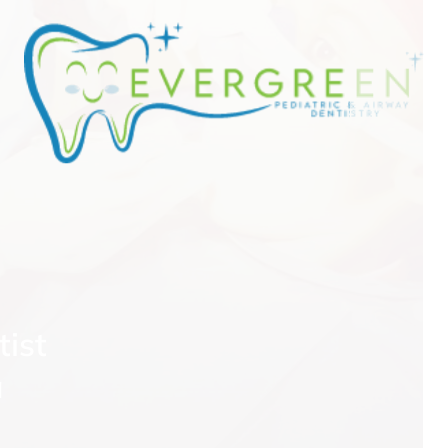
tist
a