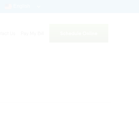
English
Schedule Online
tact Us
Pay My Bill