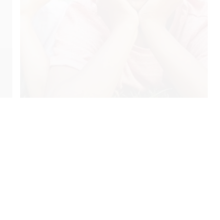
Privacy Policy
Site Index
Patient Referral
pyrights © 2023
Evergreen Pediatric & Airway Dentistry.
All Rights Reser