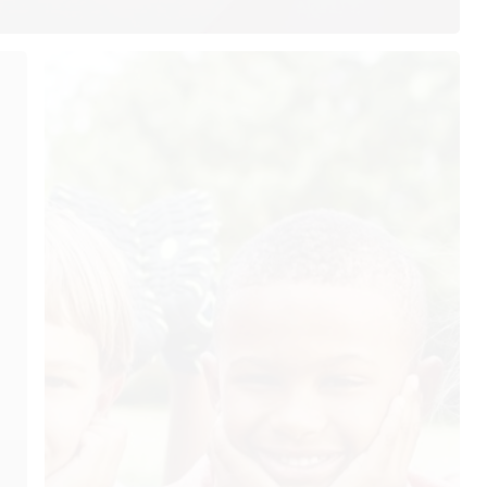
ur Hours
Quick Links
Home
nday: 7:30AM–4:00PM
About Us
esday: 7:30AM–4:00PM
Our Services
dnesday: 7:30AM–4:00PM
ursday: 7:30AM–4:00PM
Testimonials
iday: Closed
Patient Resources
turday: Closed
Blog
nday: Closed
Contact Us