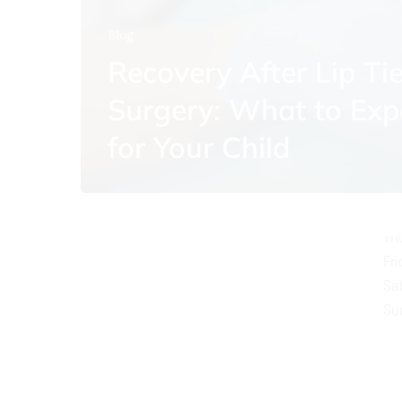
Blog
Recovery After Lip Ti
Surgery: What to Exp
O
for Your Child
Mo
Tu
We
Th
Fr
Sa
Su