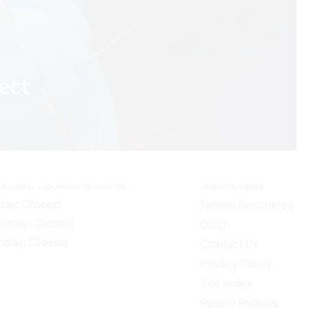
e
ect
ur Hours
Quick Links
Home
nday: 7:30AM–4:00PM
About Us
esday: 7:30AM–4:00PM
Our Services
dnesday: 7:30AM–4:00PM
ursday: 7:30AM–4:00PM
Testimonials
iday: Closed
Patient Resources
turday: Closed
Blog
nday: Closed
Contact Us
Privacy Policy
Site Index
Patient Referral