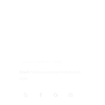
Contact Information
Tel:
425-814-3196
Address:
12910 Totem Lake Blvd NE
#103, Kirkland, WA 98034
Email:
hello@evergreenkidsdentist.
com