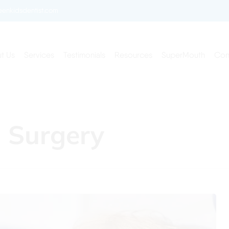
enkidsdentist.com
t Us
Services
Testimonials
Resources
SuperMouth
Con
n Surgery