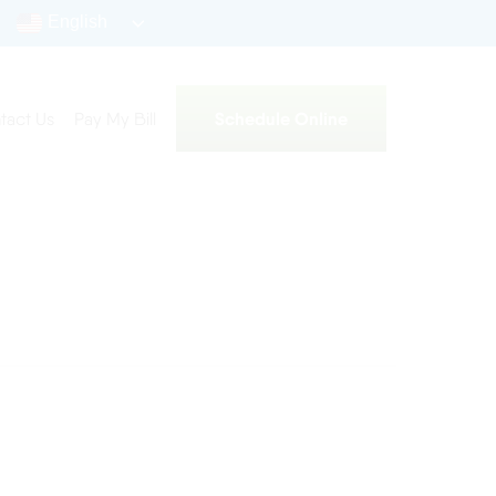
English
Schedule Online
tact Us
Pay My Bill