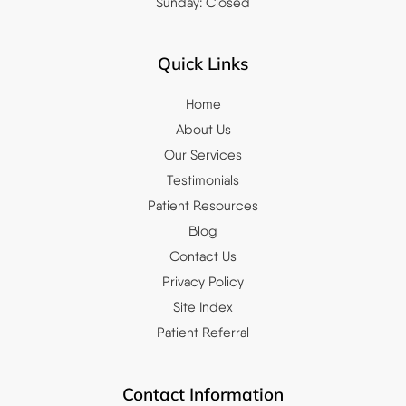
Sunday: Closed
Quick Links
Home
About Us
Our Services
Testimonials
Patient Resources
Blog
Contact Us
Privacy Policy
Site Index
Patient Referral
Contact Information