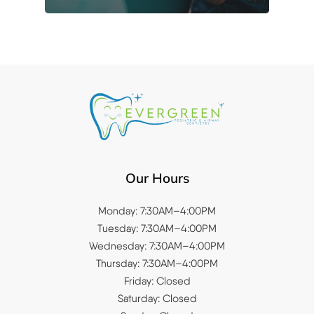
Our Hours
Monday: 7:30AM–4:00PM
Tuesday: 7:30AM–4:00PM
Wednesday: 7:30AM–4:00PM
Thursday: 7:30AM–4:00PM
Friday: Closed
Saturday: Closed