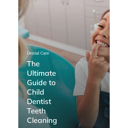
Dental Care
The
Ultimate
Guide to
Child
Dentist
Teeth
Cleaning