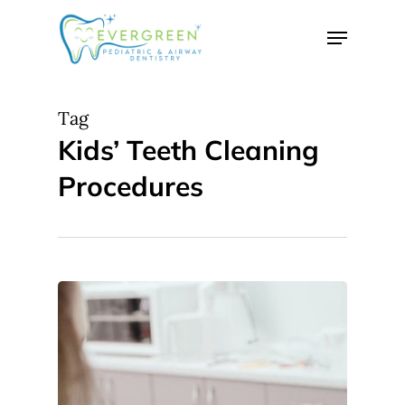
Skip
Menu
to
Close
main
Menu
content
Tag
Kids’ Teeth Cleaning
Procedures