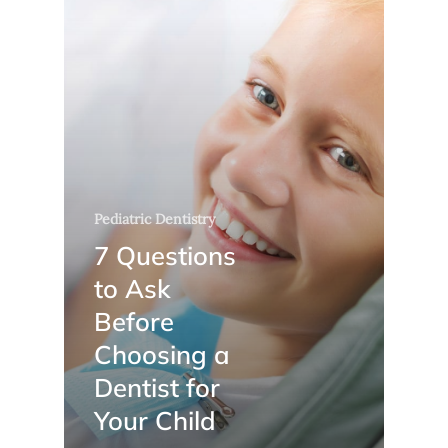
Pediatric Dentistry
7 Questions
to Ask
Before
Choosing a
Dentist for
Your Child