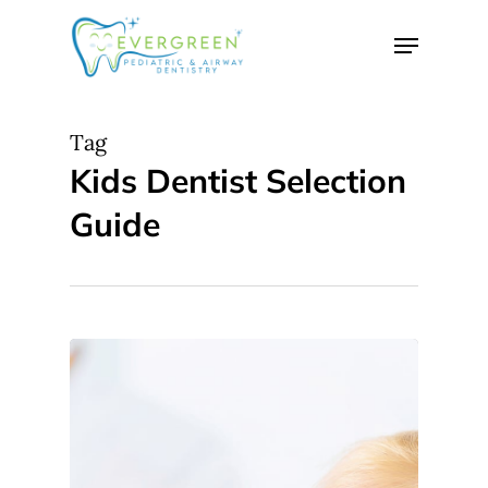
Skip
Menu
to
Close
main
Menu
content
Tag
Kids Dentist Selection
Guide