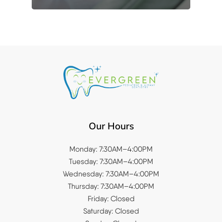
Our Hours
Monday: 7:30AM–4:00PM
Tuesday: 7:30AM–4:00PM
Wednesday: 7:30AM–4:00PM
Thursday: 7:30AM–4:00PM
Friday: Closed
Saturday: Closed