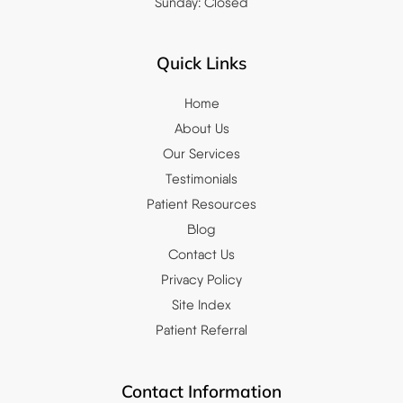
Sunday: Closed
Quick Links
Home
About Us
Our Services
Testimonials
Patient Resources
Blog
Contact Us
Privacy Policy
Site Index
Patient Referral
Contact Information