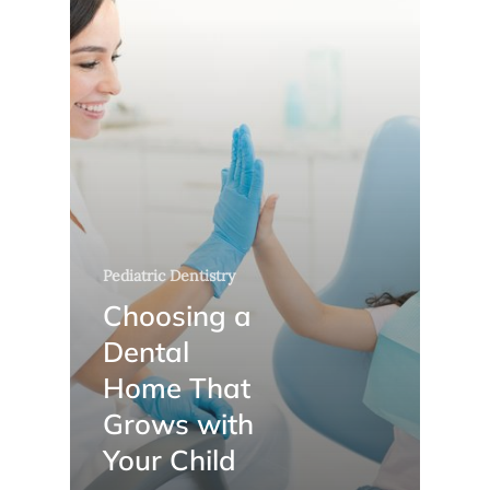
Pediatric Dentistry
Choosing a
Dental
Home That
Grows with
Your Child