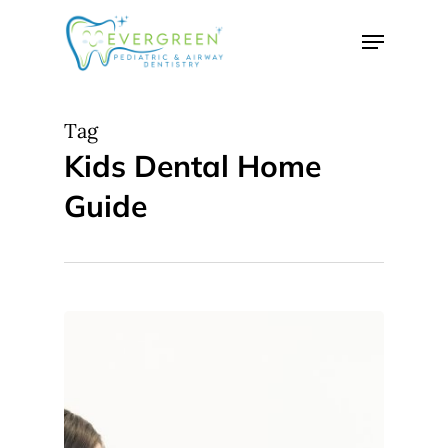
Skip
Menu
to
Close
main
Menu
content
Tag
Kids Dental Home
Guide