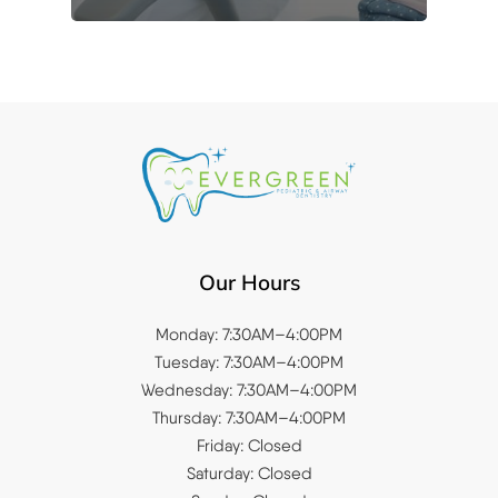
Our Hours
Monday: 7:30AM–4:00PM
Tuesday: 7:30AM–4:00PM
Wednesday: 7:30AM–4:00PM
Thursday: 7:30AM–4:00PM
Friday: Closed
Saturday: Closed