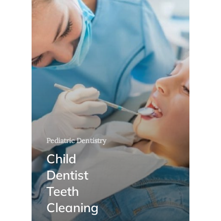
Pediatric Dentistry
Child
Dentist
Teeth
Cleaning