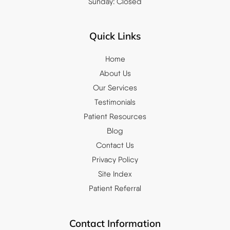
Sunday: Closed
Quick Links
Home
About Us
Our Services
Testimonials
Patient Resources
Blog
Contact Us
Privacy Policy
Site Index
Patient Referral
Contact Information