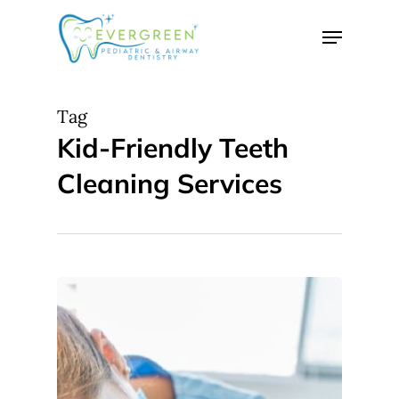
Skip
Menu
to
Close
main
Menu
content
Tag
Kid-Friendly Teeth
Cleaning Services