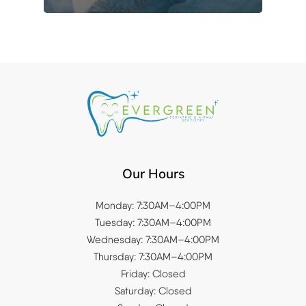
Our Hours
Monday: 7:30AM–4:00PM
Tuesday: 7:30AM–4:00PM
Wednesday: 7:30AM–4:00PM
Thursday: 7:30AM–4:00PM
Friday: Closed
Saturday: Closed