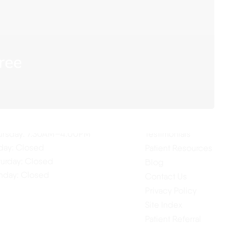
ree
ur Hours
Quick Links
Home
nday: 7:30AM–4:00PM
About Us
esday: 7:30AM–4:00PM
Our Services
dnesday: 7:30AM–4:00PM
ursday: 7:30AM–4:00PM
Testimonials
iday: Closed
Patient Resources
turday: Closed
Blog
nday: Closed
Contact Us
Privacy Policy
Site Index
Patient Referral