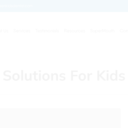
enkidsdentist.com
t Us
Services
Testimonials
Resources
SuperMouth
Con
 Solutions For Kids