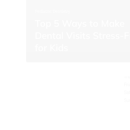
Pediatric Dentistry
Top 5 Ways to Make
Dental Visits Stress-F
O
for Kids
Mo
Tu
We
Th
Fr
Sa
Su