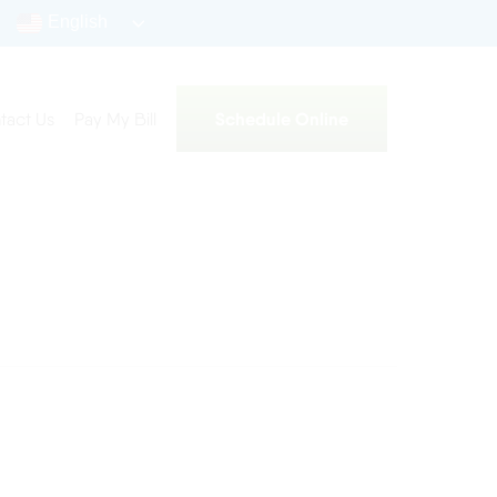
English
Schedule Online
tact Us
Pay My Bill