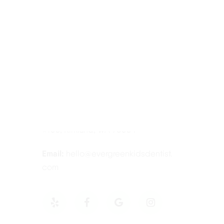
Contact Information
Tel:
425-814-3196
Address:
12910 Totem Lake Blvd NE
#103, Kirkland, WA 98034
Email:
hello@evergreenkidsdentist.
com