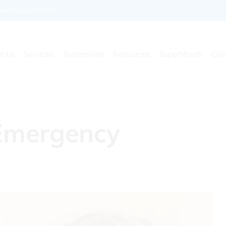
enkidsdentist.com
t Us
Services
Testimonials
Resources
SuperMouth
Con
Emergency