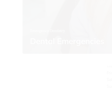
Emergency Dentistry
O
Dental Emergencies
Mo
Tu
We
Th
Fr
Sa
Su