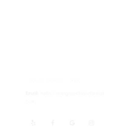
Contact Information
Tel:
425-814-3196
Address:
12910 Totem Lake Blvd NE
#103, Kirkland, WA 98034
Email:
hello@evergreenkidsdentist.
com