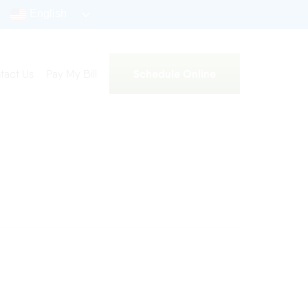
English
Schedule Online
tact Us
Pay My Bill