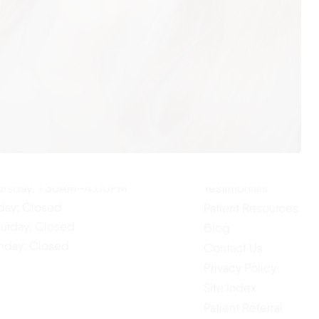
ur Hours
Quick Links
Home
nday: 7:30AM–4:00PM
About Us
esday: 7:30AM–4:00PM
Our Services
dnesday: 7:30AM–4:00PM
ursday: 7:30AM–4:00PM
Testimonials
iday: Closed
Patient Resources
turday: Closed
Blog
nday: Closed
Contact Us
Privacy Policy
Site Index
Patient Referral