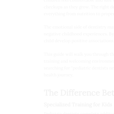
checkups as they grow. The right d
everything from nutrition to prope
The emotional side of dentistry mat
negative childhood experiences. By
child develop positive associations 
This guide will walk you through the
training and welcoming environmen
searching for “pediatric dentists n
health journey.
The Difference Be
Specialized Training for Kids
Pediatric dentists complete additi