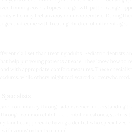
zed training covers topics like growth patterns, age-ap
ents who may feel anxious or uncooperative. During their
enges that come with treating children of different ages.
ferent skill set than treating adults. Pediatric dentists a
t help put young patients at ease. They know how to rea
spond with appropriate comfort measures. These specialis
cedures, while others might feel scared or overwhelmed.
 Specialists
care from infancy through adolescence, understanding th
s through common childhood dental milestones, such as te
 families appreciate having a dentist who specializes exc
d with young patients in mind.