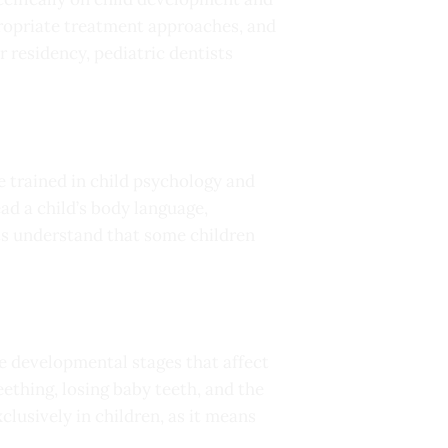
propriate treatment approaches, and
 residency, pediatric dentists
re trained in child psychology and
d a child’s body language,
ts understand that some children
e developmental stages that affect
ething, losing baby teeth, and the
lusively in children, as it means