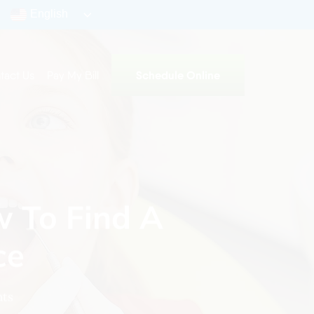
English
Schedule Online
tact Us
Pay My Bill
w To Find A
ce
ts