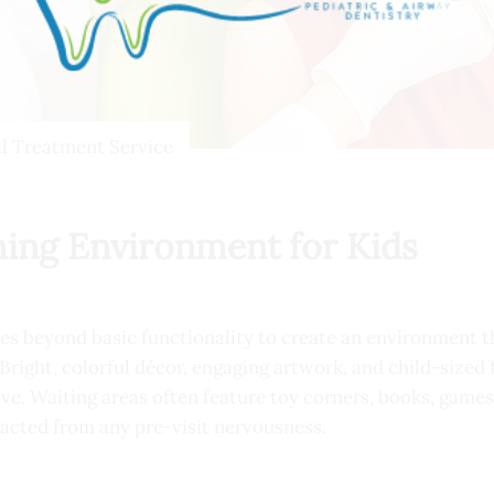
al Treatment Service
ing Environment for Kids
goes beyond basic functionality to create an environment th
 Bright, colorful décor, engaging artwork, and child-sized 
e. Waiting areas often feature toy corners, books, games
racted from any pre-visit nervousness.