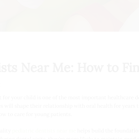
ists Near Me: How to Fin
e
t for your child is one of the most important healthcare d
s will shape their relationship with oral health for years 
ow to care for young patients.
ality
pediatric dentists near me
helps build the foundatio
during dental visits, they’re more likely to maintain good