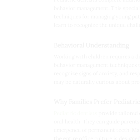
behavior management. This speciali
techniques for managing young pati
learn to recognize the unique chall
Behavioral Understanding
Working with children requires a dif
behavior management techniques tha
recognize signs of anxiety, and re
may be naturally curious about pro
Why Families Prefer Pediatric
Pediatric dentists
provide tailored 
oral health. They can guide parent
emergence of permanent teeth. Many
the entire office culture is designe