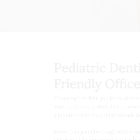
Pediatric Dent
Friendly Offic
Choosing the right pediatric dentis
Your child’s early dental experience
a practice that truly understands h
More than just checking teeth, a qu
children feel comfortable and safe 