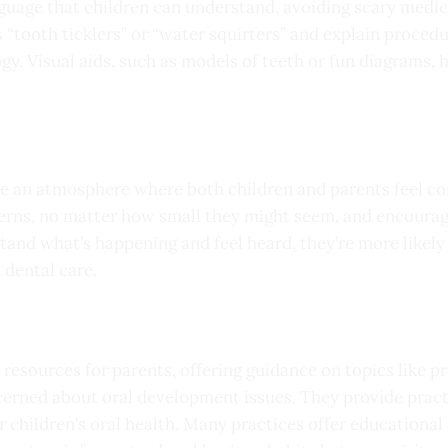
nguage that children can understand, avoiding scary medic
 “tooth ticklers” or “water squirters” and explain proced
ogy. Visual aids, such as models of teeth or fun diagrams,
ate an atmosphere where both children and parents feel c
erns, no matter how small they might seem, and encourage
stand what’s happening and feel heard, they’re more likel
 dental care.
e resources for parents, offering guidance on topics like 
erned about oral development issues. They provide practi
 children’s oral health. Many practices offer educational