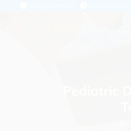
Skip
Call Today:
425-814-3196
Email Us:
hello@evergre
to
main
content
Abou
Pediatric 
T
By
P