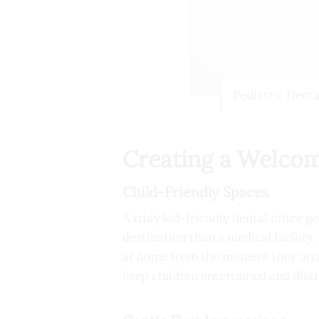
Pediatric Dent
Creating a Welcom
Child-Friendly Spaces
A truly kid-friendly dental office 
destination than a medical facility.
at home from the moment they arriv
keep children entertained and dist