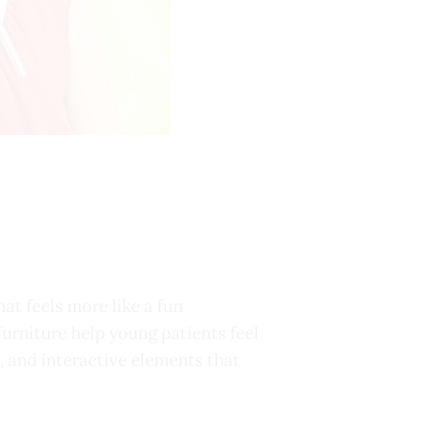
at feels more like a fun
furniture help young patients feel
, and interactive elements that