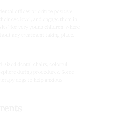
dental offices prioritize positive
their eye level, and engage them in
sits” for very young children, where
thout any treatment taking place.
-sized dental chairs, colorful
osphere during procedures. Some
therapy dogs to help anxious
rents