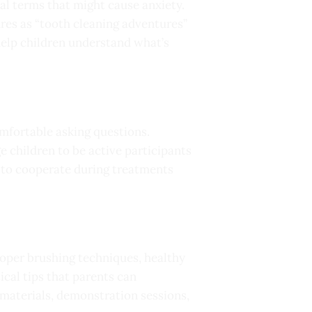
al terms that might cause anxiety.
ures as “tooth cleaning adventures”
 help children understand what’s
omfortable asking questions.
 children to be active participants
y to cooperate during treatments
proper brushing techniques, healthy
cal tips that parents can
 materials, demonstration sessions,