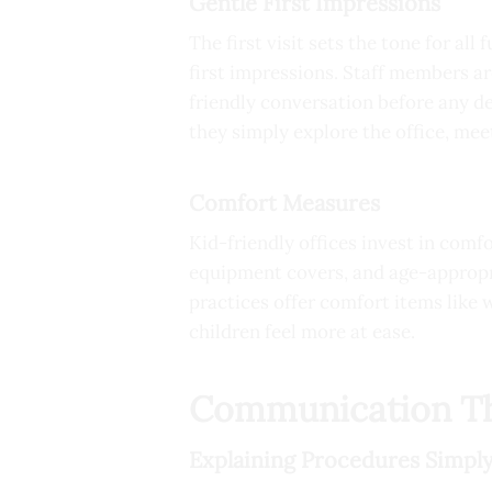
Gentle First Impressions
The first visit sets the tone for all
first impressions. Staff members ar
friendly conversation before any de
they simply explore the office, me
Comfort Measures
Kid-friendly offices invest in comf
equipment covers, and age-appropr
practices offer comfort items like
children feel more at ease.
Communication Th
Explaining Procedures Simpl