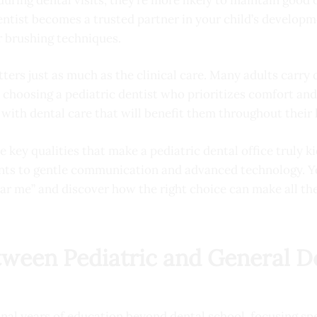
entist becomes a trusted partner in your child’s developm
r brushing techniques.
ters just as much as the clinical care. Many adults carry
 choosing a pediatric dentist who prioritizes comfort a
with dental care that will benefit them throughout their l
 key qualities that make a pediatric dental office truly k
ts to gentle communication and advanced technology. You
ear me” and discover how the right choice can make all the 
tween Pediatric and General D
onal years of education beyond dental school, focusing sp