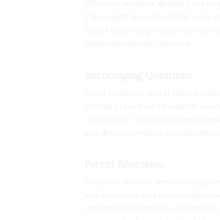
Effective pediatric dentists use la
They might describe dental tools as
rather than using clinical terminol
happening during their visit.
Encouraging Questions
Great pediatric dental offices cre
Dentists take time to address conc
in their care. When children under
and develop positive feelings about
Parent Education
Pediatric dentists serve as valuabl
snack choices, and when to be conc
implement at home to support their