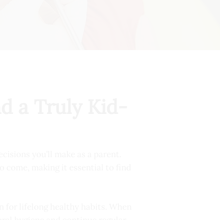
d a Truly Kid-
ecisions you’ll make as a parent.
to come, making it essential to find
n for lifelong healthy habits. When
 oral hygiene and continue regular