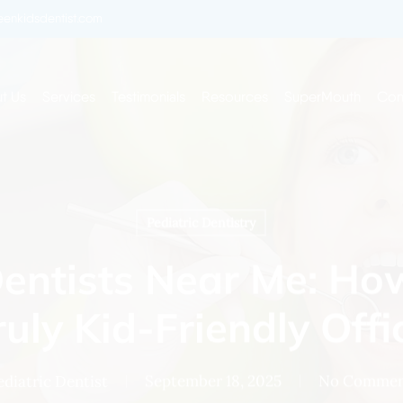
enkidsdentist.com
t Us
Services
Testimonials
Resources
SuperMouth
Con
Pediatric Dentistry
Dentists Near Me: Ho
ruly Kid-Friendly Offi
ediatric Dentist
September 18, 2025
No Commen