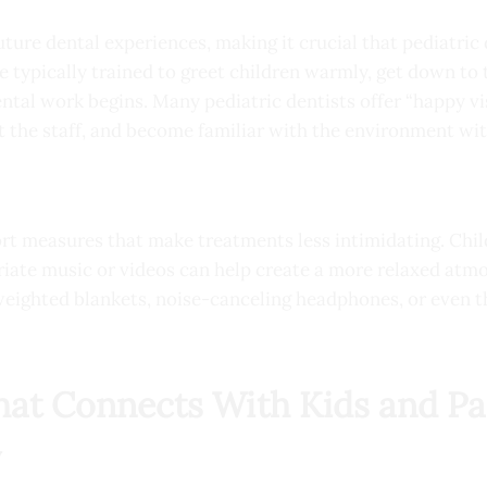
 future dental experiences, making it crucial that pediatric 
e typically trained to greet children warmly, get down to 
ntal work begins. Many pediatric dentists offer “happy vi
et the staff, and become familiar with the environment wi
ort measures that make treatments less intimidating. Child
iate music or videos can help create a more relaxed atm
 weighted blankets, noise-canceling headphones, or even 
at Connects With Kids and Pa
y