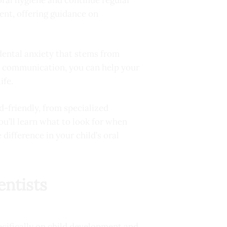
ent, offering guidance on
 dental anxiety that stems from
nd communication, you can help your
ife.
id-friendly, from specialized
’ll learn what to look for when
difference in your child’s oral
entists
ecifically on child development and