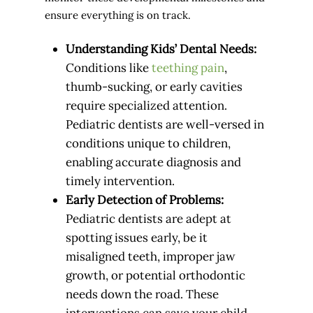
ensure everything is on track.
Understanding Kids’ Dental Needs:
Conditions like
teething pain
,
thumb-sucking, or early cavities
require specialized attention.
Pediatric dentists are well-versed in
conditions unique to children,
enabling accurate diagnosis and
timely intervention.
Early Detection of Problems:
Pediatric dentists are adept at
spotting issues early, be it
misaligned teeth, improper jaw
growth, or potential orthodontic
needs down the road. These
interventions can save your child