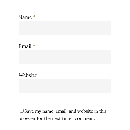
Name
*
Email
*
Website
Save my name, email, and website in this
browser for the next time I comment.