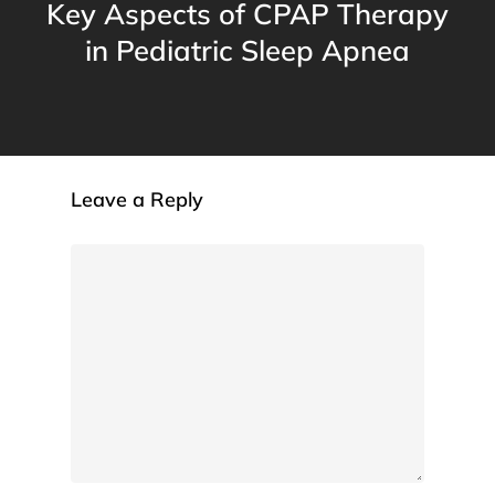
Key Aspects of CPAP Therapy
in Pediatric Sleep Apnea
Leave a Reply