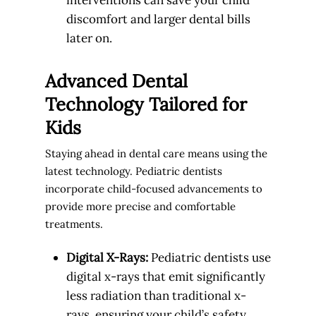
discomfort and larger dental bills
later on.
Advanced Dental
Technology Tailored for
Kids
Staying ahead in dental care means using the
latest technology. Pediatric dentists
incorporate child-focused advancements to
provide more precise and comfortable
treatments.
Digital X-Rays:
Pediatric dentists use
digital x-rays that emit significantly
less radiation than traditional x-
rays, ensuring your child’s safety.