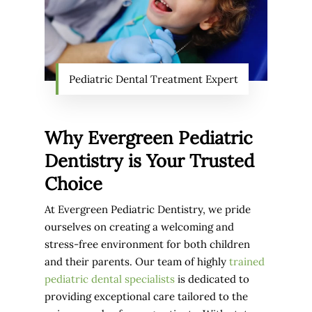
Pediatric Dental Treatment Expert
Why Evergreen Pediatric
Dentistry is Your Trusted
Choice
At Evergreen Pediatric Dentistry, we pride
ourselves on creating a welcoming and
stress-free environment for both children
and their parents. Our team of highly
trained
pediatric dental specialists
is dedicated to
providing exceptional care tailored to the