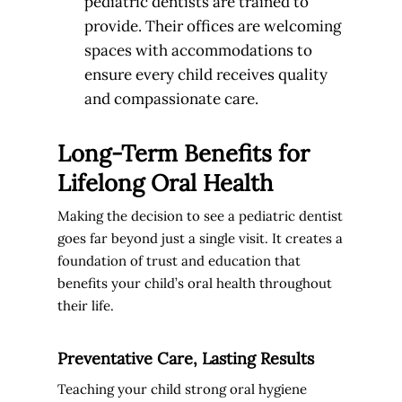
pediatric dentists are trained to
provide. Their offices are welcoming
spaces with accommodations to
ensure every child receives quality
and compassionate care.
Long-Term Benefits for
Lifelong Oral Health
Making the decision to see a pediatric dentist
goes far beyond just a single visit. It creates a
foundation of trust and education that
benefits your child’s oral health throughout
their life.
Preventative Care, Lasting Results
Teaching your child strong oral hygiene