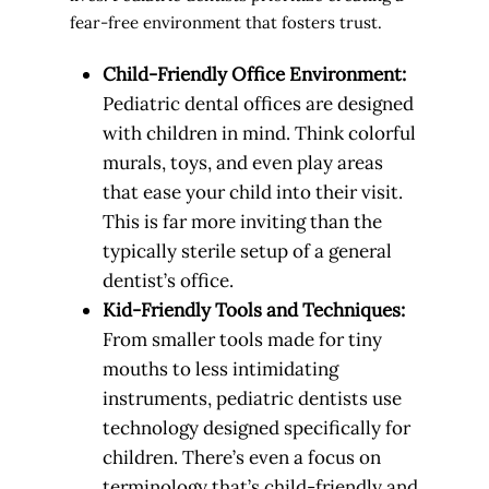
fear-free environment that fosters trust.
Child-Friendly Office Environment:
Pediatric dental offices are designed
with children in mind. Think colorful
murals, toys, and even play areas
that ease your child into their visit.
This is far more inviting than the
typically sterile setup of a general
dentist’s office.
Kid-Friendly Tools and Techniques:
From smaller tools made for tiny
mouths to less intimidating
instruments, pediatric dentists use
technology designed specifically for
children. There’s even a focus on
terminology that’s child-friendly and