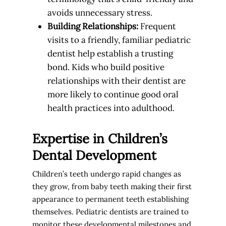
avoids unnecessary stress.
Building Relationships:
Frequent
visits to a friendly, familiar pediatric
dentist help establish a trusting
bond. Kids who build positive
relationships with their dentist are
more likely to continue good oral
health practices into adulthood.
Expertise in Children’s
Dental Development
Children’s teeth undergo rapid changes as
they grow, from baby teeth making their first
appearance to permanent teeth establishing
themselves. Pediatric dentists are trained to
monitor these developmental milestones and