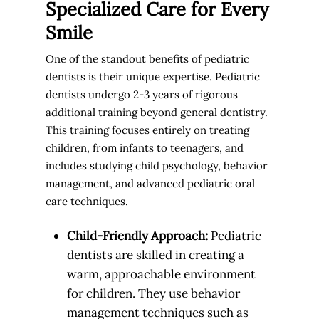
Specialized Care for Every
Smile
One of the standout benefits of pediatric
dentists is their unique expertise. Pediatric
dentists undergo 2-3 years of rigorous
additional training beyond general dentistry.
This training focuses entirely on treating
children, from infants to teenagers, and
includes studying child psychology, behavior
management, and advanced pediatric oral
care techniques.
Child-Friendly Approach:
Pediatric
dentists are skilled in creating a
warm, approachable environment
for children. They use behavior
management techniques such as