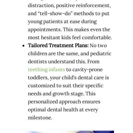
distraction, positive reinforcement,
and “tell-show-do” methods to put
young patients at ease during
appointments. This makes even the
most hesitant kids feel comfortable.
Tailored Treatment Plans:
No two
children are the same, and pediatric
dentists understand this. From
teething infants
to cavity-prone
toddlers, your child’s dental care is
customized to suit their specific
needs and growth stage. This
personalized approach ensures
optimal dental health at every
milestone.