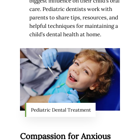
biggest influence on their child’s oral
care. Pediatric dentists work with
parents to share tips, resources, and
helpful techniques for maintaining a
child’s dental health at home.
Pediatric Dental Treatment
Compassion for Anxious