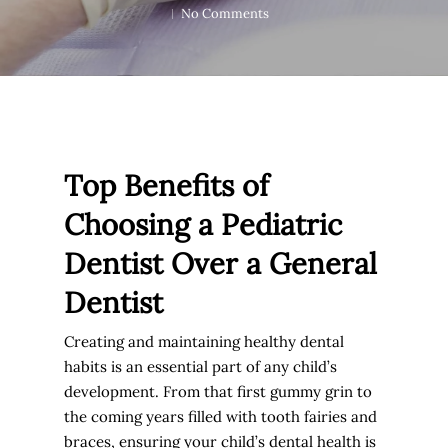
No Comments
Top Benefits of
Choosing a Pediatric
Dentist Over a General
Dentist
Creating and maintaining healthy dental
habits is an essential part of any child’s
development. From that first gummy grin to
the coming years filled with tooth fairies and
braces, ensuring your child’s dental health is