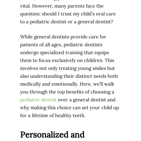
vital. However, many parents face the
question: should I trust my child’s oral care
to a pediatric dentist or a general dentist?
While general dentists provide care for
patients of all ages, pediatric dentists
undergo specialized training that equips
them to focus exclusively on children. This
involves not only treating young smiles but
also understanding their distinct needs both
medically and emotionally. Here, we’ll walk
you through the
top benefits of choosing a
pediatric dentist
over a general dentist
and
why making this choice can set your child up
for a lifetime of healthy teeth.
Personalized and