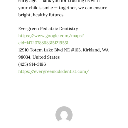
early age. Thank you for trusting us with
your child’s smile — together, we can ensure
bright, healthy futures!
Evergreen Pediatric Dentistry
https://www.google.com/maps?
cid=14720788683151219551
12910 Totem Lake Blvd NE #103, Kirkland, WA
98034, United States
(425) 814-3196
https://evergreenkidsdentist.com/