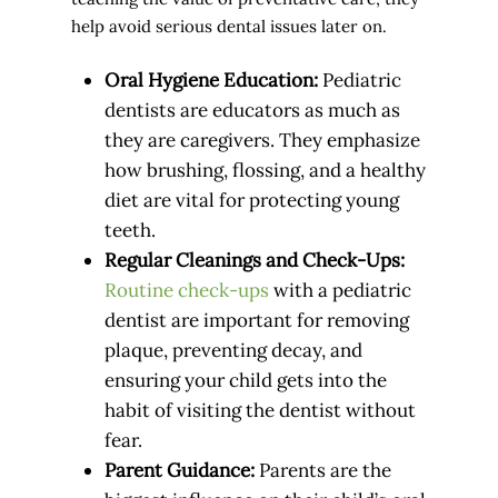
help avoid serious dental issues later on.
Oral Hygiene Education:
Pediatric
dentists are educators as much as
they are caregivers. They emphasize
how brushing, flossing, and a healthy
diet are vital for protecting young
teeth.
Regular Cleanings and Check-Ups:
Routine check-ups
with a pediatric
dentist are important for removing
plaque, preventing decay, and
ensuring your child gets into the
habit of visiting the dentist without
fear.
Parent Guidance:
Parents are the