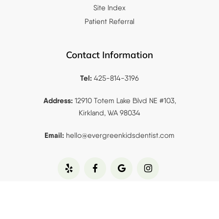
Site Index
Patient Referral
Contact Information
Tel:
425-814-3196
Address:
12910 Totem Lake Blvd NE #103,
Kirkland, WA 98034
Email:
hello@evergreenkidsdentist.
com
Copyrights © 2023
Evergreen Pediatric &