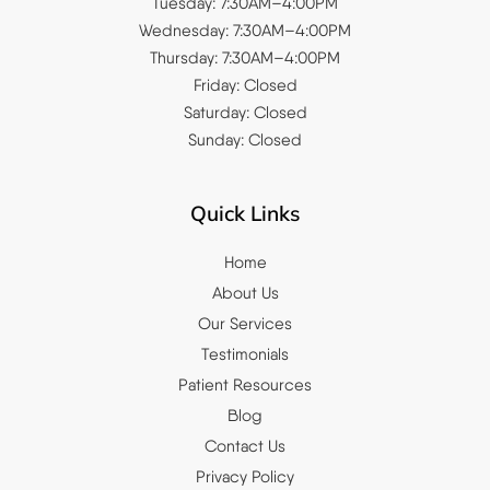
Tuesday: 7:30AM–4:00PM
Wednesday: 7:30AM–4:00PM
Thursday: 7:30AM–4:00PM
Friday: Closed
Saturday: Closed
Sunday: Closed
Quick Links
Home
About Us
Our Services
Testimonials
Patient Resources
Blog
Contact Us
Privacy Policy