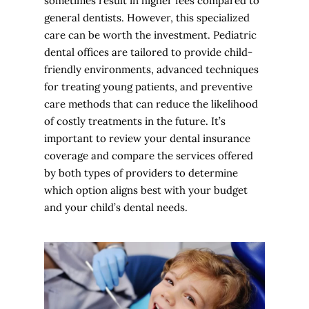
sometimes result in higher fees compared to
general dentists. However, this specialized
care can be worth the investment. Pediatric
dental offices are tailored to provide child-
friendly environments, advanced techniques
for treating young patients, and preventive
care methods that can reduce the likelihood
of costly treatments in the future. It’s
important to review your dental insurance
coverage and compare the services offered
by both types of providers to determine
which option aligns best with your budget
and your child’s dental needs.