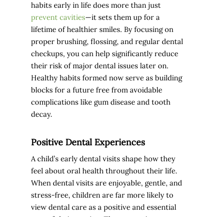
habits early in life does more than just
prevent cavities
—it sets them up for a
lifetime of healthier smiles. By focusing on
proper brushing, flossing, and regular dental
checkups, you can help significantly reduce
their risk of major dental issues later on.
Healthy habits formed now serve as building
blocks for a future free from avoidable
complications like gum disease and tooth
decay.
Positive Dental Experiences
A child’s early dental visits shape how they
feel about oral health throughout their life.
When dental visits are enjoyable, gentle, and
stress-free, children are far more likely to
view dental care as a positive and essential