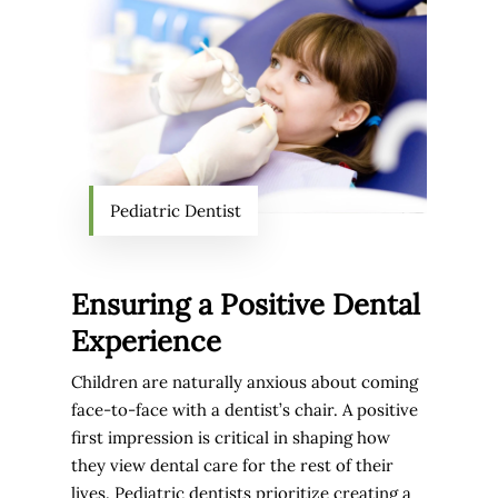
Pediatric Dentist
Ensuring a Positive Dental
Experience
Children are naturally anxious about coming
face-to-face with a dentist’s chair. A positive
first impression is critical in shaping how
they view dental care for the rest of their
lives. Pediatric dentists prioritize creating a