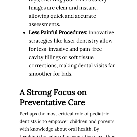
Images are clear and instant,
allowing quick and accurate
assessments.
Less Painful Procedures:
Innovative
strategies like laser dentistry allow
for less-invasive and pain-free
cavity fillings or soft tissue
corrections, making dental visits far
smoother for kids.
A Strong Focus on
Preventative Care
Perhaps the most critical role of pediatric
dentists is to
empower children and parents
with knowledge about oral health
.
By
teaching the value of preventative care, they