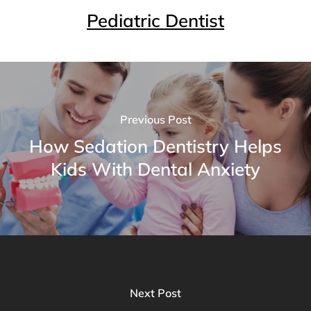
Pediatric Dentist
Previous Post
How Sedation Dentistry Helps
Kids With Dental Anxiety
Next Post