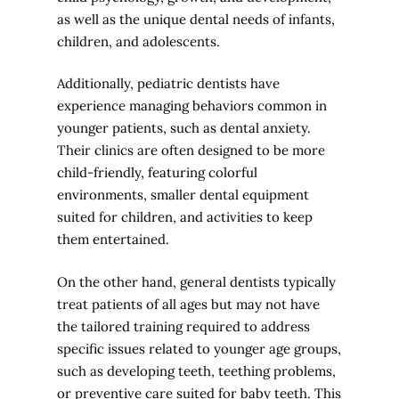
as well as the unique dental needs of infants,
children, and adolescents.
Additionally, pediatric dentists have
experience managing behaviors common in
younger patients, such as dental anxiety.
Their clinics are often designed to be more
child-friendly, featuring colorful
environments, smaller dental equipment
suited for children, and activities to keep
them entertained.
On the other hand, general dentists typically
treat patients of all ages but may not have
the tailored training required to address
specific issues related to younger age groups,
such as developing teeth, teething problems,
or preventive care suited for baby teeth. This