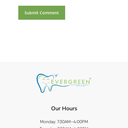
Our Hours
Monday: 7:30AM–4:00PM