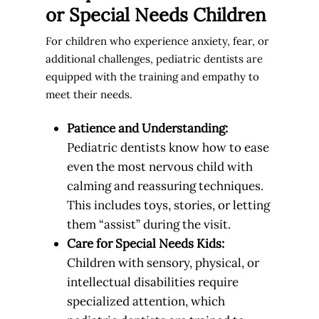
or Special Needs Children
For children who experience anxiety, fear, or
additional challenges, pediatric dentists are
equipped with the training and empathy to
meet their needs.
Patience and Understanding:
Pediatric dentists know how to ease
even the most nervous child with
calming and reassuring techniques.
This includes toys, stories, or letting
them “assist” during the visit.
Care for Special Needs Kids:
Children with sensory, physical, or
intellectual disabilities require
specialized attention, which