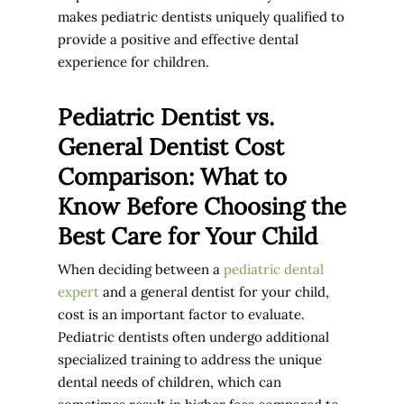
makes pediatric dentists uniquely qualified to
provide a positive and effective dental
experience for children.
Pediatric Dentist vs.
General Dentist Cost
Comparison: What to
Know Before Choosing the
Best Care for Your Child
When deciding between a
pediatric dental
expert
and a general dentist for your child,
cost is an important factor to evaluate.
Pediatric dentists often undergo additional
specialized training to address the unique
dental needs of children, which can