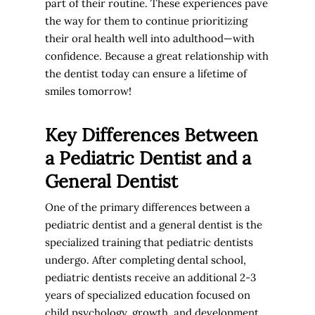
part of their routine. These experiences pave
the way for them to continue prioritizing
their oral health well into adulthood—with
confidence. Because a great relationship with
the dentist today can ensure a lifetime of
smiles tomorrow!
Key Differences Between
a Pediatric Dentist and a
General Dentist
One of the primary differences between a
pediatric dentist and a general dentist is the
specialized training that pediatric dentists
undergo. After completing dental school,
pediatric dentists receive an additional 2-3
years of specialized education focused on
child psychology, growth, and development,