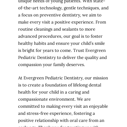
unique needs of young patients. With state-
of-the-art technology, gentle techniques, and
a focus on preventive dentistry, we aim to
make every visit a positive experience. From
routine cleanings and sealants to more
advanced procedures, our goal is to foster
healthy habits and ensure your child’s smile
is bright for years to come. Trust Evergreen
Pediatric Dentistry to deliver the quality and
compassion your family deserves.
At Evergreen Pediatric Dentistry, our mission
is to create a foundation of lifelong dental
health for your child in a caring and
compassionate environment. We are
committed to making every visit an enjoyable
and stress-free experience, fostering a
positive relationship with oral care from an