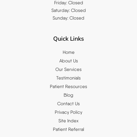
Friday: Closed
Saturday: Closed
Sunday: Closed
Quick Links
Home
About Us
Our Services
Testimonials
Patient Resources
Blog
Contact Us
Privacy Policy
Site Index
Patient Referral