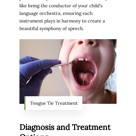
like being the conductor of your child’s
language orchestra, ensuring each
instrument plays in harmony to create a
beautiful symphony of speech.
Tongue Tie Treatment
Diagnosis and Treatment