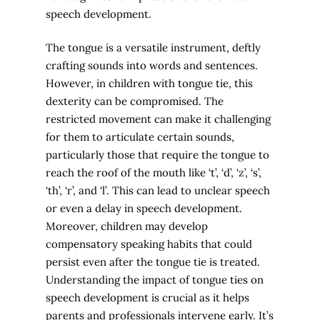
speech development.
The tongue is a versatile instrument, deftly
crafting sounds into words and sentences.
However, in children with tongue tie, this
dexterity can be compromised. The
restricted movement can make it challenging
for them to articulate certain sounds,
particularly those that require the tongue to
reach the roof of the mouth like ‘t’, ‘d’, ‘z’, ‘s’,
‘th’, ‘r’, and ‘l’. This can lead to unclear speech
or even a delay in speech development.
Moreover, children may develop
compensatory speaking habits that could
persist even after the tongue tie is treated.
Understanding the impact of tongue ties on
speech development is crucial as it helps
parents and professionals intervene early. It’s