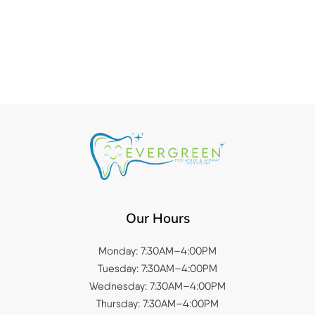
Our Hours
Monday: 7:30AM–4:00PM
Tuesday: 7:30AM–4:00PM
Wednesday: 7:30AM–4:00PM
Thursday: 7:30AM–4:00PM