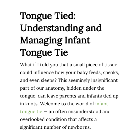
Tongue Tied:
Understanding and
Managing Infant
Tongue Tie
What if I told you that a small piece of tissue
could influence how your baby feeds, speaks,
and even sleeps? This seemingly insignificant
part of our anatomy, hidden under the
tongue, can leave parents and infants tied up
in knots. Welcome to the world of
infant
tongue tie
— an often misunderstood and
overlooked condition that affects a
significant number of newborns.