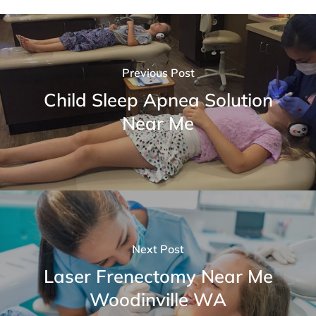
Previous Post
Child Sleep Apnea Solution
Near Me
Next Post
Laser Frenectomy Near Me
Woodinville WA