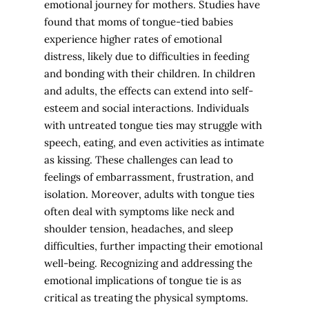
emotional journey for mothers. Studies have
found that moms of tongue-tied babies
experience higher rates of emotional
distress, likely due to difficulties in feeding
and bonding with their children. In children
and adults, the effects can extend into self-
esteem and social interactions. Individuals
with untreated tongue ties may struggle with
speech, eating, and even activities as intimate
as kissing. These challenges can lead to
feelings of embarrassment, frustration, and
isolation. Moreover, adults with tongue ties
often deal with symptoms like neck and
shoulder tension, headaches, and sleep
difficulties, further impacting their emotional
well-being. Recognizing and addressing the
emotional implications of tongue tie is as
critical as treating the physical symptoms.