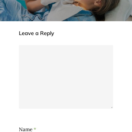
Leave a Reply
Name
*