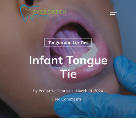
Skip
Menu
to
Close
main
Menu
content
Tongue and Lip Ties
Infant Tongue
Tie
By
Pediatric Dentist
March 19, 2024
No Comments