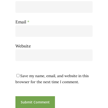
Email
*
Website
Save my name, email, and website in this
browser for the next time I comment.