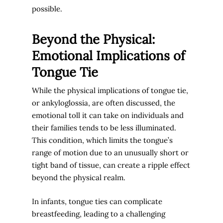
possible.
Beyond the Physical:
Emotional Implications of
Tongue Tie
While the physical implications of tongue tie,
or ankyloglossia, are often discussed, the
emotional toll it can take on individuals and
their families tends to be less illuminated.
This condition, which limits the tongue’s
range of motion due to an unusually short or
tight band of tissue, can create a ripple effect
beyond the physical realm.
In infants, tongue ties can complicate
breastfeeding, leading to a challenging