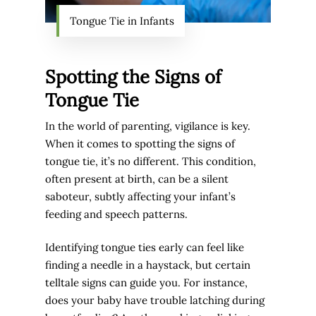
Tongue Tie in Infants
Spotting the Signs of
Tongue Tie
In the world of parenting, vigilance is key.
When it comes to spotting the signs of
tongue tie, it’s no different. This condition,
often present at birth, can be a silent
saboteur, subtly affecting your infant’s
feeding and speech patterns.
Identifying tongue ties early can feel like
finding a needle in a haystack, but certain
telltale signs can guide you. For instance,
does your baby have trouble latching during