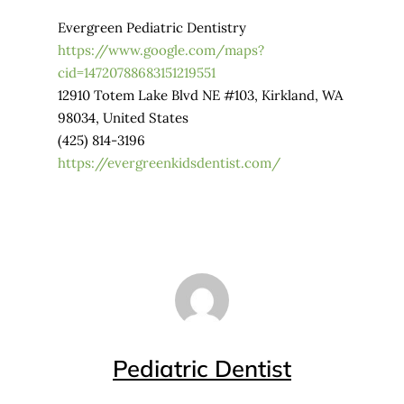
Evergreen Pediatric Dentistry
https://www.google.com/maps?
cid=14720788683151219551
12910 Totem Lake Blvd NE #103, Kirkland, WA
98034, United States
(425) 814-3196
https://evergreenkidsdentist.com/
Pediatric Dentist