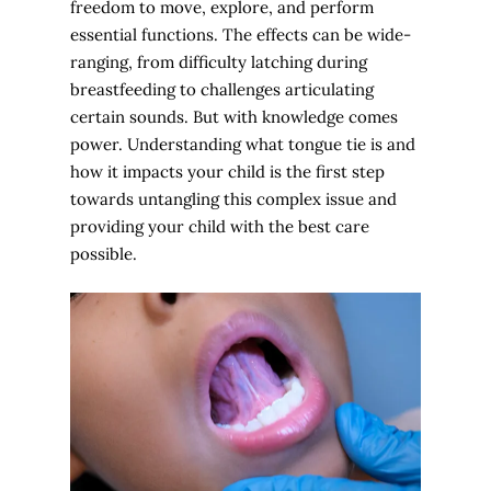
freedom to move, explore, and perform
essential functions. The effects can be wide-
ranging, from difficulty latching during
breastfeeding to challenges articulating
certain sounds. But with knowledge comes
power. Understanding what tongue tie is and
how it impacts your child is the first step
towards untangling this complex issue and
providing your child with the best care
possible.