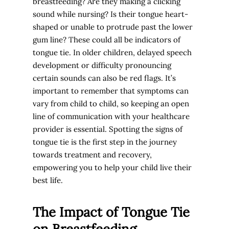
breastfeeding? Are they making a clicking
sound while nursing? Is their tongue heart-
shaped or unable to protrude past the lower
gum line? These could all be indicators of
tongue tie. In older children, delayed speech
development or difficulty pronouncing
certain sounds can also be red flags. It’s
important to remember that symptoms can
vary from child to child, so keeping an open
line of communication with your healthcare
provider is essential. Spotting the signs of
tongue tie is the first step in the journey
towards treatment and recovery,
empowering you to help your child live their
best life.
The Impact of Tongue Tie
on Breastfeeding