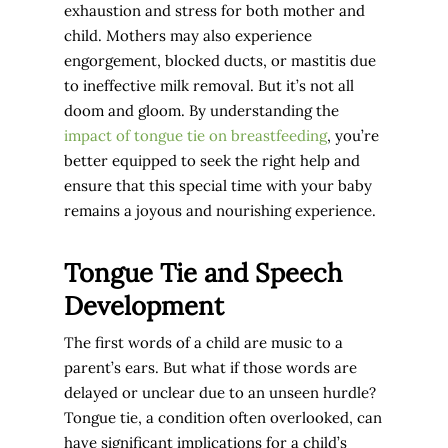
exhaustion and stress for both mother and
child. Mothers may also experience
engorgement, blocked ducts, or mastitis due
to ineffective milk removal. But it’s not all
doom and gloom. By understanding the
impact of tongue tie on breastfeeding
, you’re
better equipped to seek the right help and
ensure that this special time with your baby
remains a joyous and nourishing experience.
Tongue Tie and Speech
Development
The first words of a child are music to a
parent’s ears. But what if those words are
delayed or unclear due to an unseen hurdle?
Tongue tie, a condition often overlooked, can
have significant implications for a child’s