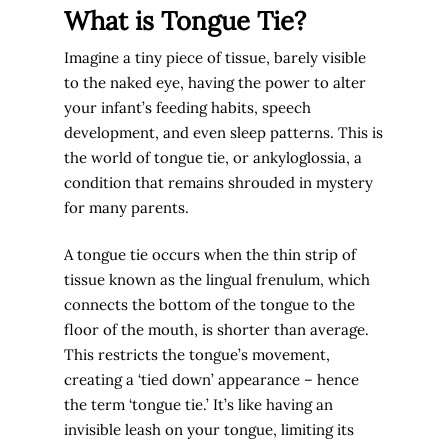
What is Tongue Tie?
Imagine a tiny piece of tissue, barely visible
to the naked eye, having the power to alter
your infant’s feeding habits, speech
development, and even sleep patterns. This is
the world of tongue tie, or ankyloglossia, a
condition that remains shrouded in mystery
for many parents.
A tongue tie occurs when the thin strip of
tissue known as the lingual frenulum, which
connects the bottom of the tongue to the
floor of the mouth, is shorter than average.
This restricts the tongue’s movement,
creating a ‘tied down’ appearance – hence
the term ‘tongue tie.’ It’s like having an
invisible leash on your tongue, limiting its