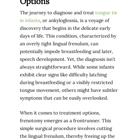
Options
The journey to diagnose and treat
tongue tie
in infants
, or ankyloglossia, is a voyage of
discovery that begins in the delicate early
days of life. This condition, characterized by
an overly tight lingual frenulum, can
potentially impede breastfeeding and later,
speech development. Yet, the diagnosis isn’t
always straightforward. While some infants
exhibit clear signs like difficulty latching
during breastfeeding or a visibly restricted
tongue movement, others might have subtler
symptoms that can be easily overlooked.
When it comes to treatment options,
frenotomy emerges as a frontrunner. This
simple surgical procedure involves cutting
the lingual frenulum, thereby freeing up the