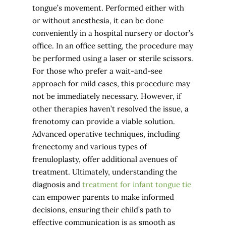
tongue’s movement. Performed either with
or without anesthesia, it can be done
conveniently in a hospital nursery or doctor’s
office. In an office setting, the procedure may
be performed using a laser or sterile scissors.
For those who prefer a wait-and-see
approach for mild cases, this procedure may
not be immediately necessary. However, if
other therapies haven’t resolved the issue, a
frenotomy can provide a viable solution.
Advanced operative techniques, including
frenectomy and various types of
frenuloplasty, offer additional avenues of
treatment. Ultimately, understanding the
diagnosis and
treatment for infant tongue tie
can empower parents to make informed
decisions, ensuring their child’s path to
effective communication is as smooth as