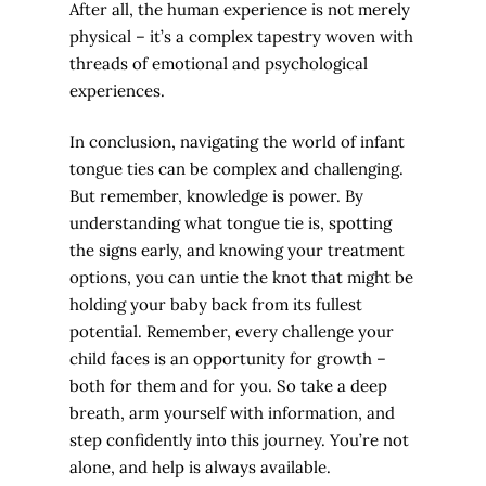
After all, the human experience is not merely
physical – it’s a complex tapestry woven with
threads of emotional and psychological
experiences.
In conclusion, navigating the world of infant
tongue ties can be complex and challenging.
But remember, knowledge is power. By
understanding what tongue tie is, spotting
the signs early, and knowing your treatment
options, you can untie the knot that might be
holding your baby back from its fullest
potential. Remember, every challenge your
child faces is an opportunity for growth –
both for them and for you. So take a deep
breath, arm yourself with information, and
step confidently into this journey. You’re not
alone, and help is always available.