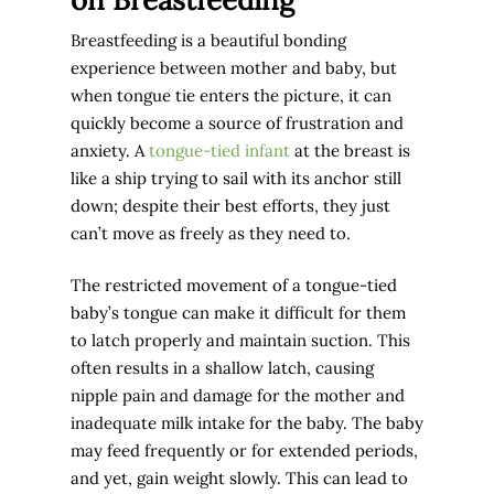
Breastfeeding is a beautiful bonding
experience between mother and baby, but
when tongue tie enters the picture, it can
quickly become a source of frustration and
anxiety. A
tongue-tied infant
at the breast is
like a ship trying to sail with its anchor still
down; despite their best efforts, they just
can’t move as freely as they need to.
The restricted movement of a tongue-tied
baby’s tongue can make it difficult for them
to latch properly and maintain suction. This
often results in a shallow latch, causing
nipple pain and damage for the mother and
inadequate milk intake for the baby. The baby
may feed frequently or for extended periods,
and yet, gain weight slowly. This can lead to