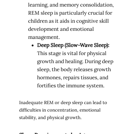
learning, and memory consolidation,
REM sleep is particularly crucial for
children as it aids in cognitive skill
development and emotional
management.
Deep Sleep (Slow-Wave Sleep):
This stage is vital for physical
growth and healing. During deep
sleep, the body releases growth
hormones, repairs tissues, and
fortifies the immune system.
Inadequate REM or deep sleep can lead to
difficulties in concentration, emotional
stability, and physical growth.