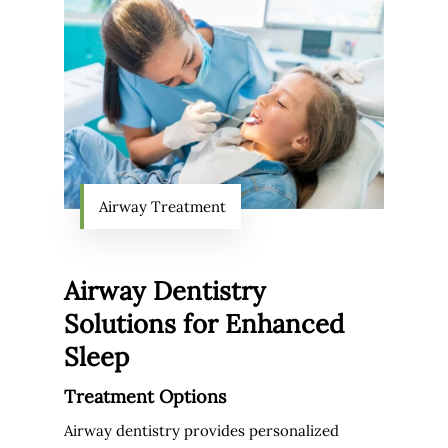
Airway Treatment
Airway Dentistry
Solutions for Enhanced
Sleep
Treatment Options
Airway dentistry provides personalized