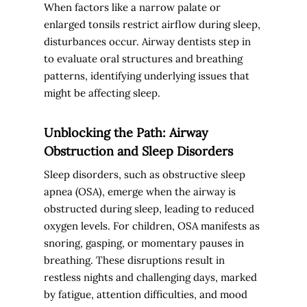
When factors like a narrow palate or
enlarged tonsils restrict airflow during sleep,
disturbances occur. Airway dentists step in
to evaluate oral structures and breathing
patterns, identifying underlying issues that
might be affecting sleep.
Unblocking the Path: Airway
Obstruction and Sleep Disorders
Sleep disorders, such as obstructive sleep
apnea (OSA), emerge when the airway is
obstructed during sleep, leading to reduced
oxygen levels. For children, OSA manifests as
snoring, gasping, or momentary pauses in
breathing. These disruptions result in
restless nights and challenging days, marked
by fatigue, attention difficulties, and mood