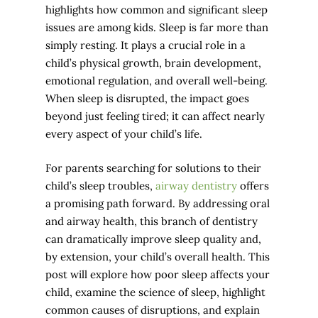
highlights how common and significant sleep
issues are among kids. Sleep is far more than
simply resting. It plays a crucial role in a
child’s physical growth, brain development,
emotional regulation, and overall well-being.
When sleep is disrupted, the impact goes
beyond just feeling tired; it can affect nearly
every aspect of your child’s life.
For parents searching for solutions to their
child’s sleep troubles,
airway dentistry
offers
a promising path forward. By addressing oral
and airway health, this branch of dentistry
can dramatically improve sleep quality and,
by extension, your child’s overall health. This
post will explore how poor sleep affects your
child, examine the science of sleep, highlight
common causes of disruptions, and explain