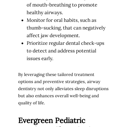
of mouth-breathing to promote
healthy airways.
Monitor for oral habits, such as
thumb-sucking, that can negatively
affect jaw development.
Prioritize regular dental check-ups
to detect and address potential
issues early.
By leveraging these tailored treatment
options and preventive strategies, airway
dentistry not only alleviates sleep disruptions
but also enhances overall well-being and
quality of life.
Evergreen Pediatric