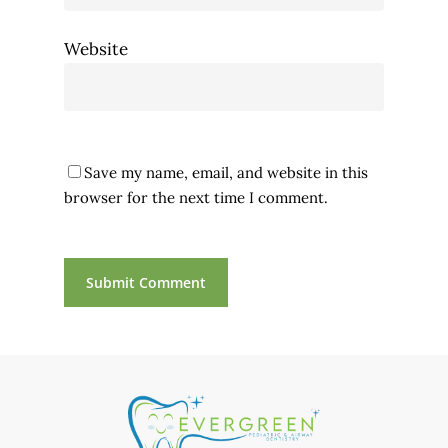
Website
Save my name, email, and website in this
browser for the next time I comment.