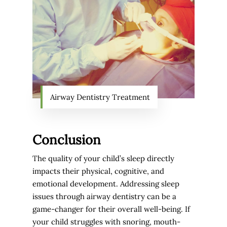
Airway Dentistry Treatment
Conclusion
The quality of your child’s sleep directly
impacts their physical, cognitive, and
emotional development. Addressing sleep
issues through airway dentistry can be a
game-changer for their overall well-being. If
your child struggles with snoring, mouth-