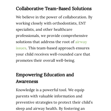
Collaborative Team-Based Solutions
We believe in the power of collaboration. By
working closely with orthodontists, ENT
specialists, and other healthcare
professionals, we provide comprehensive
solutions that address the root of
airway
issues
. This team-based approach ensures
your child receives well-rounded care that
promotes their overall well-being.
Empowering Education and
Awareness
Knowledge is a powerful tool. We equip
parents with valuable information and
preventive strategies to protect their child’s
sleep and airway health. By fostering an