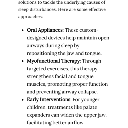
solutions to tackle the underlying causes of
sleep disturbances. Here are some effective
approaches:
Oral Appliances
: These custom-
designed devices help maintain open
airways during sleep by
repositioning the jaw and tongue.
Myofunctional Therapy
: Through
targeted exercises, this therapy
strengthens facial and tongue
muscles, promoting proper function
and preventing airway collapse.
Early Interventions
: For younger
children, treatments like palate
expanders can widen the upper jaw,
facilitating better airflow.