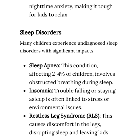
nighttime anxiety, making it tough
for kids to relax.
Sleep Disorders
Many children experience undiagnosed sleep
disorders with significant impacts:
Sleep Apnea:
This condition,
affecting 2-4% of children, involves
obstructed breathing during sleep.
Insomnia:
Trouble falling or staying
asleep is often linked to stress or
environmental issues.
Restless Leg Syndrome (RLS):
This
causes discomfort in the legs,
disrupting sleep and leaving kids