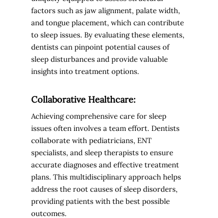
factors such as jaw alignment, palate width,
and tongue placement, which can contribute
to sleep issues. By evaluating these elements,
dentists can pinpoint potential causes of
sleep disturbances and provide valuable
insights into treatment options.
Collaborative Healthcare:
Achieving comprehensive care for sleep
issues often involves a team effort. Dentists
collaborate with pediatricians, ENT
specialists, and sleep therapists to ensure
accurate diagnoses and effective treatment
plans. This multidisciplinary approach helps
address the root causes of sleep disorders,
providing patients with the best possible
outcomes.