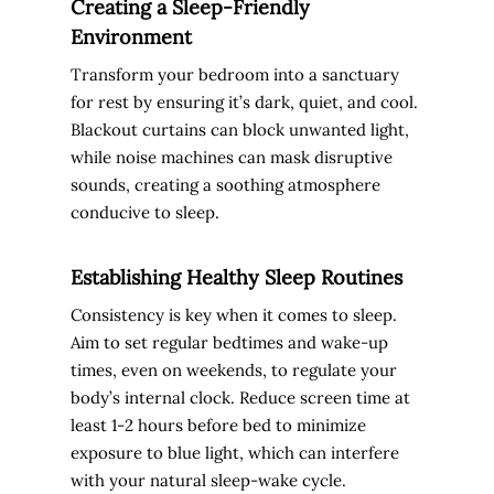
Creating a Sleep-Friendly
Environment
Transform your bedroom into a sanctuary
for rest by ensuring it’s dark, quiet, and cool.
Blackout curtains can block unwanted light,
while noise machines can mask disruptive
sounds, creating a soothing atmosphere
conducive to sleep.
Establishing Healthy Sleep Routines
Consistency is key when it comes to sleep.
Aim to set regular bedtimes and wake-up
times, even on weekends, to regulate your
body’s internal clock. Reduce screen time at
least 1-2 hours before bed to minimize
exposure to blue light, which can interfere
with your natural sleep-wake cycle.