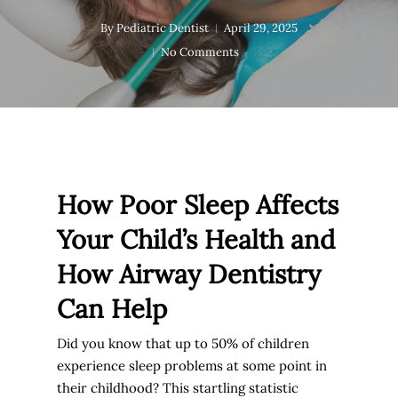
By
Pediatric Dentist
April 29, 2025
No Comments
How Poor Sleep Affects
Your Child’s Health and
How Airway Dentistry
Can Help
Did you know that up to
50% of children
experience sleep problems at some point in
their childhood
? This startling statistic