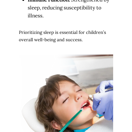
sleep, reducing susceptibility to
illness.
Prioritizing sleep is essential for children’s
overall well-being and success.