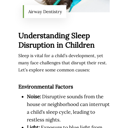
Airway Dentistry
Understanding Sleep
Disruption in Children
Sleep is vital for a child’s development, yet
many face challenges that disrupt their rest.
Let’s explore some common causes:
Environmental Factors
Noise:
Disruptive sounds from the
house or neighborhood can interrupt
a child’s sleep cycle, leading to
restless nights.
Light:
Exposure to blue light from