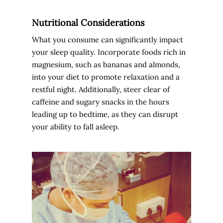
Nutritional Considerations
What you consume can significantly impact
your sleep quality. Incorporate foods rich in
magnesium, such as bananas and almonds,
into your diet to promote relaxation and a
restful night. Additionally, steer clear of
caffeine and sugary snacks in the hours
leading up to bedtime, as they can disrupt
your ability to fall asleep.