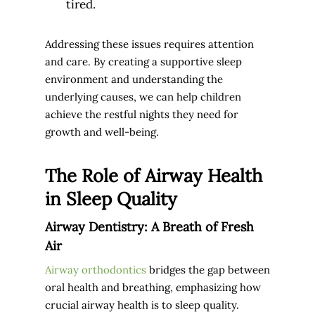
tired.
Addressing these issues requires attention
and care. By creating a supportive sleep
environment and understanding the
underlying causes, we can help children
achieve the restful nights they need for
growth and well-being.
The Role of Airway Health
in Sleep Quality
Airway Dentistry: A Breath of Fresh
Air
Airway orthodontics
bridges the gap between
oral health and breathing, emphasizing how
crucial airway health is to sleep quality.