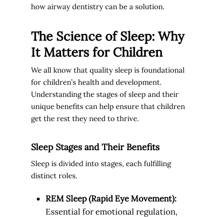
how airway dentistry can be a solution.
The Science of Sleep: Why
It Matters for Children
We all know that quality sleep is foundational
for children’s health and development.
Understanding the stages of sleep and their
unique benefits can help ensure that children
get the rest they need to thrive.
Sleep Stages and Their Benefits
Sleep is divided into stages, each fulfilling
distinct roles.
REM Sleep (Rapid Eye Movement):
Essential for emotional regulation,