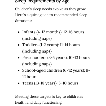
Sleep Requirements by Age
Children’s sleep needs evolve as they grow.
Here’s a quick guide to recommended sleep
durations:
Infants (4-12 months): 12-16 hours
(including naps)
Toddlers (1-2 years): 11-14 hours
(including naps)
Preschoolers (3-5 years): 10-13 hours
(including naps)
School-aged children (6-12 years): 9-
12 hours
Teens (13-18 years): 8-10 hours
Meeting these targets is key to children’s
health and daily functioning.