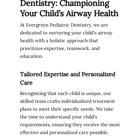
Dentistry: Championing
Your Child’s Airway Health
At Evergreen Pediatric Dentistry, we are
dedicated to nurturing your child’s airway
health with a holistic approach that
prioritizes expertise, teamwork, and
education.
Tailored Expertise and Personalized
Care
Recognizing that each child is unique, our
skilled team crafts individualized treatment
plans to meet their specific needs. We take
the time to understand your child’s
requirements, ensuring they receive the most
effective and personalized care possible.