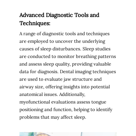
Advanced Diagnostic Tools and
Techniques:
A range of diagnostic tools and techniques
are employed to uncover the underlying
causes of sleep disturbances. Sleep studies
are conducted to monitor breathing patterns
and assess sleep quality, providing valuable
data for diagnosis. Dental imaging techniques
are used to evaluate jaw structure and
airway size, offering insights into potential
anatomical issues. Additionally,
myofunctional evaluations assess tongue
positioning and function, helping to identify
problems that may affect sleep.