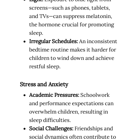
screens—such as phones, tablets,
and TVs—can suppress melatonin,
the hormone crucial for promoting
sleep.
Irregular Schedules:
An inconsistent
bedtime routine makes it harder for
children to wind down and achieve
restful sleep.
Stress and Anxiety
Academic Pressures:
Schoolwork
and performance expectations can
overwhelm children, resulting in
sleep difficulties.
Social Challenges:
Friendships and
social dynamics often contribute to