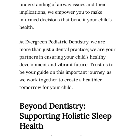
understanding of airway issues and their
implications, we empower you to make
informed decisions that benefit your child’s
health.
At Evergreen Pediatric Dentistry, we are
more than just a dental practice; we are your
partners in ensuring your child’s healthy
development and vibrant future. Trust us to
be your guide on this important journey, as
we work together to create a healthier
tomorrow for your child.
Beyond Dentistry:
Supporting Holistic Sleep
Health