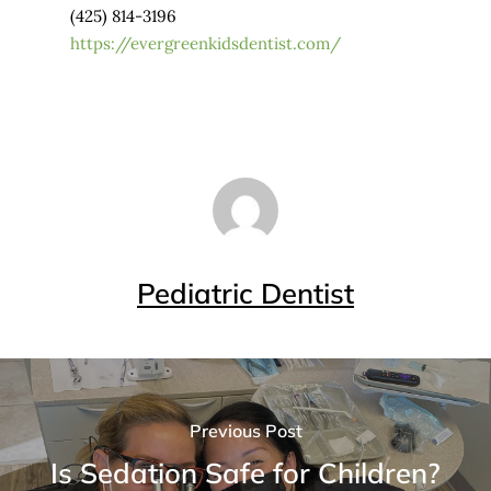
(425) 814-3196
https://evergreenkidsdentist.com/
Pediatric Dentist
Previous Post
Is Sedation Safe for Children?