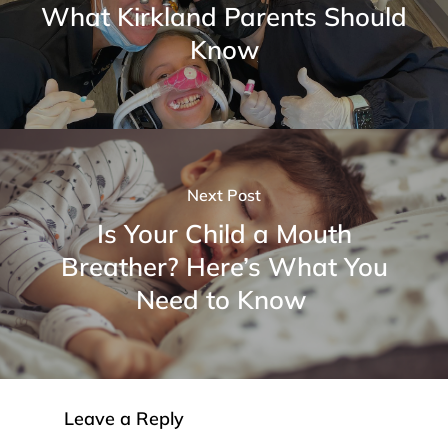
What Kirkland Parents Should
Know
Next Post
Is Your Child a Mouth
Breather? Here’s What You
Need to Know
Leave a Reply