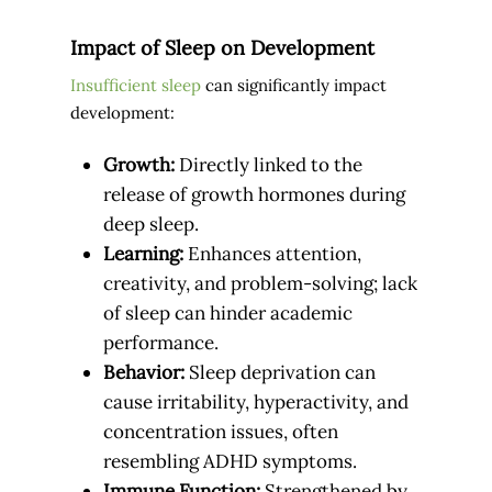
Impact of Sleep on Development
Insufficient sleep
can significantly impact
development:
Growth:
Directly linked to the
release of growth hormones during
deep sleep.
Learning:
Enhances attention,
creativity, and problem-solving; lack
of sleep can hinder academic
performance.
Behavior:
Sleep deprivation can
cause irritability, hyperactivity, and
concentration issues, often
resembling ADHD symptoms.
Immune Function:
Strengthened by