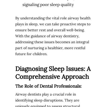
signaling poor sleep quality
By understanding the vital role airway health
plays in sleep, we can take proactive steps to
ensure better rest and overall well-being.
With the guidance of airway dentistry,
addressing these issues becomes an integral
part of nurturing a healthier, more restful
future for children.
Diagnosing Sleep Issues: A
Comprehensive Approach
The Role of Dental Professionals:
Airway dentists play a crucial role in
identifying sleep disruptions. They are
uniquely equipped to assess structural