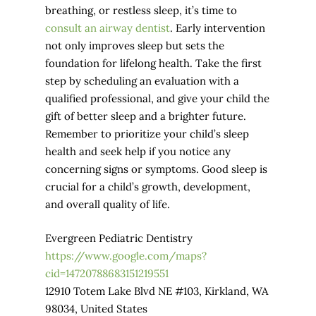
breathing, or restless sleep, it’s time to
consult an airway dentist
. Early intervention
not only improves sleep but sets the
foundation for lifelong health. Take the first
step by scheduling an evaluation with a
qualified professional, and give your child the
gift of better sleep and a brighter future.
Remember to prioritize your child’s sleep
health and seek help if you notice any
concerning signs or symptoms. Good sleep is
crucial for a child’s growth, development,
and overall quality of life.
Evergreen Pediatric Dentistry
https://www.google.com/maps?
cid=14720788683151219551
12910 Totem Lake Blvd NE #103, Kirkland, WA
98034, United States