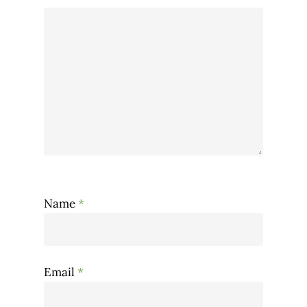
Name
*
Email
*