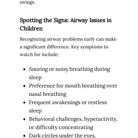
swings.
Spotting the Signs: Airway Issues in
Children
Recognizing airway problems early can make
a significant difference. Key symptoms to
watch for include:
Snoring or noisy breathing during
sleep
Preference for mouth breathing over
nasal breathing
Frequent awakenings or restless
sleep
Behavioral challenges, hyperactivity,
or difficulty concentrating
Dark circles under the eyes,