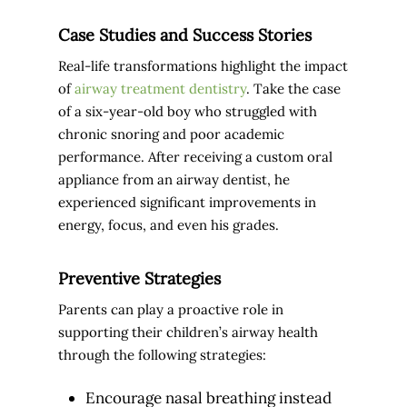
Case Studies and Success Stories
Real-life transformations highlight the impact
of
airway treatment dentistry
. Take the case
of a six-year-old boy who struggled with
chronic snoring and poor academic
performance. After receiving a custom oral
appliance from an airway dentist, he
experienced significant improvements in
energy, focus, and even his grades.
Preventive Strategies
Parents can play a proactive role in
supporting their children’s airway health
through the following strategies:
Encourage nasal breathing instead