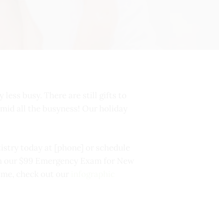
 less busy. There are still gifts to
 amid all the busyness! Our holiday
istry today at [phone] or schedule
ith our $99 Emergency Exam for New
ime, check out our
infographic