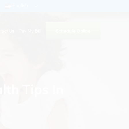
English
Schedule Online
tact Us
Pay My Bill
lth Tips In