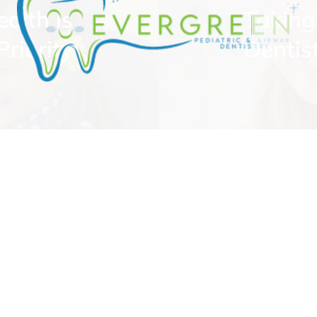
ealth is
Taking
riority
Dentis