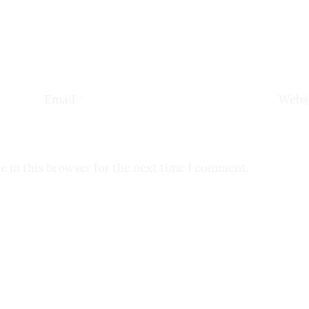
Email
*
Webs
e in this browser for the next time I comment.