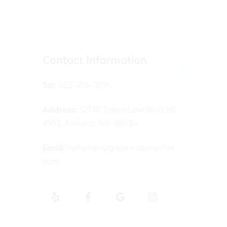
Contact Information
Tel:
425-814-3196
Address:
12910 Totem Lake Blvd NE
#103, Kirkland, WA 98034
Email:
hello@evergreenkidsdentist.
com