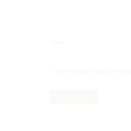
Name
*
Save my name, email, and websit