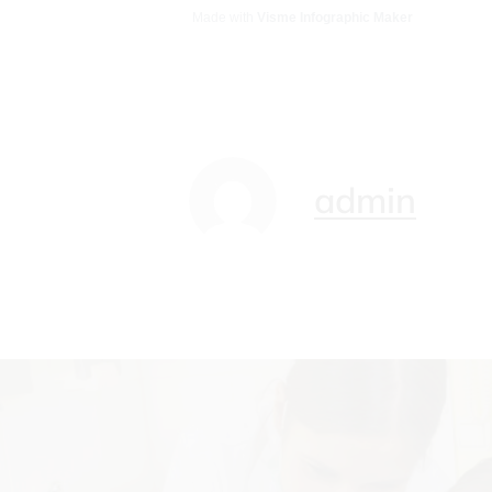
Made with
Visme Infographic Maker
admin