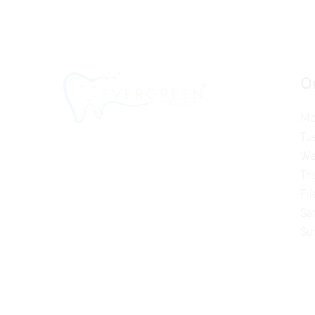
O
Mo
Tu
We
Th
Fr
Sa
Su