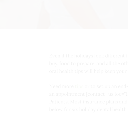
Even if the holidays look different f
buy, food to prepare, and all the ot
oral health tips will help keep you
Need more
tips
or to set up an end
an appointment [contact_us loc=”1
Patients. Most insurance plans an
below for six holiday dental health 