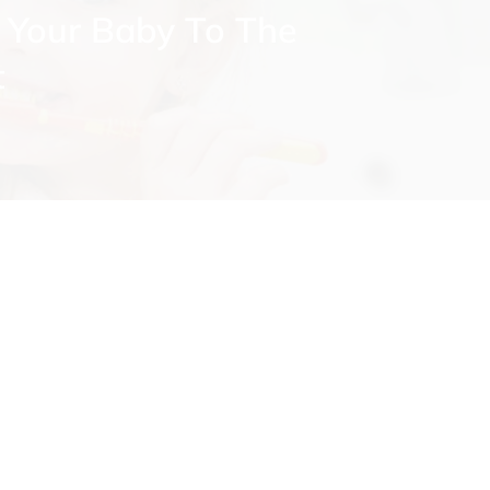
 Your Baby To The
t