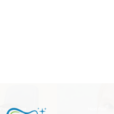
Previous Post
Next Post