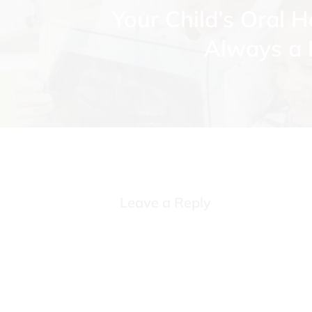
Your Child’s Oral H
Always a P
Leave a Reply