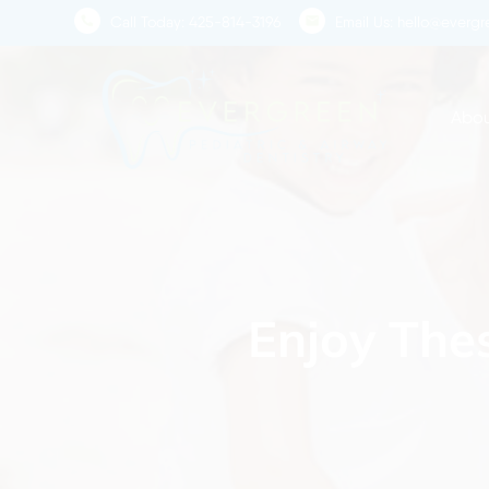
Skip
Call Today:
425-814-3196
Email Us:
hello@evergre
to
main
content
Abou
Enjoy Thes