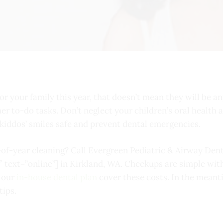
or your family this year, that doesn’t mean they will be any
her to-do tasks. Don’t neglect your children’s oral health
r kiddos’ smiles safe and prevent dental emergencies.
-of-year cleaning? Call Evergreen Pediatric & Airway Dent
″ text=”online”] in Kirkland, WA. Checkups are simple w
d our
in-house dental plan
cover these costs. In the meant
tips.