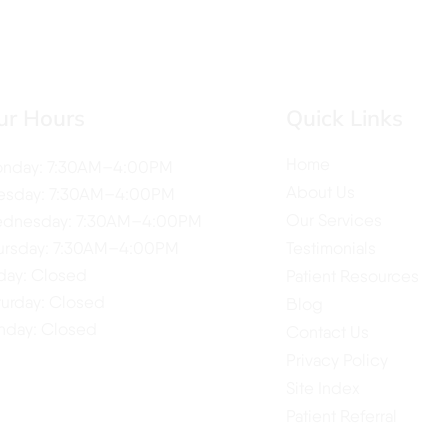
ur Hours
Quick Links
Home
nday: 7:30AM–4:00PM
About Us
esday: 7:30AM–4:00PM
Our Services
dnesday: 7:30AM–4:00PM
ursday: 7:30AM–4:00PM
Testimonials
iday: Closed
Patient Resources
turday: Closed
Blog
nday: Closed
Contact Us
Privacy Policy
Site Index
Patient Referral