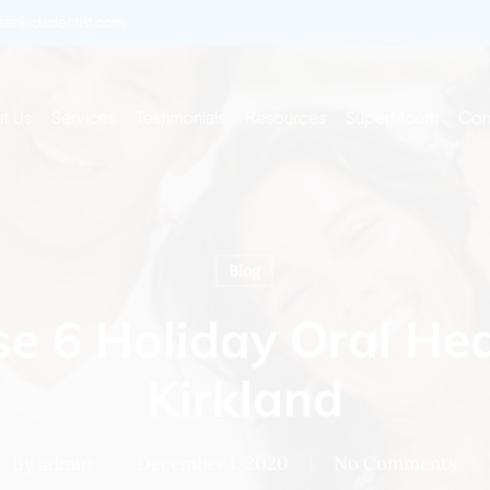
enkidsdentist.com
t Us
Services
Testimonials
Resources
SuperMouth
Con
Blog
e 6 Holiday Oral Hea
Kirkland
By
admin
December 1, 2020
No Comments