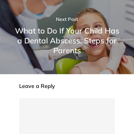
Next Post
What to Do If Your Child Has
a Dental Abscess: Steps for
Parents
Leave a Reply