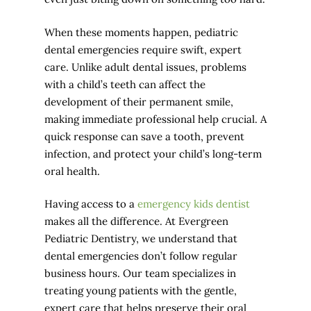
When these moments happen, pediatric
dental emergencies require swift, expert
care. Unlike adult dental issues, problems
with a child’s teeth can affect the
development of their permanent smile,
making immediate professional help crucial. A
quick response can save a tooth, prevent
infection, and protect your child’s long-term
oral health.
Having access to a
emergency kids dentist
makes all the difference. At Evergreen
Pediatric Dentistry, we understand that
dental emergencies don’t follow regular
business hours. Our team specializes in
treating young patients with the gentle,
expert care that helps preserve their oral