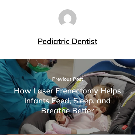
Pediatric Dentist
Previous Post
How Laser Frenectomy Helps
Infants Feed, Sleep, and
Breathe Better