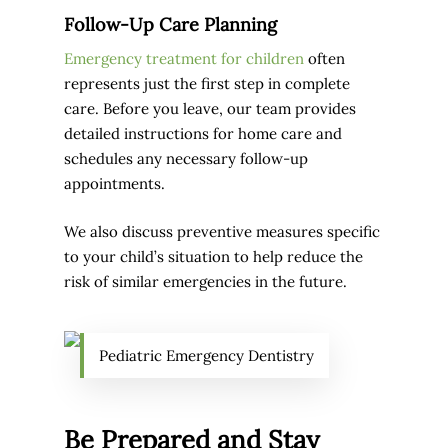
Follow-Up Care Planning
Emergency treatment for children
often
represents just the first step in complete
care. Before you leave, our team provides
detailed instructions for home care and
schedules any necessary follow-up
appointments.
We also discuss preventive measures specific
to your child’s situation to help reduce the
risk of similar emergencies in the future.
Pediatric Emergency Dentistry
Be Prepared and Stay