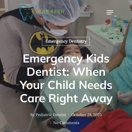
Skip
Menu
to
Close
main
Menu
content
Emergency Dentistry
Emergency Kids
Dentist: When
Your Child Needs
Care Right Away
By
Pediatric Dentist
October 28, 2025
No Comments