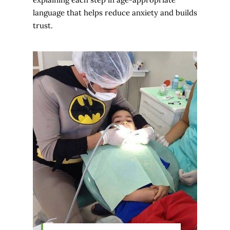
language that helps reduce anxiety and builds
trust.