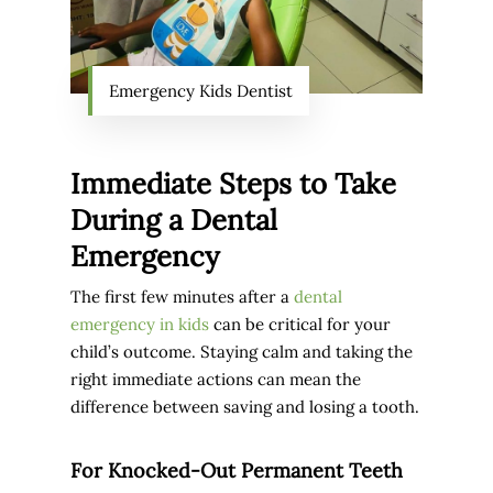
Emergency Kids Dentist
Immediate Steps to Take
During a Dental
Emergency
The first few minutes after a
dental
emergency in kids
can be critical for your
child’s outcome. Staying calm and taking the
right immediate actions can mean the
difference between saving and losing a tooth.
For Knocked-Out Permanent Teeth