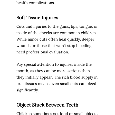
health complications.
Soft Tissue Injuries
Cuts and injuries to the gums, lips, tongue, or
inside of the cheeks are common in children.
While minor cuts often heal quickly, deeper
wounds or those that won’t stop bleeding
need professional evaluation.
Pay special attention to injuries inside the
mouth, as they can be more serious than
they initially appear. The rich blood supply in
oral tissues means even small cuts can bleed
significantly.
Object Stuck Between Teeth
Children sometimes get food or small objects