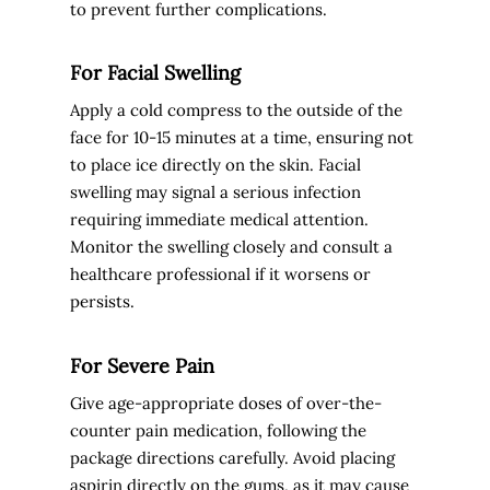
to prevent further complications.
For Facial Swelling
Apply a cold compress to the outside of the
face for 10-15 minutes at a time, ensuring not
to place ice directly on the skin. Facial
swelling may signal a serious infection
requiring immediate medical attention.
Monitor the swelling closely and consult a
healthcare professional if it worsens or
persists.
For Severe Pain
Give age-appropriate doses of over-the-
counter pain medication, following the
package directions carefully. Avoid placing
aspirin directly on the gums, as it may cause