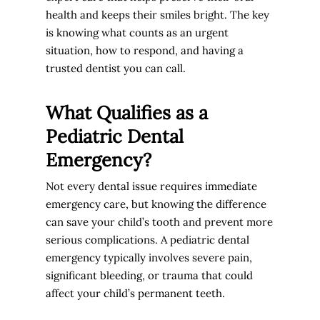
health and keeps their smiles bright. The key
is knowing what counts as an urgent
situation, how to respond, and having a
trusted dentist you can call.
What Qualifies as a
Pediatric Dental
Emergency?
Not every dental issue requires immediate
emergency care, but knowing the difference
can save your child’s tooth and prevent more
serious complications. A pediatric dental
emergency typically involves severe pain,
significant bleeding, or trauma that could
affect your child’s permanent teeth.