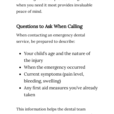
when you need it most provides invaluable
peace of mind.
Questions to Ask When Calling
When contacting an emergency dental
service, be prepared to describe:
Your child’s age and the nature of
the injury
When the emergency occurred
Current symptoms (pain level,
bleeding, swelling)
Any first aid measures you’ve already
taken
This information helps the dental team