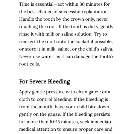
Time is essential—act within 30 minutes for
the best chance of successful replantation.
Handle the tooth by the crown only, never
touching the root. If the tooth is dirty, gently
rinse it with milk or saline solution. Try to
reinsert the tooth into the socket if possible,
or store it in milk, saline, or the child’s saliva.
Never use water, as it can damage the tooth’s
root cells.
For Severe Bleeding
Apply gentle pressure with clean gauze or a
cloth to control bleeding. If the bleeding is
from the mouth, have your child bite down
gently on the gauze. If the bleeding persists
for more than 10-15 minutes, seek immediate
medical attention to ensure proper care and