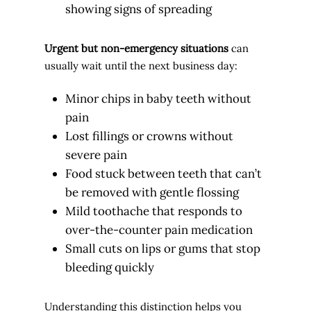
showing signs of spreading
Urgent but non-emergency situations
can
usually wait until the next business day:
Minor chips in baby teeth without
pain
Lost fillings or crowns without
severe pain
Food stuck between teeth that can’t
be removed with gentle flossing
Mild toothache that responds to
over-the-counter pain medication
Small cuts on lips or gums that stop
bleeding quickly
Understanding this distinction helps you