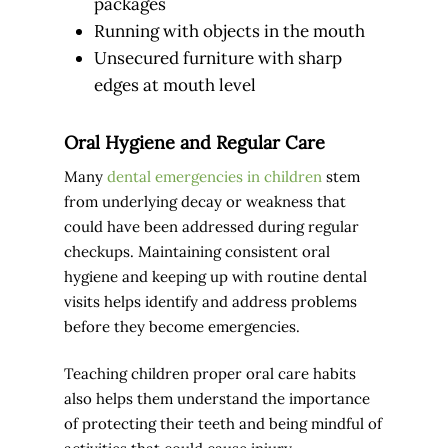
packages
Running with objects in the mouth
Unsecured furniture with sharp
edges at mouth level
Oral Hygiene and Regular Care
Many
dental emergencies in children
stem
from underlying decay or weakness that
could have been addressed during regular
checkups. Maintaining consistent oral
hygiene and keeping up with routine dental
visits helps identify and address problems
before they become emergencies.
Teaching children proper oral care habits
also helps them understand the importance
of protecting their teeth and being mindful of