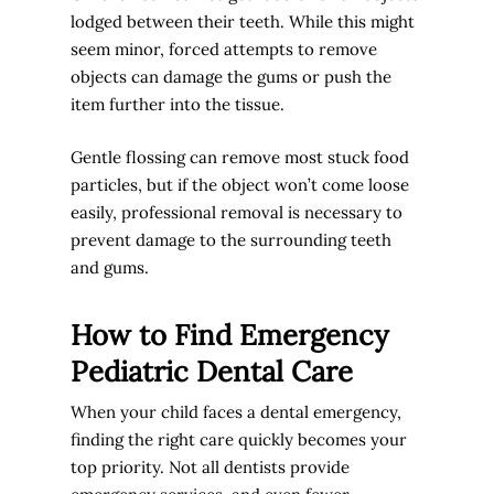
lodged between their teeth. While this might
seem minor, forced attempts to remove
objects can damage the gums or push the
item further into the tissue.
Gentle flossing can remove most stuck food
particles, but if the object won’t come loose
easily, professional removal is necessary to
prevent damage to the surrounding teeth
and gums.
How to Find Emergency
Pediatric Dental Care
When your child faces a dental emergency,
finding the right care quickly becomes your
top priority. Not all dentists provide