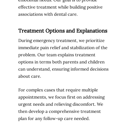
effective treatment while building positive
associations with dental care.
Treatment Options and Explanations
During emergency treatment, we prioritize
immediate pain relief and stabilization of the
problem. Our team explains treatment
options in terms both parents and children
can understand, ensuring informed decisions
about care.
For complex cases that require multiple
appointments, we focus first on addressing
urgent needs and relieving discomfort. We
then develop a comprehensive treatment
plan for any follow-up care needed.