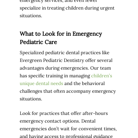
emergency services, and even fewer
specialize in treating children during urgent
situations.
What to Look for in Emergency
Pediatric Care
Specialized pediatric dental practices like
Evergreen Pediatric Dentistry offer several
advantages during emergencies. Our team
has specific training in managing
children’s
unique dental needs
and the behavioral
challenges that often accompany emergency
situations.
Look for practices that offer after-hours
emergency contact options. Dental
emergencies don’t wait for convenient times,
and having access to professional guidance