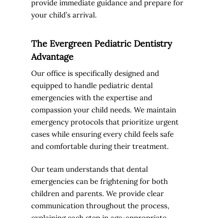
provide immediate guidance and prepare for
your child’s arrival.
The Evergreen Pediatric Dentistry
Advantage
Our office is specifically designed and
equipped to handle pediatric dental
emergencies with the expertise and
compassion your child needs. We maintain
emergency protocols that prioritize urgent
cases while ensuring every child feels safe
and comfortable during their treatment.
Our team understands that dental
emergencies can be frightening for both
children and parents. We provide clear
communication throughout the process,
explaining each step in age-appropriate