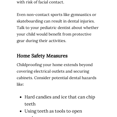
with risk of facial contact.
Even non-contact sports like gymnastics or
skateboarding can result in dental injuries.
Talk to your pediatric dentist about whether
your child would benefit from protective
gear during their activities.
Home Safety Measures
Childproofing your home extends beyond
covering electrical outlets and securing
cabinets. Consider potential dental hazards
like:
Hard candies and ice that can chip
teeth
Using teeth as tools to open