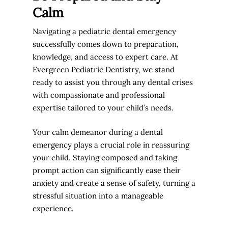
Calm
Navigating a pediatric dental emergency
successfully comes down to preparation,
knowledge, and access to expert care. At
Evergreen Pediatric Dentistry, we stand
ready to assist you through any dental crises
with compassionate and professional
expertise tailored to your child’s needs.
Your calm demeanor during a dental
emergency plays a crucial role in reassuring
your child. Staying composed and taking
prompt action can significantly ease their
anxiety and create a sense of safety, turning a
stressful situation into a manageable
experience.