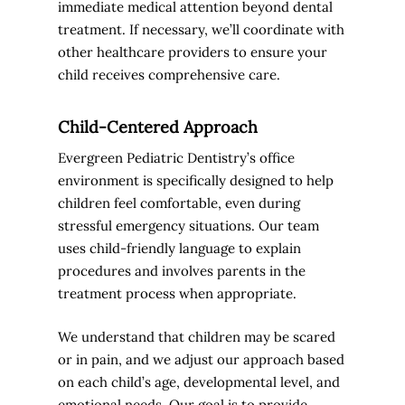
immediate medical attention beyond dental
treatment. If necessary, we’ll coordinate with
other healthcare providers to ensure your
child receives comprehensive care.
Child-Centered Approach
Evergreen Pediatric Dentistry’s office
environment is specifically designed to help
children feel comfortable, even during
stressful emergency situations. Our team
uses child-friendly language to explain
procedures and involves parents in the
treatment process when appropriate.
We understand that children may be scared
or in pain, and we adjust our approach based
on each child’s age, developmental level, and
emotional needs. Our goal is to provide