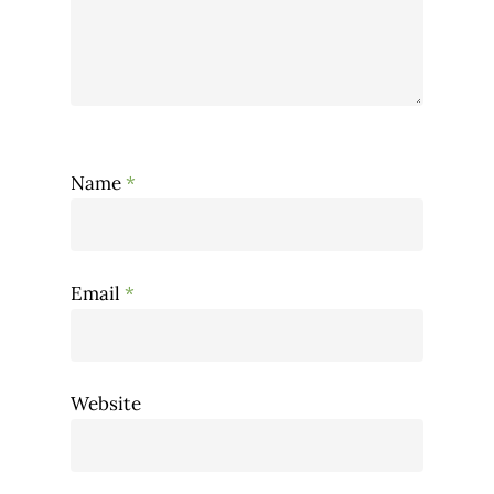
Name
*
Email
*
Website