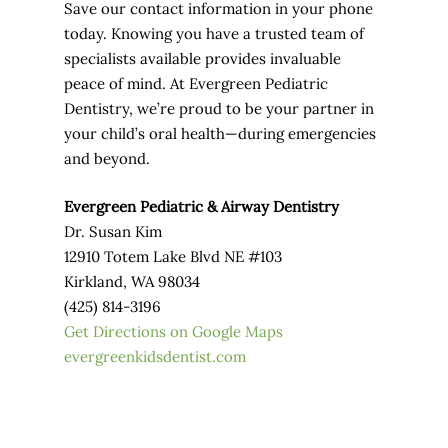
Save our contact information in your phone
today. Knowing you have a trusted team of
specialists available provides invaluable
peace of mind. At Evergreen Pediatric
Dentistry, we’re proud to be your partner in
your child’s oral health—during emergencies
and beyond.
Evergreen Pediatric & Airway Dentistry
Dr. Susan Kim
12910 Totem Lake Blvd NE #103
Kirkland, WA 98034
(425) 814-3196
Get Directions on Google Maps
evergreenkidsdentist.com