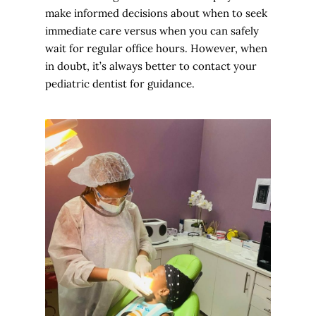
make informed decisions about when to seek
immediate care versus when you can safely
wait for regular office hours. However, when
in doubt, it’s always better to contact your
pediatric dentist for guidance.