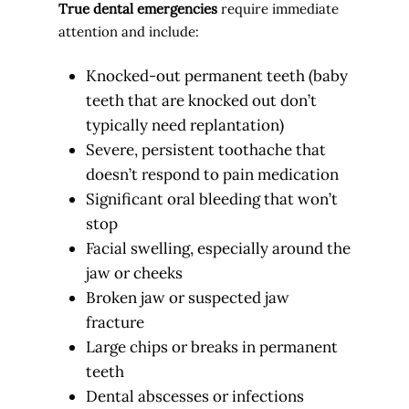
True dental emergencies
require immediate
attention and include:
Knocked-out permanent teeth (baby
teeth that are knocked out don’t
typically need replantation)
Severe, persistent toothache that
doesn’t respond to pain medication
Significant oral bleeding that won’t
stop
Facial swelling, especially around the
jaw or cheeks
Broken jaw or suspected jaw
fracture
Large chips or breaks in permanent
teeth
Dental abscesses or infections