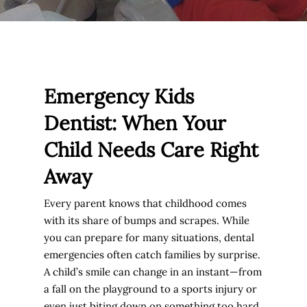
Emergency Kids
Dentist: When Your
Child Needs Care Right
Away
Every parent knows that childhood comes
with its share of bumps and scrapes. While
you can prepare for many situations, dental
emergencies often catch families by surprise.
A child’s smile can change in an instant—from
a fall on the playground to a sports injury or
even just biting down on something too hard.