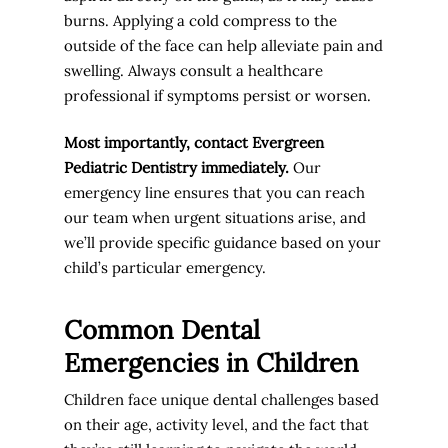
burns. Applying a cold compress to the
outside of the face can help alleviate pain and
swelling. Always consult a healthcare
professional if symptoms persist or worsen.
Most importantly, contact Evergreen
Pediatric Dentistry immediately.
Our
emergency line ensures that you can reach
our team when urgent situations arise, and
we’ll provide specific guidance based on your
child’s particular emergency.
Common Dental
Emergencies in Children
Children face unique dental challenges based
on their age, activity level, and the fact that