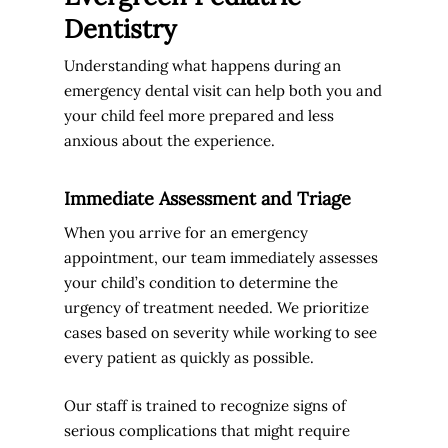
Dentistry
Understanding what happens during an
emergency dental visit can help both you and
your child feel more prepared and less
anxious about the experience.
Immediate Assessment and Triage
When you arrive for an emergency
appointment, our team immediately assesses
your child’s condition to determine the
urgency of treatment needed. We prioritize
cases based on severity while working to see
every patient as quickly as possible.
Our staff is trained to recognize signs of
serious complications that might require