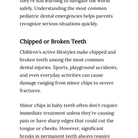
they’re still learning to navigate the world
safely. Understanding the most common
pediatric dental emergencies helps parents
recognize serious situations quickly.
Chipped or Broken Teeth
Children’s active lifestyles make chipped and
broken teeth among the most common
dental injuries. Sports, playground accidents,
and even everyday activities can cause
damage ranging from minor chips to severe
fractures.
Minor chips in baby teeth often don’t require
immediate treatment unless they’re causing
pain or have sharp edges that could cut the
tongue or cheeks. However, significant
breaks in permanent teeth always require