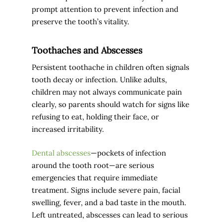
prompt attention to prevent infection and
preserve the tooth’s vitality.
Toothaches and Abscesses
Persistent toothache in children often signals
tooth decay or infection. Unlike adults,
children may not always communicate pain
clearly, so parents should watch for signs like
refusing to eat, holding their face, or
increased irritability.
Dental abscesses
—pockets of infection
around the tooth root—are serious
emergencies that require immediate
treatment. Signs include severe pain, facial
swelling, fever, and a bad taste in the mouth.
Left untreated, abscesses can lead to serious