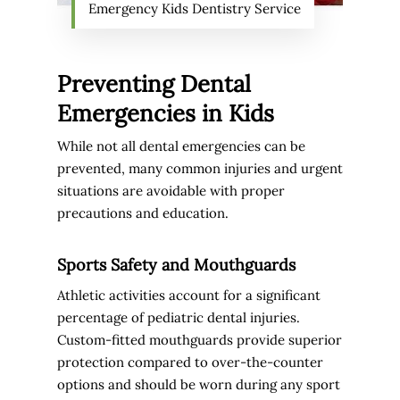
Emergency Kids Dentistry Service
Preventing Dental
Emergencies in Kids
While not all dental emergencies can be
prevented, many common injuries and urgent
situations are avoidable with proper
precautions and education.
Sports Safety and Mouthguards
Athletic activities account for a significant
percentage of pediatric dental injuries.
Custom-fitted mouthguards provide superior
protection compared to over-the-counter
options and should be worn during any sport