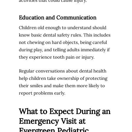
activities that could cause injury.
Education and Communication
Children old enough to understand should
know basic dental safety rules. This includes
not chewing on hard objects, being careful
during play, and telling adults immediately if
they experience tooth pain or injury.
Regular conversations about dental health
help children take ownership of protecting
their smiles and make them more likely to
report problems early.
What to Expect During an
Emergency Visit at
Evergreen Pediatric