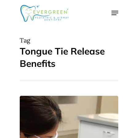
Skip
Menu
to
Close
main
Menu
content
Tag
Tongue Tie Release
Benefits