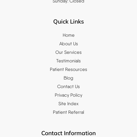
Sunday: Closed
Quick Links
Home
About Us
Our Services
Testimonials
Patient Resources
Blog
Contact Us
Privacy Policy
Site Index
Patient Referral
Contact Information