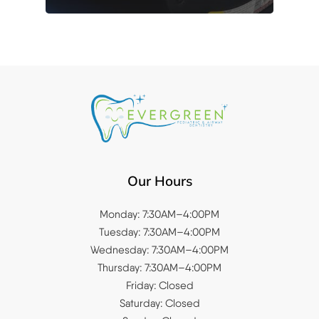
Our Hours
Monday: 7:30AM–4:00PM
Tuesday: 7:30AM–4:00PM
Wednesday: 7:30AM–4:00PM
Thursday: 7:30AM–4:00PM
Friday: Closed
Saturday: Closed