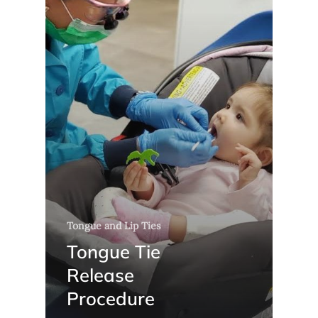
Tongue and Lip Ties
Tongue Tie
Release
Procedure