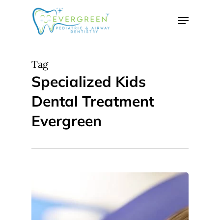
Skip
Menu
to
Close
main
Menu
content
Tag
Specialized Kids
Dental Treatment
Evergreen