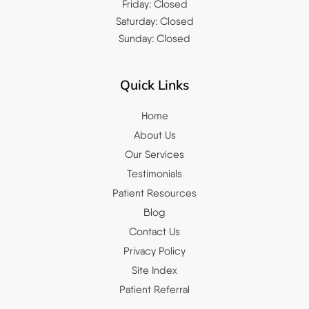
Friday: Closed
Saturday: Closed
Sunday: Closed
Quick Links
Home
About Us
Our Services
Testimonials
Patient Resources
Blog
Contact Us
Privacy Policy
Site Index
Patient Referral