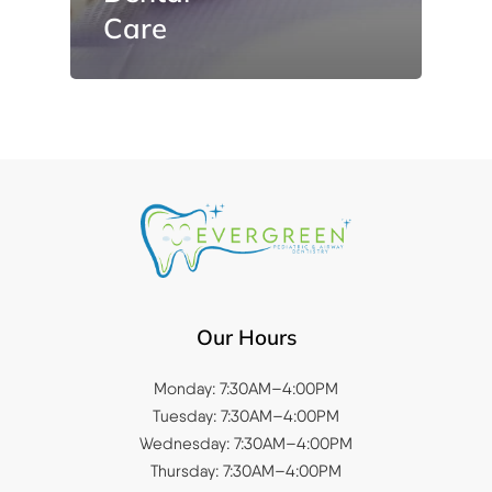
Care
Our Hours
Monday: 7:30AM–4:00PM
Tuesday: 7:30AM–4:00PM
Wednesday: 7:30AM–4:00PM
Thursday: 7:30AM–4:00PM