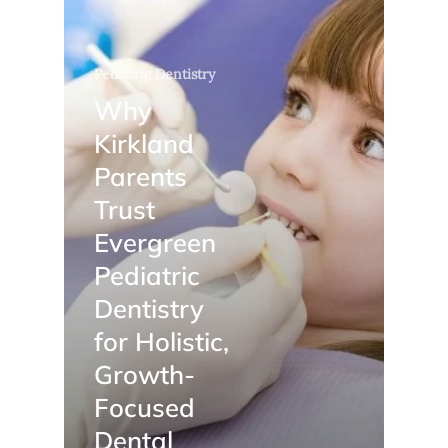
Pediatric Dentistry
Why
Kirkland
Parents
Trust
Evergreen
Pediatric
Dentistry
for Holistic,
Growth-
Focused
Dental