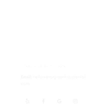
Contact Information
Tel:
425-814-3196
Address:
12910 Totem Lake Blvd NE
#103, Kirkland, WA 98034
Email:
hello@evergreenkidsdentist.
com