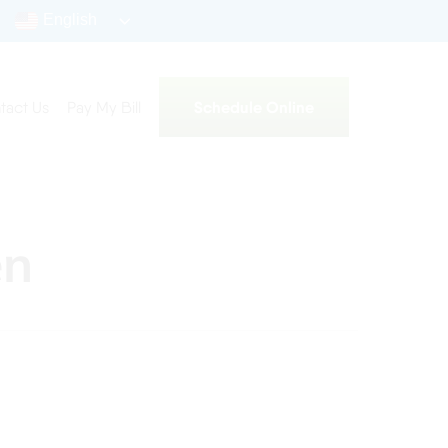
English
Schedule Online
tact Us
Pay My Bill
en