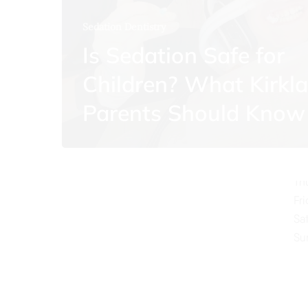
Sedation Dentistry
Is Sedation Safe for
Children? What Kirkl
O
Parents Should Know
Mo
Tu
We
Th
Fr
Sa
Su