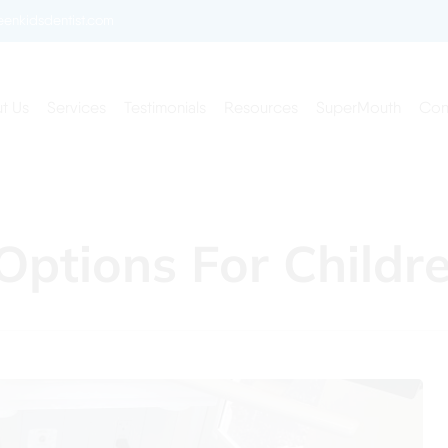
enkidsdentist.com
t Us
Services
Testimonials
Resources
SuperMouth
Con
Options For Childr