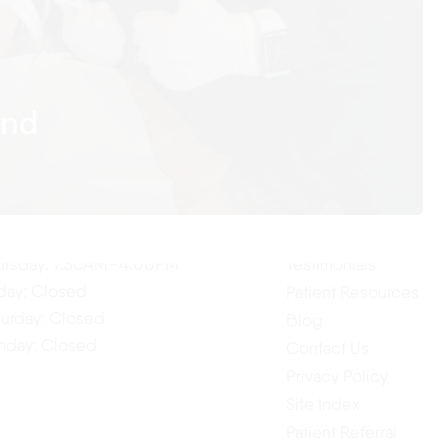
and
ur Hours
Quick Links
Home
nday: 7:30AM–4:00PM
About Us
esday: 7:30AM–4:00PM
Our Services
dnesday: 7:30AM–4:00PM
ursday: 7:30AM–4:00PM
Testimonials
iday: Closed
Patient Resources
turday: Closed
Blog
nday: Closed
Contact Us
Privacy Policy
Site Index
Patient Referral