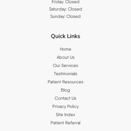
Friday: Closed
Saturday: Closed
Sunday: Closed
Quick Links
Home
About Us
Our Services
Testimonials
Patient Resources
Blog
Contact Us
Privacy Policy
Site Index
Patient Referral