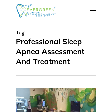
Skip
Menu
to
Close
main
Menu
content
Tag
Professional Sleep
Apnea Assessment
And Treatment