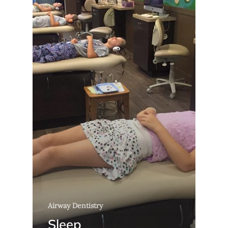
Airway Dentistry
Sleep