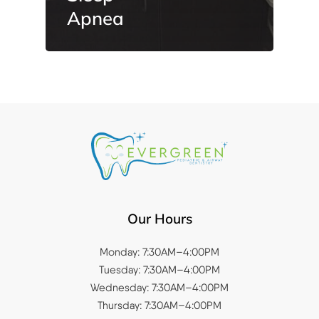
Apnea
Our Hours
Monday: 7:30AM–4:00PM
Tuesday: 7:30AM–4:00PM
Wednesday: 7:30AM–4:00PM
Thursday: 7:30AM–4:00PM