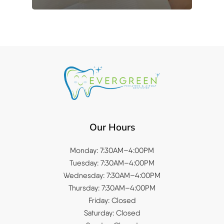
Our Hours
Monday: 7:30AM–4:00PM
Tuesday: 7:30AM–4:00PM
Wednesday: 7:30AM–4:00PM
Thursday: 7:30AM–4:00PM
Friday: Closed
Saturday: Closed