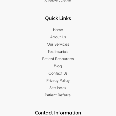
Sunday: Closed
Quick Links
Home
About Us
Our Services
Testimonials
Patient Resources
Blog
Contact Us
Privacy Policy
Site Index
Patient Referral
Contact Information