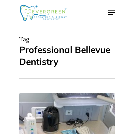
Skip
Menu
to
Close
main
Menu
content
Tag
Professional Bellevue
Dentistry