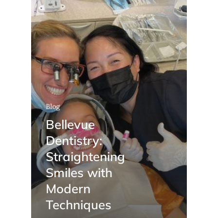
Blog
Bellevue
Dentistry:
Straightening
Smiles with
Modern
Techniques