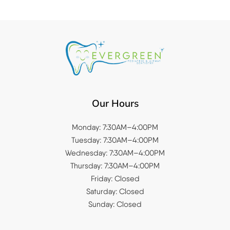
Our Hours
Monday: 7:30AM–4:00PM
Tuesday: 7:30AM–4:00PM
Wednesday: 7:30AM–4:00PM
Thursday: 7:30AM–4:00PM
Friday: Closed
Saturday: Closed
Sunday: Closed