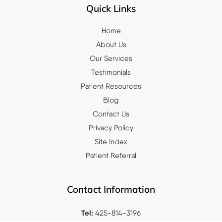
Quick Links
Home
About Us
Our Services
Testimonials
Patient Resources
Blog
Contact Us
Privacy Policy
Site Index
Patient Referral
Contact Information
Tel:
425-814-3196