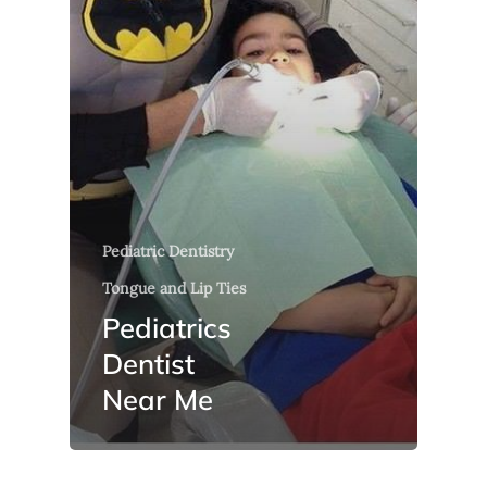
Pediatric Dentistry
Tongue and Lip Ties
Pediatrics
Dentist
Near Me