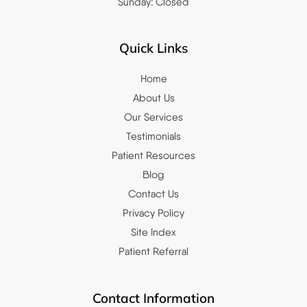
Sunday: Closed
Quick Links
Home
About Us
Our Services
Testimonials
Patient Resources
Blog
Contact Us
Privacy Policy
Site Index
Patient Referral
Contact Information