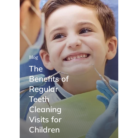
Blog
The
Benefits of
Regular
Teeth
Cleaning
Visits for
Children