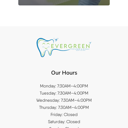
Our Hours
Monday: 7:30AM–4:00PM
Tuesday: 7:30AM–4:00PM
Wednesday: 7:30AM–4:00PM
Thursday: 7:30AM–4:00PM
Friday: Closed
Saturday: Closed