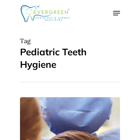
Skip
Menu
to
Close
main
Menu
content
Tag
Pediatric Teeth
Hygiene