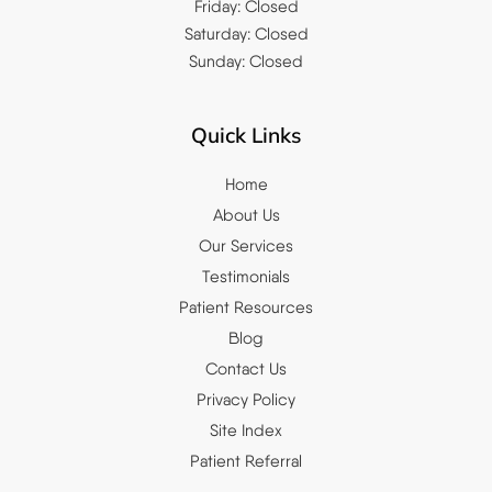
Friday: Closed
Saturday: Closed
Sunday: Closed
Quick Links
Home
About Us
Our Services
Testimonials
Patient Resources
Blog
Contact Us
Privacy Policy
Site Index
Patient Referral