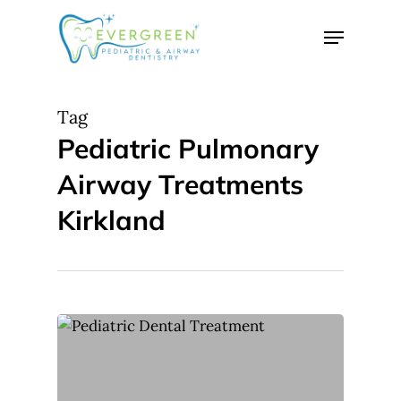
Skip
Menu
to
Close
main
Menu
content
Tag
Pediatric Pulmonary
Airway Treatments
Kirkland