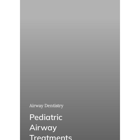
Airway Dentistry
Pediatric
Airway
Treatments