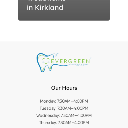
in Kirkland
Our Hours
Monday: 7:30AM–4:00PM
Tuesday: 7:30AM–4:00PM
Wednesday: 7:30AM–4:00PM
Thursday: 7:30AM–4:00PM