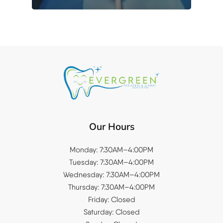
Our Hours
Monday: 7:30AM–4:00PM
Tuesday: 7:30AM–4:00PM
Wednesday: 7:30AM–4:00PM
Thursday: 7:30AM–4:00PM
Friday: Closed
Saturday: Closed