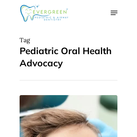
Skip
Menu
to
Close
main
Menu
content
Tag
Pediatric Oral Health
Advocacy