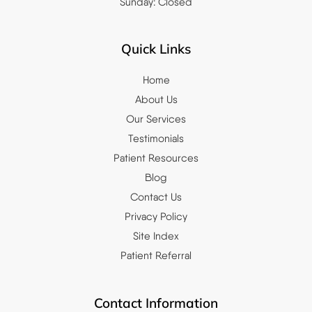
Sunday: Closed
Quick Links
Home
About Us
Our Services
Testimonials
Patient Resources
Blog
Contact Us
Privacy Policy
Site Index
Patient Referral
Contact Information