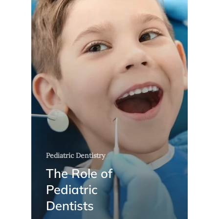
Pediatric Dentistry
The Role of
Pediatric
Dentists