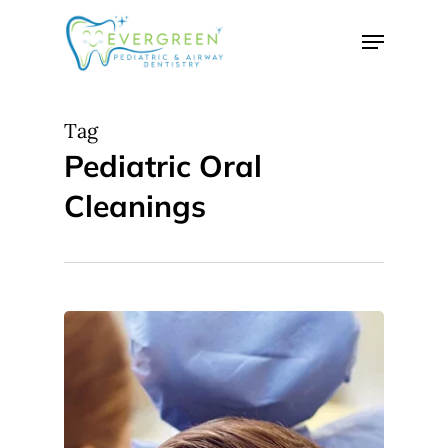
Skip
Menu
to
Close
main
Menu
content
Tag
Pediatric Oral
Cleanings