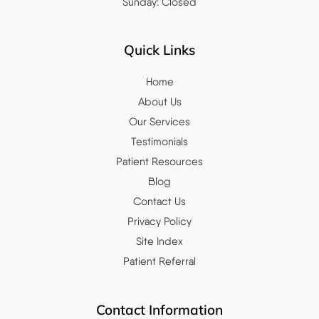
Sunday: Closed
Quick Links
Home
About Us
Our Services
Testimonials
Patient Resources
Blog
Contact Us
Privacy Policy
Site Index
Patient Referral
Contact Information