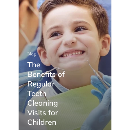
Blog
The
Benefits of
Regular
Teeth
Cleaning
Visits for
Children