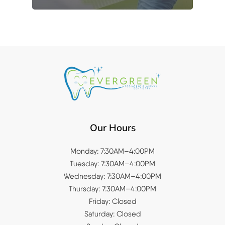
Our Hours
Monday: 7:30AM–4:00PM
Tuesday: 7:30AM–4:00PM
Wednesday: 7:30AM–4:00PM
Thursday: 7:30AM–4:00PM
Friday: Closed
Saturday: Closed