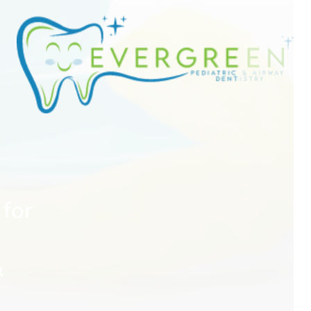
for
&