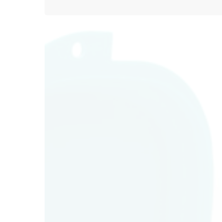
O
Mo
Tu
We
Th
Fr
Sa
Su