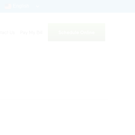
English
Schedule Online
tact Us
Pay My Bill