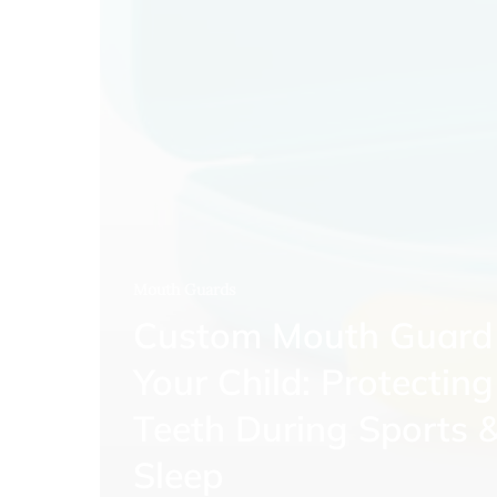
Mouth Guards
Custom Mouth Guard 
Your Child: Protecting
Teeth During Sports 
Sleep