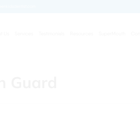
enkidsdentist.com
t Us
Services
Testimonials
Resources
SuperMouth
Con
th Guard