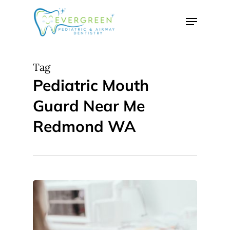
Skip
Menu
to
Close
main
Menu
content
Tag
Pediatric Mouth
Guard Near Me
Redmond WA