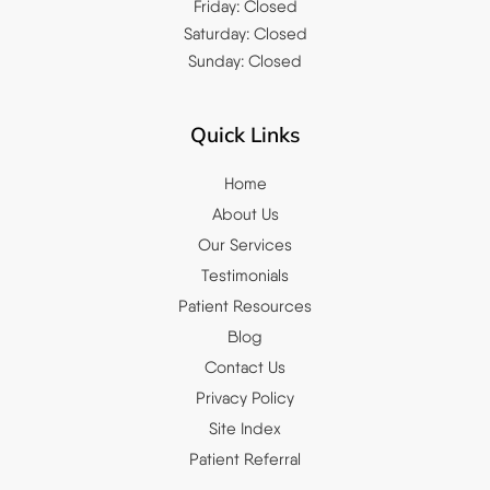
Friday: Closed
Saturday: Closed
Sunday: Closed
Quick Links
Home
About Us
Our Services
Testimonials
Patient Resources
Blog
Contact Us
Privacy Policy
Site Index
Patient Referral