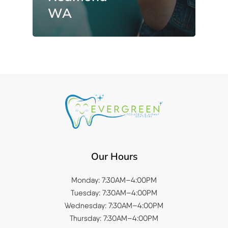
WA
Our Hours
Monday: 7:30AM–4:00PM
Tuesday: 7:30AM–4:00PM
Wednesday: 7:30AM–4:00PM
Thursday: 7:30AM–4:00PM