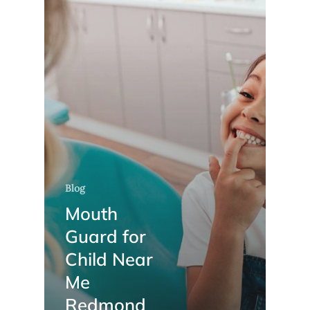
Blog
Mouth
Guard for
Child Near
Me
Redmond